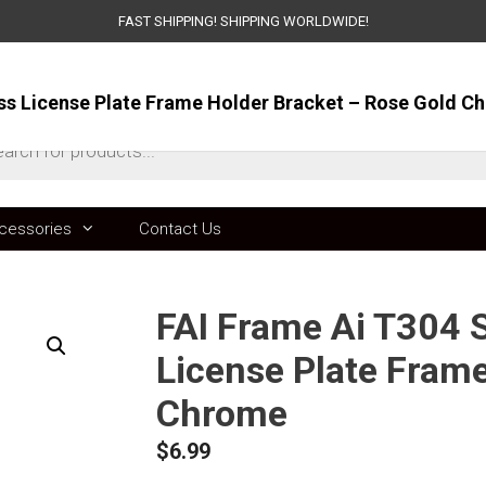
FAST SHIPPING! SHIPPING WORLDWIDE!
oss License Plate Frame Holder Bracket – Rose Gold C
ts
cessories
Contact Us
FAI Frame Ai T304 S
License Plate Frame
Chrome
$
6.99