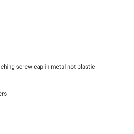
ching screw cap in metal not plastic
ers