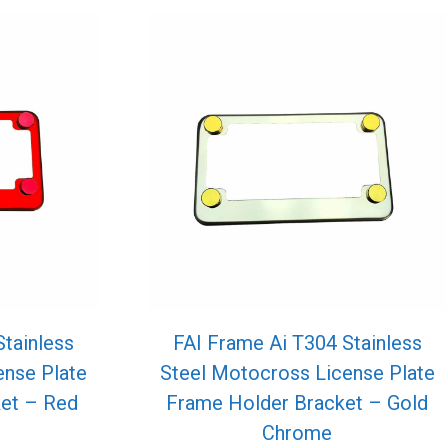
Stainless
FAI Frame Ai T304 Stainless
ense Plate
Steel Motocross License Plate
et – Red
Frame Holder Bracket – Gold
Chrome