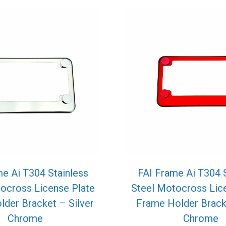
e Ai T304 Stainless
FAI Frame Ai T304 
ocross License Plate
Steel Motocross Lic
der Bracket – Silver
Frame Holder Brack
Chrome
Chrome