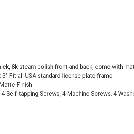
Gold
Chrome
quantity
ick, 8k steam polish front and back, come with mat
 x 3″ Fit all USA standard license plate frame
Matte Finish
, 4 Self-tapping Screws, 4 Machine Screws, 4 Wash