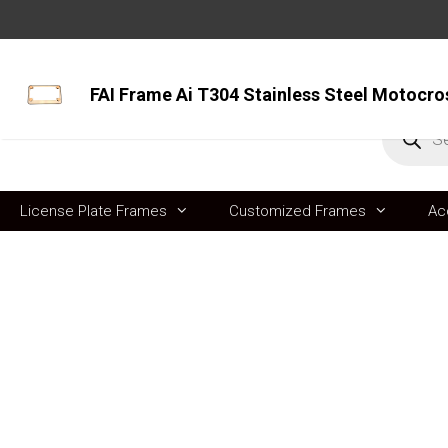
Skip
to
content
FAI Frame Ai T304 Stainless Steel Motocr
Produc
search
License Plate Frames
Customized Frames
Ac