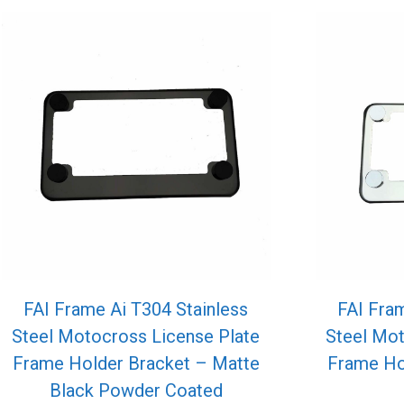
FAI Frame Ai T304 Stainless
FAI Fram
Steel Motocross License Plate
Steel Mot
Frame Holder Bracket – Matte
Frame Hol
Black Powder Coated