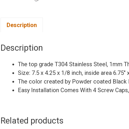
Description
Description
The top grade T304 Stainless Steel, 1mm Th
Size: 7.5 x 4.25 x 1/8 inch, inside area 6.75″
The color created by Powder coated Black 
Easy Installation Comes With 4 Screw Caps
Related products