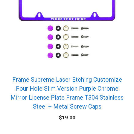
Frame Supreme Laser Etching Customize
Four Hole Slim Version Purple Chrome
Mirror License Plate Frame T304 Stainless
Steel + Metal Screw Caps
$
19.00