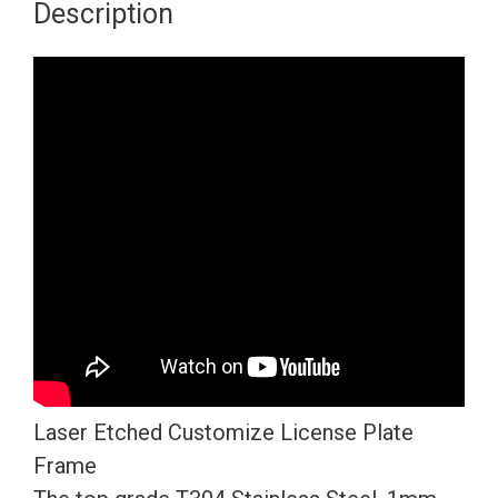
Description
Four
Hole
Slim
Version
Chrome
Polish
Mirror
License
Plate
Frame
T304
Stainless
Steel
Laser Etched Customize License Plate
+
Frame
Metal