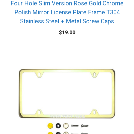
Four Hole Slim Version Rose Gold Chrome
Polish Mirror License Plate Frame T304
Stainless Steel + Metal Screw Caps
$
19.00