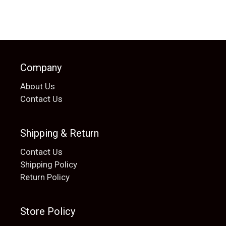
Company
About Us
Contact Us
Shipping & Return
Contact Us
Shipping Policy
Return Policy
Store Policy