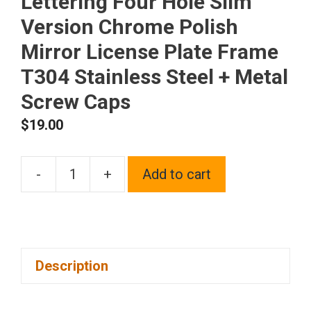
Lettering Four Hole Slim
Version Chrome Polish
Mirror License Plate Frame
T304 Stainless Steel + Metal
Screw Caps
$
19.00
-
+
Add to cart
Frame
Supreme
Laser
Etching
Description
Customize
Black
Lettering