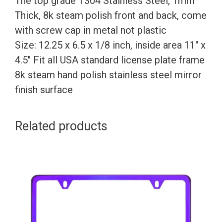
The top grade T304 Stainless Steel, 1mm
Screw
Thick, 8k steam polish front and back, come
Caps
with screw cap in metal not plastic
quantity
Size: 12.25 x 6.5 x 1/8 inch, inside area 11″ x
4.5″ Fit all USA standard license plate frame
8k steam hand polish stainless steel mirror
finish surface
Related products