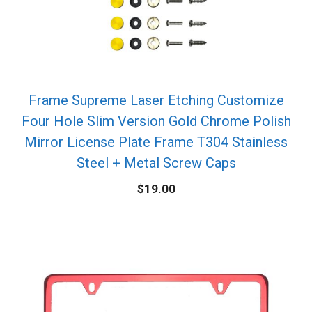
Frame Supreme Laser Etching Customize
Four Hole Slim Version Gold Chrome Polish
Mirror License Plate Frame T304 Stainless
Steel + Metal Screw Caps
$
19.00