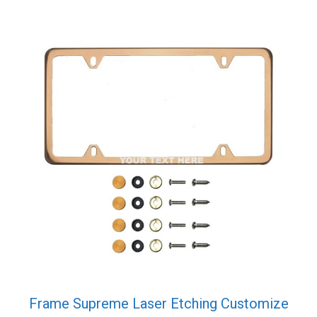
Frame Supreme Laser Etching Customize