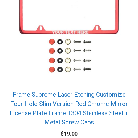
Frame Supreme Laser Etching Customize
Four Hole Slim Version Red Chrome Mirror
License Plate Frame T304 Stainless Steel +
Metal Screw Caps
$
19.00