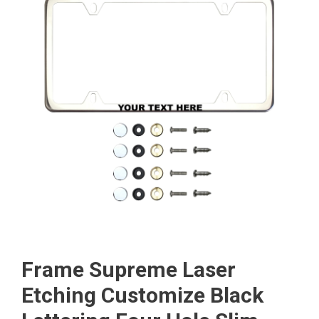
Frame Supreme Laser
Etching Customize Black