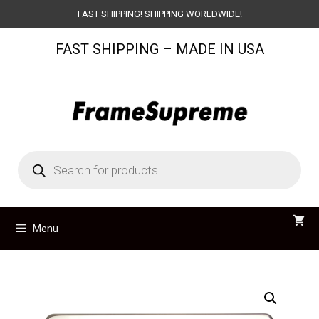
Skip
FAST SHIPPING! SHIPPING WORLDWIDE!
to
FAST SHIPPING – MADE IN USA
content
Products
search
Menu