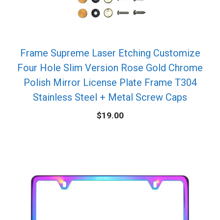
Frame Supreme Laser Etching Customize
Four Hole Slim Version Rose Gold Chrome
Polish Mirror License Plate Frame T304
Stainless Steel + Metal Screw Caps
$
19.00