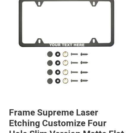
Frame Supreme Laser
Etching Customize Four