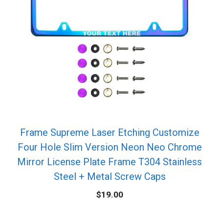
Frame Supreme Laser Etching Customize
Four Hole Slim Version Neon Neo Chrome
Mirror License Plate Frame T304 Stainless
Steel + Metal Screw Caps
$
19.00