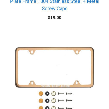
Plate Frame T304 Stainless Steel + Metal
Screw Caps
$
19.00