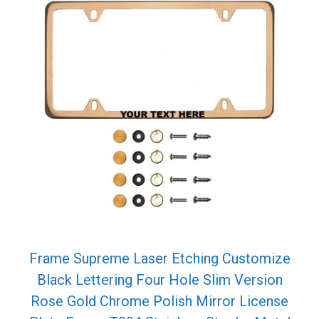
Frame Supreme Laser Etching Customize
Black Lettering Four Hole Slim Version
Rose Gold Chrome Polish Mirror License