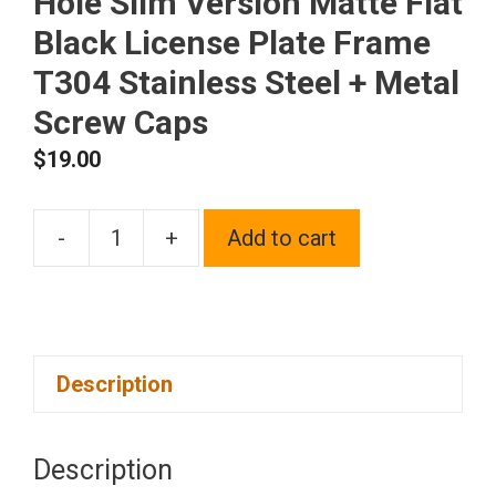
Hole Slim Version Matte Flat
Black License Plate Frame
T304 Stainless Steel + Metal
Screw Caps
$
19.00
-
+
Add to cart
Frame
Supreme
Laser
Etching
Description
Customize
Four
Hole
Description
Slim