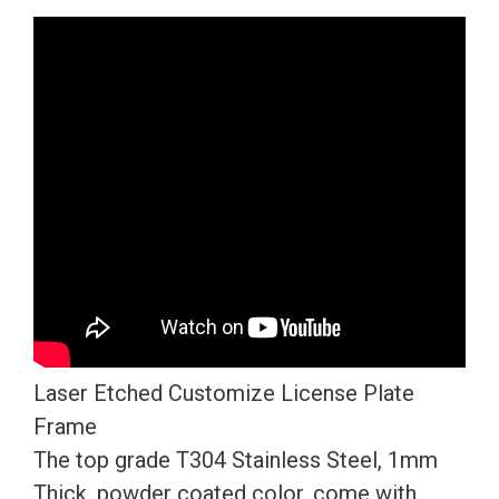
Version
Matte
Flat
Black
License
Plate
Frame
T304
Stainless
Steel
+
Metal
Laser Etched Customize License Plate
Screw
Frame
Caps
The top grade T304 Stainless Steel, 1mm
quantity
Thick, powder coated color, come with