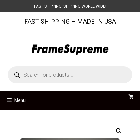
Skip
FAST SHIPPING! SHIPPING WORLDWIDE!
to
FAST SHIPPING – MADE IN USA
content
Products
search
Menu