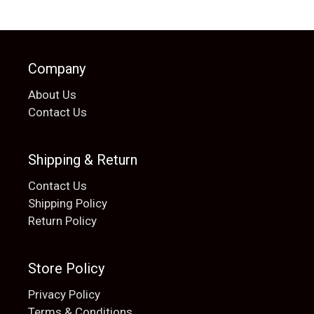
Company
About Us
Contact Us
Shipping & Return
Contact Us
Shipping Policy
Return Policy
Store Policy
Privacy Policy
Terms & Conditions