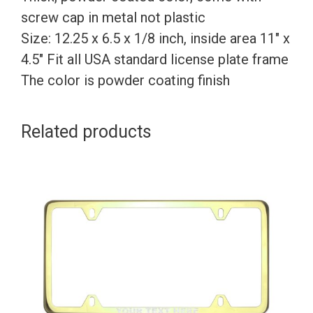
screw cap in metal not plastic
Size: 12.25 x 6.5 x 1/8 inch, inside area 11″ x
4.5″ Fit all USA standard license plate frame
The color is powder coating finish
Related products