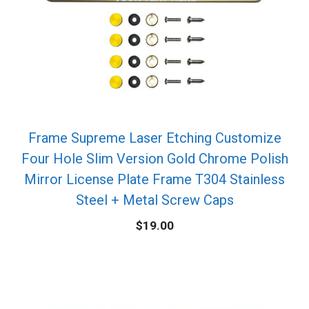
Frame Supreme Laser Etching Customize
Four Hole Slim Version Gold Chrome Polish
Mirror License Plate Frame T304 Stainless
Steel + Metal Screw Caps
$
19.00