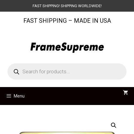
Skip
FAST SHIPPING! SHIPPING WORLDWIDE!
to
FAST SHIPPING – MADE IN USA
content
Products
search
Menu