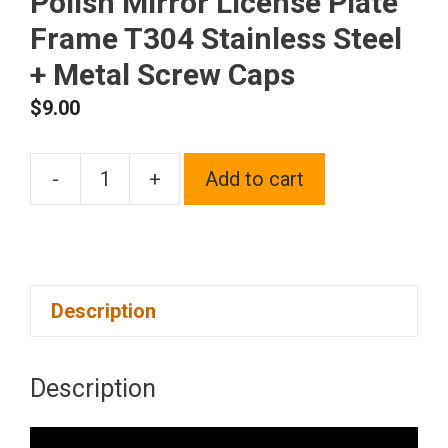
Polish Mirror License Plate
Frame T304 Stainless Steel
+ Metal Screw Caps
$
9.00
-
+
Add to cart
Frame
Supreme
Two
Hole
Description
Slim
Version
Gold
Description
Chrome
Polish