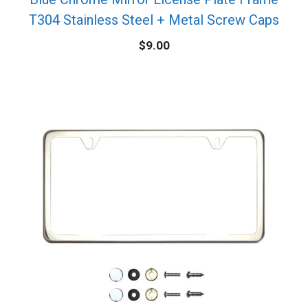
T304 Stainless Steel + Metal Screw Caps
$
9.00