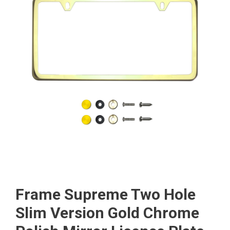
Frame Supreme Two Hole
Slim Version Gold Chrome