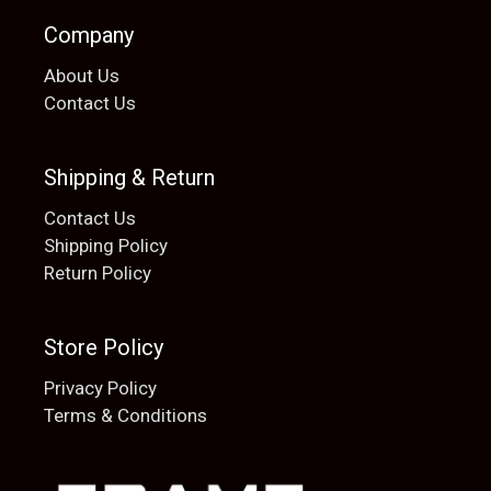
Company
About Us
Contact Us
Shipping & Return
Contact Us
Shipping Policy
Return Policy
Store Policy
Privacy Policy
Terms & Conditions