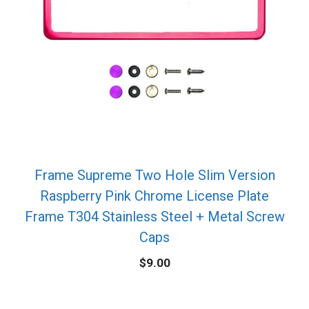
Frame Supreme Two Hole Slim Version
Raspberry Pink Chrome License Plate
Frame T304 Stainless Steel + Metal Screw
Caps
$
9.00