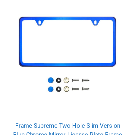
Frame Supreme Two Hole Slim Version
Blue Chrome Mirror License Plate Frame