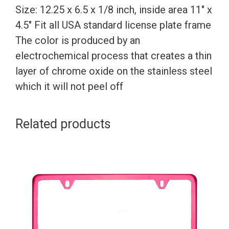
Size: 12.25 x 6.5 x 1/8 inch, inside area 11″ x
4.5″ Fit all USA standard license plate frame
The color is produced by an
electrochemical process that creates a thin
layer of chrome oxide on the stainless steel
which it will not peel off
Related products