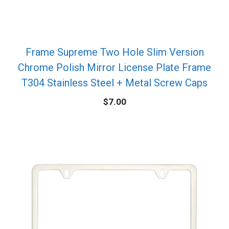
Frame Supreme Two Hole Slim Version
Chrome Polish Mirror License Plate Frame
T304 Stainless Steel + Metal Screw Caps
$
7.00