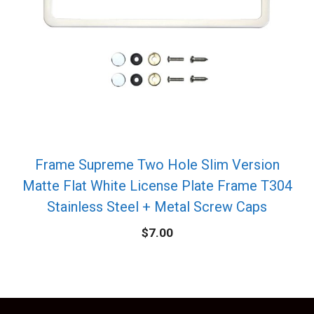
Frame Supreme Two Hole Slim Version
Matte Flat White License Plate Frame T304
Stainless Steel + Metal Screw Caps
$
7.00