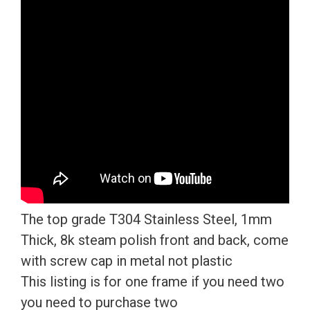
Mirror
License
Plate
Frame
T304
Stainless
Steel
+
Metal
Screw
Caps
The top grade T304 Stainless Steel, 1mm
quantity
Thick, 8k steam polish front and back, come
with screw cap in metal not plastic
This listing is for one frame if you need two
you need to purchase two