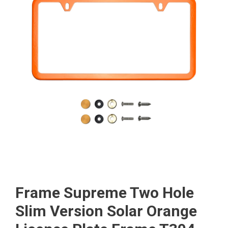
Frame Supreme Two Hole
Slim Version Solar Orange