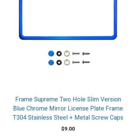
Frame Supreme Two Hole Slim Version
Blue Chrome Mirror License Plate Frame
T304 Stainless Steel + Metal Screw Caps
$
9.00