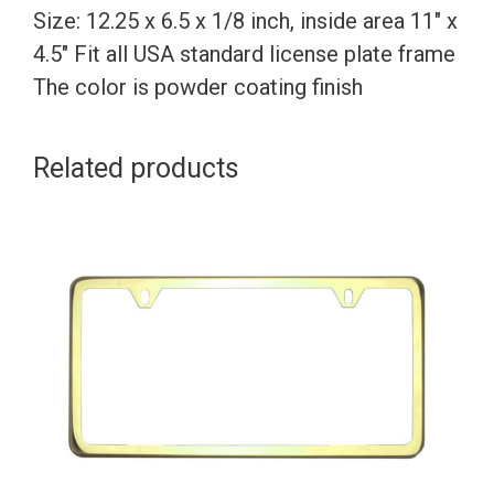
Size: 12.25 x 6.5 x 1/8 inch, inside area 11″ x
4.5″ Fit all USA standard license plate frame
The color is powder coating finish
Related products