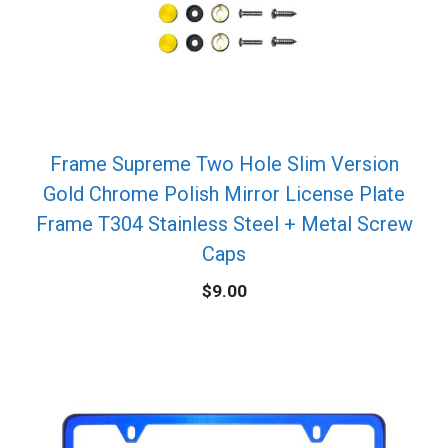
Frame Supreme Two Hole Slim Version
Gold Chrome Polish Mirror License Plate
Frame T304 Stainless Steel + Metal Screw
Caps
$
9.00