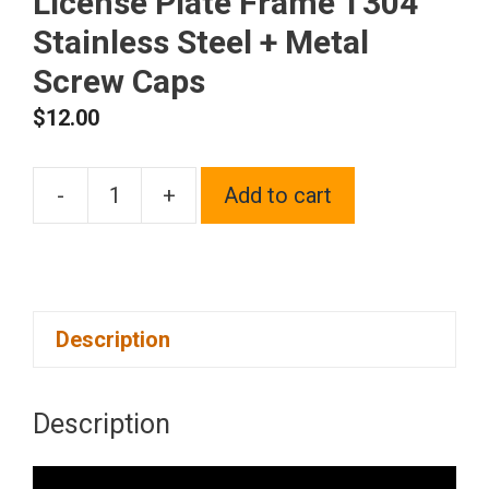
License Plate Frame T304
Stainless Steel + Metal
Screw Caps
$
12.00
-
+
Add to cart
Frame
Supreme
Two
Hole
Description
Slim
Version
Solar
Description
Orange
License