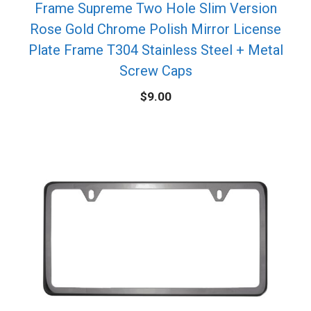
Frame Supreme Two Hole Slim Version
Rose Gold Chrome Polish Mirror License
Plate Frame T304 Stainless Steel + Metal
Screw Caps
$
9.00