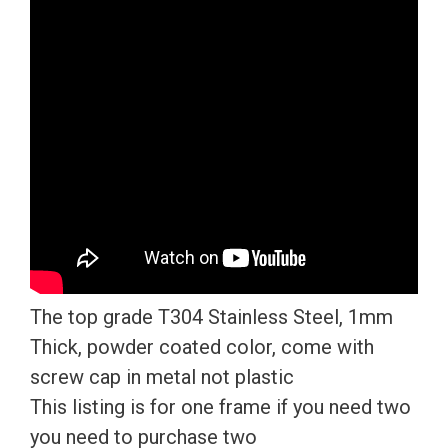
Plate
Frame
T304
Stainless
Steel
+
Metal
Screw
Caps
quantity
The top grade T304 Stainless Steel, 1mm
Thick, powder coated color, come with
screw cap in metal not plastic
This listing is for one frame if you need two
you need to purchase two