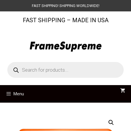
Skip
FAST SHIPPING! SHIPPING WORLDWIDE!
to
FAST SHIPPING – MADE IN USA
content
Products
search
Menu