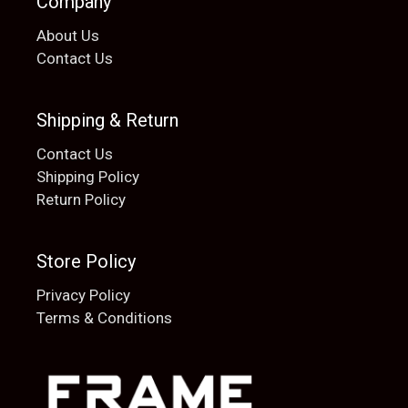
Company
About Us
Contact Us
Shipping & Return
Contact Us
Shipping Policy
Return Policy
Store Policy
Privacy Policy
Terms & Conditions