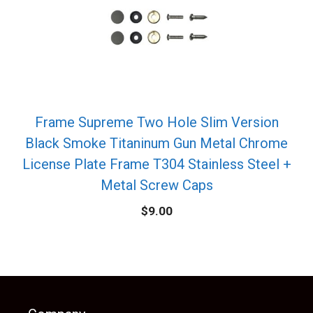
Frame Supreme Two Hole Slim Version
Black Smoke Titaninum Gun Metal Chrome
License Plate Frame T304 Stainless Steel +
Metal Screw Caps
$
9.00