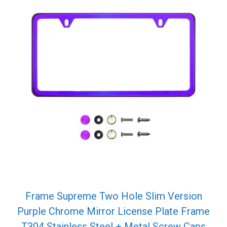
Frame Supreme Two Hole Slim Version
Purple Chrome Mirror License Plate Frame
T304 Stainless Steel + Metal Screw Caps