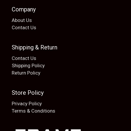
Company
About Us
Contact Us
Shipping & Return
Contact Us
Shipping Policy
Return Policy
Store Policy
Privacy Policy
Terms & Conditions