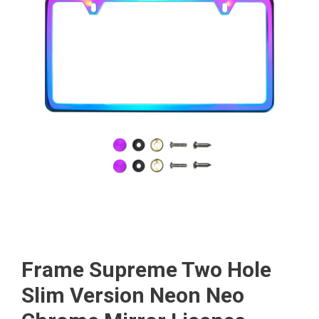
Frame Supreme Two Hole
Slim Version Neon Neo