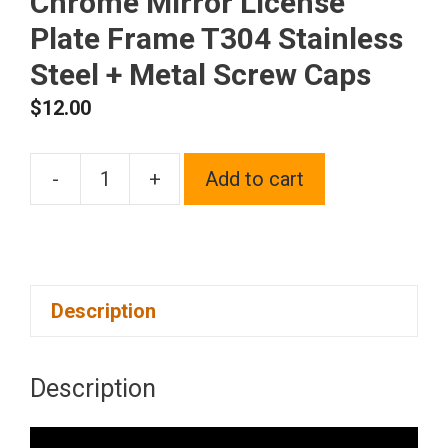
Chrome Mirror License
Plate Frame T304 Stainless
Steel + Metal Screw Caps
$
12.00
-
+
Add to cart
Frame
Supreme
Two
Hole
Description
Slim
Version
Neon
Description
Neo
Chrome