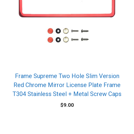
Frame Supreme Two Hole Slim Version
Red Chrome Mirror License Plate Frame
T304 Stainless Steel + Metal Screw Caps
$
9.00