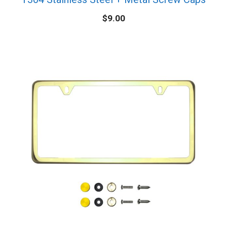
$
9.00