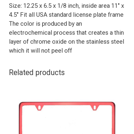
Size: 12.25 x 6.5 x 1/8 inch, inside area 11″ x
4.5″ Fit all USA standard license plate frame
The color is produced by an
electrochemical process that creates a thin
layer of chrome oxide on the stainless steel
which it will not peel off
Related products