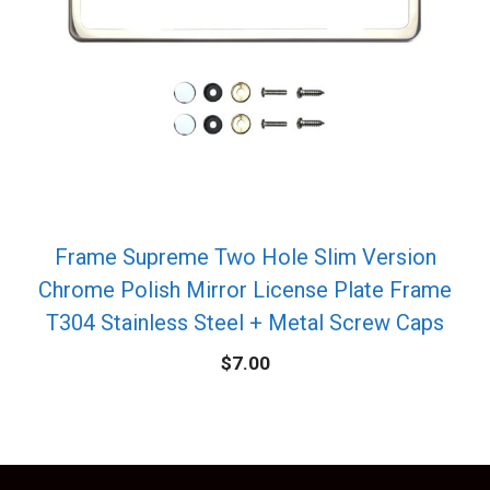
Frame Supreme Two Hole Slim Version
Chrome Polish Mirror License Plate Frame
T304 Stainless Steel + Metal Screw Caps
$
7.00