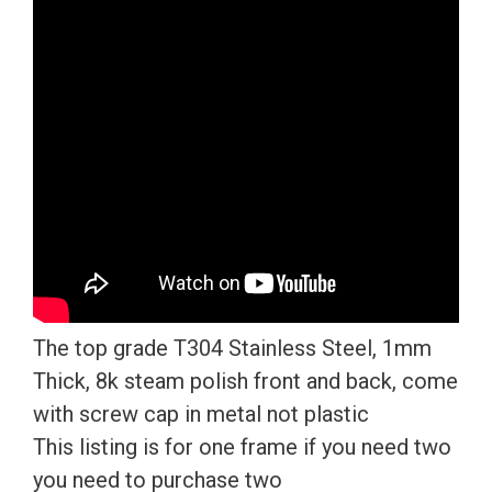
Mirror
License
Plate
Frame
T304
Stainless
Steel
+
Metal
Screw
Caps
The top grade T304 Stainless Steel, 1mm
quantity
Thick, 8k steam polish front and back, come
with screw cap in metal not plastic
This listing is for one frame if you need two
you need to purchase two