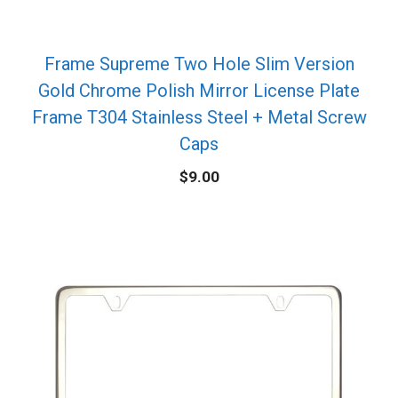
Frame Supreme Two Hole Slim Version
Gold Chrome Polish Mirror License Plate
Frame T304 Stainless Steel + Metal Screw
Caps
$
9.00