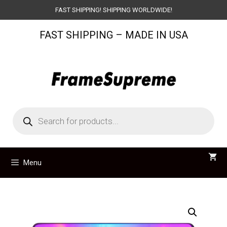
Skip
FAST SHIPPING! SHIPPING WORLDWIDE!
to
FAST SHIPPING – MADE IN USA
content
Products
search
Menu