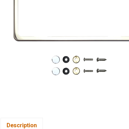
Description