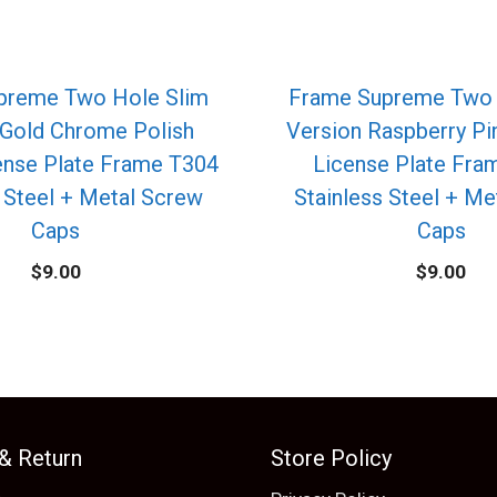
preme Two Hole Slim
Frame Supreme Two 
 Gold Chrome Polish
Version Raspberry P
ense Plate Frame T304
License Plate Fra
 Steel + Metal Screw
Stainless Steel + M
Caps
Caps
$
9.00
$
9.00
 & Return
Store Policy