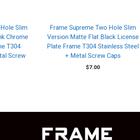
Hole Slim
Frame Supreme Two Hole Slim
ink Chrome
Version Matte Flat Black License
me T304
Plate Frame T304 Stainless Steel
etal Screw
+ Metal Screw Caps
$
7.00