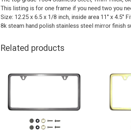
This listing is for one frame if you need two you 
Size: 12.25 x 6.5 x 1/8 inch, inside area 11″ x 4.5″ 
8k steam hand polish stainless steel mirror finish 
Related products