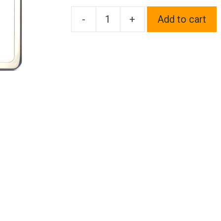
-
+
Add to cart
Frame
Supreme
Two
Hole
Slim
Version
Chrome
Polish
Mirror
License
Plate
Frame
T304
Stainless