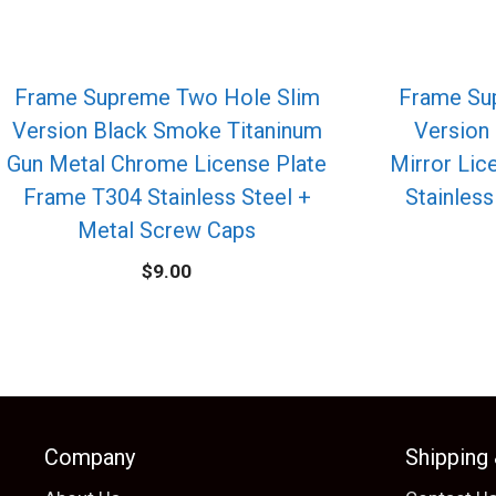
Frame Supreme Two Hole Slim
Frame Su
Version Black Smoke Titaninum
Version
Gun Metal Chrome License Plate
Mirror Lic
Frame T304 Stainless Steel +
Stainless
Metal Screw Caps
$
9.00
Company
Shipping