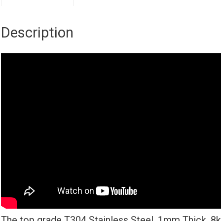
Description
The top grade T304 Stainless Steel, 1mm Thick, 8k