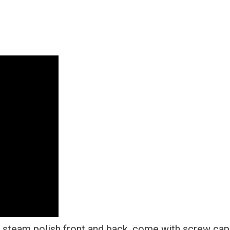
Steel
+
Metal
Screw
Caps
quantity
 steam polish front and back, come with screw cap 