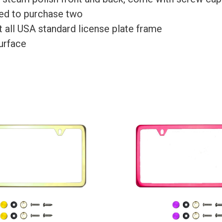
need to purchase two
Fit all USA standard license plate frame
surface