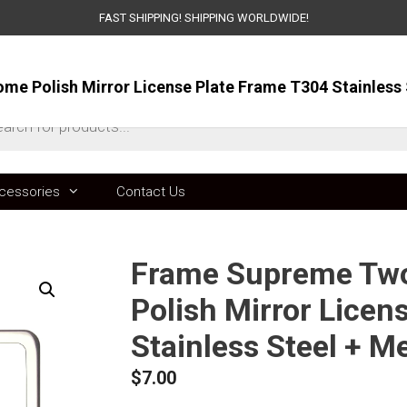
FAST SHIPPING! SHIPPING WORLDWIDE!
ts
cessories
Contact Us
Frame Supreme Two
Polish Mirror Licen
Stainless Steel + M
$
7.00