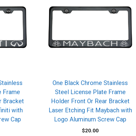
tainless
One Black Chrome Stainless
te Frame
Steel License Plate Frame
r Bracket
Holder Front Or Rear Bracket
initi with
Laser Etching Fit Maybach with
rew Cap
Logo Aluminum Screw Cap
$
20.00