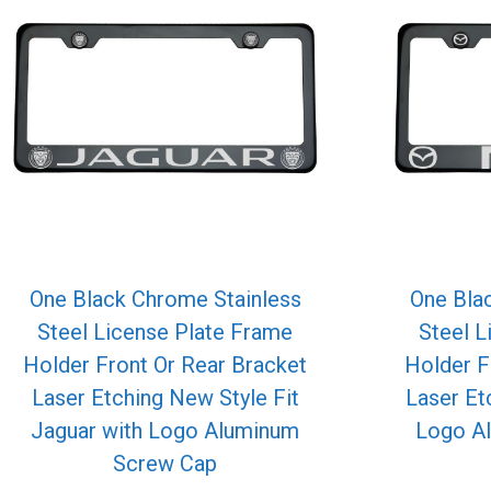
One Black Chrome Stainless
One Bla
Steel License Plate Frame
Steel L
Holder Front Or Rear Bracket
Holder F
Laser Etching New Style Fit
Laser Et
Jaguar with Logo Aluminum
Logo A
Screw Cap