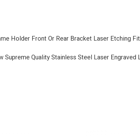
Bracket
Laser
Etching
Fit
rame Holder Front Or Rear Bracket Laser Etching 
Mercedes
Benz
ew Supreme Quality Stainless Steel Laser Engraved
with
Logo
Aluminum
Screw
Cap
quantity