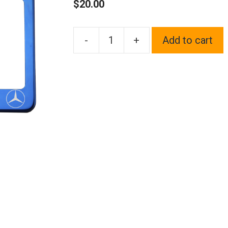
$
20.00
-
+
Add to cart
One
Blue
Chrome
Stainless
Steel
License
Plate
Frame
Holder
Front
Or
Rear