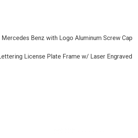
Fit Mercedes Benz with Logo Aluminum Screw Cap
 Lettering License Plate Frame w/ Laser Engraved