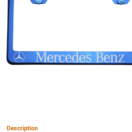
Description