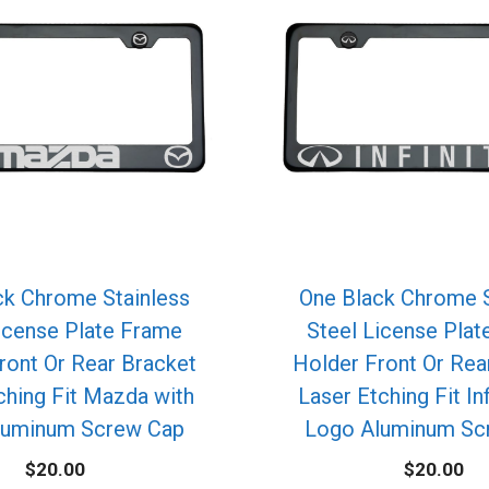
ck Chrome Stainless
One Black Chrome S
icense Plate Frame
Steel License Pla
ront Or Rear Bracket
Holder Front Or Rea
ching Fit Mazda with
Laser Etching Fit Inf
luminum Screw Cap
Logo Aluminum Sc
$
20.00
$
20.00