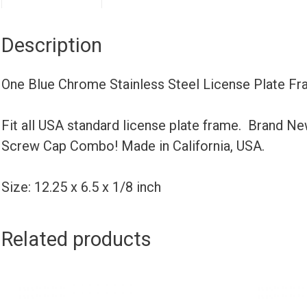
Description
One Blue Chrome Stainless Steel License Plate F
Fit all USA standard license plate frame. Brand N
Screw Cap Combo! Made in California, USA.
Size: 12.25 x 6.5 x 1/8 inch
Related products