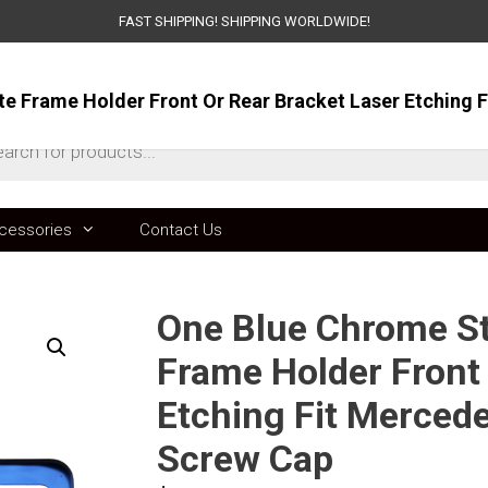
FAST SHIPPING! SHIPPING WORLDWIDE!
ts
cessories
Contact Us
One Blue Chrome Sta
Frame Holder Front 
Etching Fit Merced
Screw Cap