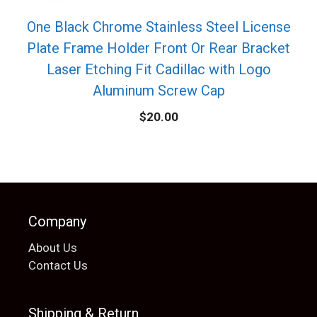
One Black Chrome Stainless Steel License
Plate Frame Holder Front Or Rear Bracket
Laser Etching Fit Cadillac with Logo
Aluminum Screw Cap
$
20.00
Company
About Us
Contact Us
Shipping & Return