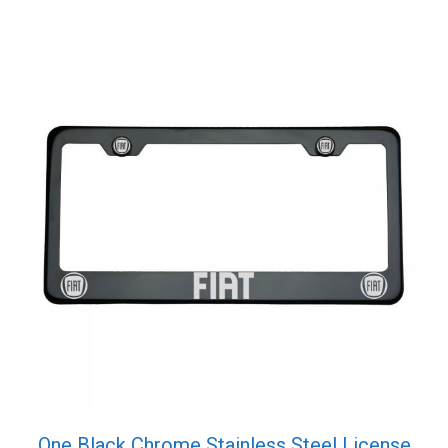
One Black Chrome Stainless Steel License