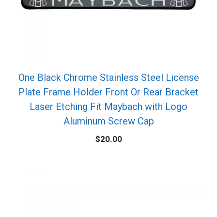
One Black Chrome Stainless Steel License
Plate Frame Holder Front Or Rear Bracket
Laser Etching Fit Maybach with Logo
Aluminum Screw Cap
$
20.00