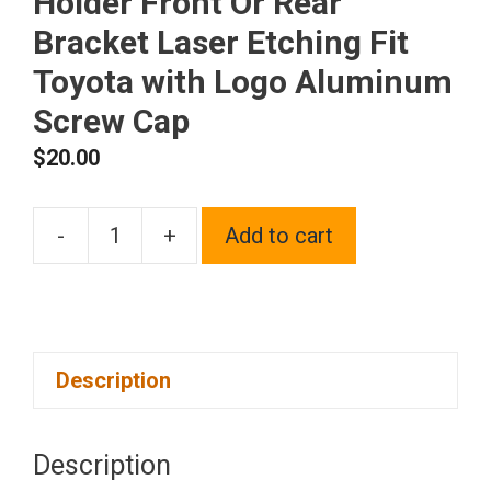
Holder Front Or Rear
Bracket Laser Etching Fit
Toyota with Logo Aluminum
Screw Cap
$
20.00
-
+
Add to cart
One
Blue
Chrome
Stainless
Description
Steel
License
Plate
Description
Frame