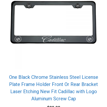
One Black Chrome Stainless Steel License
Plate Frame Holder Front Or Rear Bracket
Laser Etching New Fit Cadillac with Logo
Aluminum Screw Cap