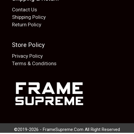
Contact Us
Shipping Policy
Return Policy
Store Policy
Privacy Policy
Terms & Conditions
Add to cart
$
20.00
©2019-2026 - FrameSupreme.Com All Right Reserved