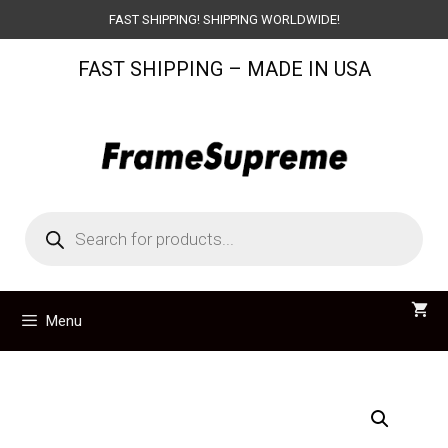
Skip
FAST SHIPPING! SHIPPING WORLDWIDE!
to
FAST SHIPPING – MADE IN USA
content
Products
search
Menu