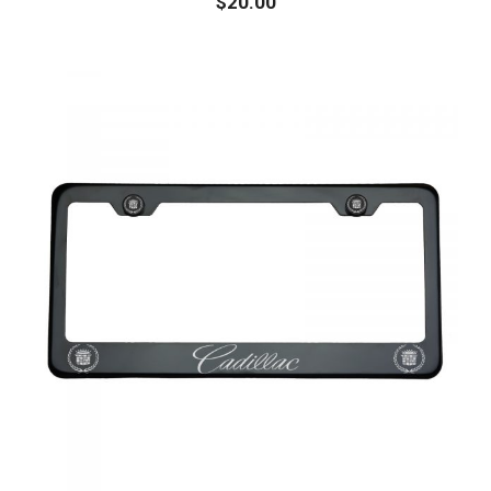
$
20.00