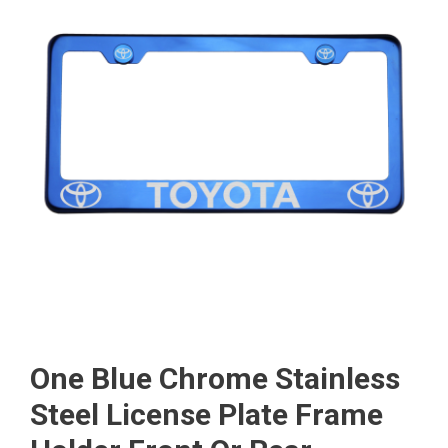
One Blue Chrome Stainless
Steel License Plate Frame