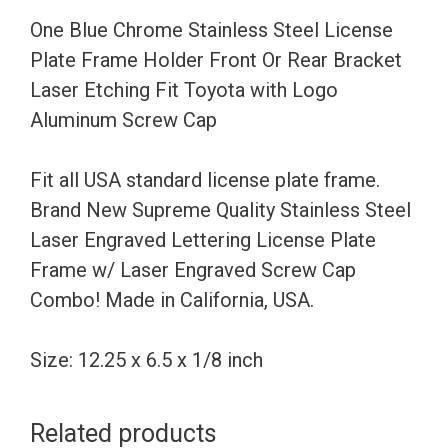
Holder
One Blue Chrome Stainless Steel License
Front
Plate Frame Holder Front Or Rear Bracket
Or
Laser Etching Fit Toyota with Logo
Rear
Aluminum Screw Cap
Bracket
Laser
Fit all USA standard license plate frame.
Etching
Brand New Supreme Quality Stainless Steel
Fit
Laser Engraved Lettering License Plate
Toyota
Frame w/ Laser Engraved Screw Cap
with
Combo! Made in California, USA.
Logo
Aluminum
Size: 12.25 x 6.5 x 1/8 inch
Screw
Cap
Related products
quantity