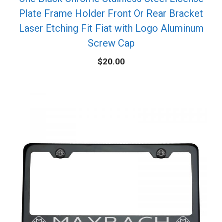
Plate Frame Holder Front Or Rear Bracket
Laser Etching Fit Fiat with Logo Aluminum
Screw Cap
$
20.00