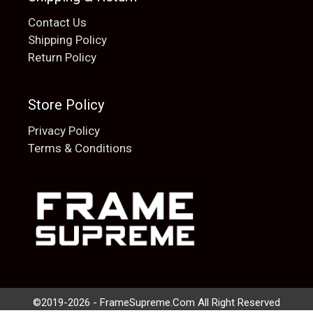
Contact Us
Shipping Policy
Return Policy
Store Policy
Privacy Policy
Terms & Conditions
Add to cart
$
20.00
©2019-2026 - FrameSupreme.Com All Right Reserved