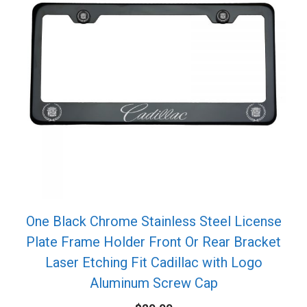
One Black Chrome Stainless Steel License
Plate Frame Holder Front Or Rear Bracket
Laser Etching Fit Cadillac with Logo
Aluminum Screw Cap