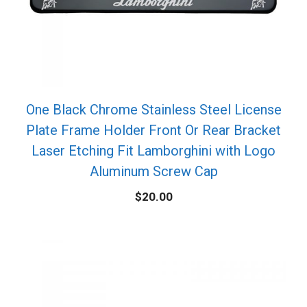
One Black Chrome Stainless Steel License
Plate Frame Holder Front Or Rear Bracket
Laser Etching Fit Lamborghini with Logo
Aluminum Screw Cap
$
20.00