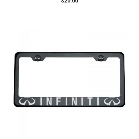
$
20.00