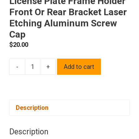
License Plate Frame Holder
Front Or Rear Bracket Laser
Etching Aluminum Screw
Cap
$
20.00
-
+
Add to cart
One
Fit
Acura
Logo
Description
on
Black
Chrome
Description
Stainless