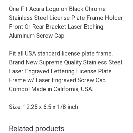
Steel
One Fit Acura Logo on Black Chrome
License
Stainless Steel License Plate Frame Holder
Plate
Front Or Rear Bracket Laser Etching
Frame
Aluminum Screw Cap
Holder
Front
Fit all USA standard license plate frame.
Or
Brand New Supreme Quality Stainless Steel
Rear
Laser Engraved Lettering License Plate
Bracket
Frame w/ Laser Engraved Screw Cap
Laser
Combo! Made in California, USA.
Etching
Aluminum
Size: 12.25 x 6.5 x 1/8 inch
Screw
Cap
Related products
quantity