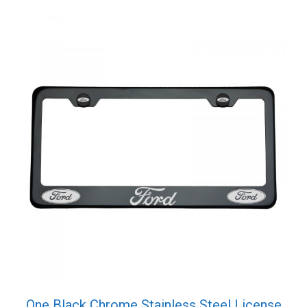
One Black Chrome Stainless Steel License