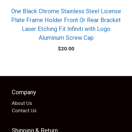
One Black Chrome Stainless Steel License
Plate Frame Holder Front Or Rear Bracket
Laser Etching Fit Infiniti with Logo
Aluminum Screw Cap
$
20.00
Company
About Us
Contact Us
Shipping & Return