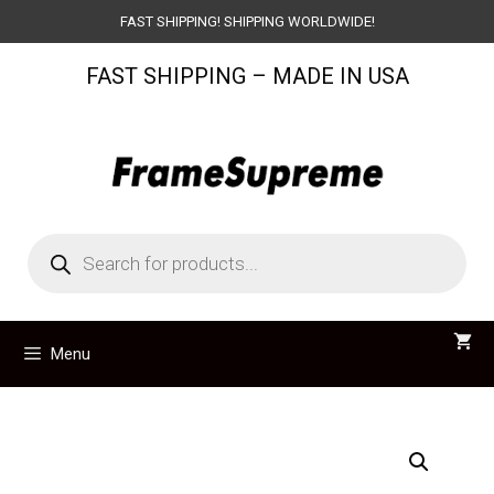
Skip
FAST SHIPPING! SHIPPING WORLDWIDE!
to
FAST SHIPPING – MADE IN USA
content
Products
search
Menu