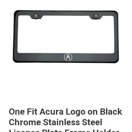
One Fit Acura Logo on Black
Chrome Stainless Steel