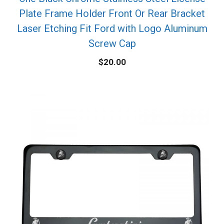
Plate Frame Holder Front Or Rear Bracket
Laser Etching Fit Ford with Logo Aluminum
Screw Cap
$
20.00