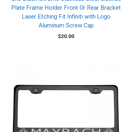
Plate Frame Holder Front Or Rear Bracket
Laser Etching Fit Infiniti with Logo
Aluminum Screw Cap
$
20.00