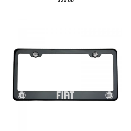
$
20.00