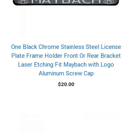
One Black Chrome Stainless Steel License
Plate Frame Holder Front Or Rear Bracket
Laser Etching Fit Maybach with Logo
Aluminum Screw Cap
$
20.00