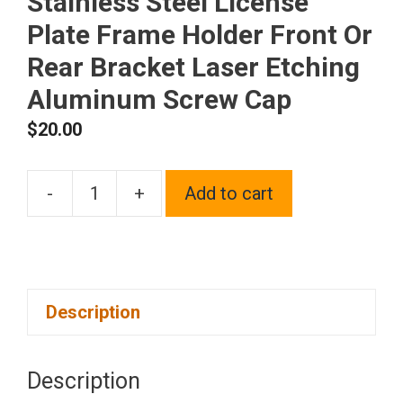
Stainless Steel License
Plate Frame Holder Front Or
Rear Bracket Laser Etching
Aluminum Screw Cap
$
20.00
-
+
Add to cart
One
Fit
Cadillac
Logo
Description
on
Polish
Chrome
Description
Mirror