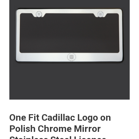
One Fit Cadillac Logo on
Polish Chrome Mirror