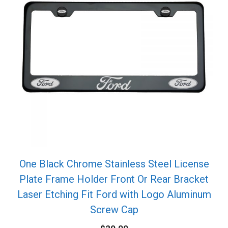
One Black Chrome Stainless Steel License
Plate Frame Holder Front Or Rear Bracket
Laser Etching Fit Ford with Logo Aluminum
Screw Cap