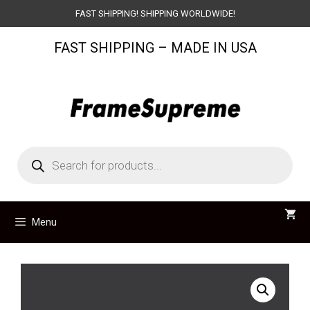
Skip
FAST SHIPPING! SHIPPING WORLDWIDE!
to
FAST SHIPPING – MADE IN USA
content
Products
search
Menu