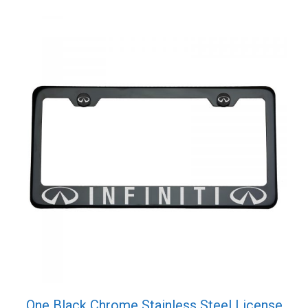
quantity
One Black Chrome Stainless Steel License