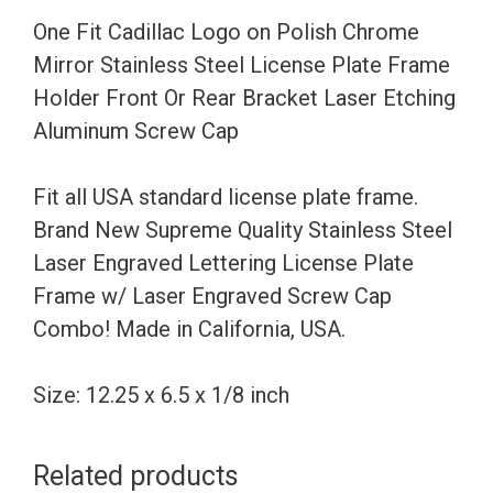
Stainless
One Fit Cadillac Logo on Polish Chrome
Steel
Mirror Stainless Steel License Plate Frame
License
Holder Front Or Rear Bracket Laser Etching
Plate
Aluminum Screw Cap
Frame
Holder
Fit all USA standard license plate frame.
Front
Brand New Supreme Quality Stainless Steel
Or
Laser Engraved Lettering License Plate
Rear
Frame w/ Laser Engraved Screw Cap
Bracket
Combo! Made in California, USA.
Laser
Etching
Size: 12.25 x 6.5 x 1/8 inch
Aluminum
Screw
Related products
Cap