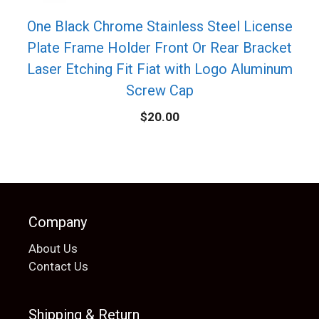
One Black Chrome Stainless Steel License
Plate Frame Holder Front Or Rear Bracket
Laser Etching Fit Fiat with Logo Aluminum
Screw Cap
$
20.00
Company
About Us
Contact Us
Shipping & Return