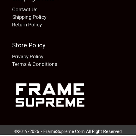
Contact Us
Shipping Policy
Return Policy
Store Policy
Privacy Policy
Terms & Conditions
Add to cart
$
20.00
©2019-2026 - FrameSupreme.Com All Right Reserved