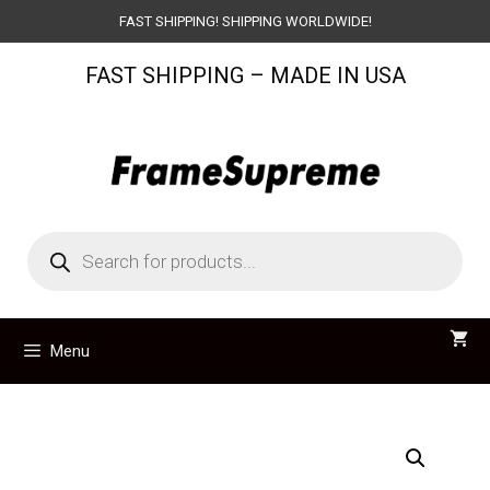
Skip
FAST SHIPPING! SHIPPING WORLDWIDE!
to
FAST SHIPPING – MADE IN USA
content
Products
search
Menu