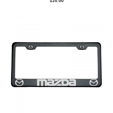
$
20.00