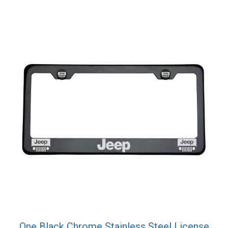
One Black Chrome Stainless Steel License