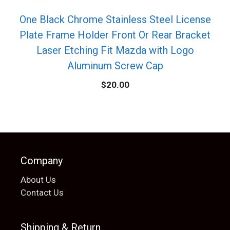
One Black Chrome Stainless Steel License
Plate Frame Holder Front Or Rear Bracket
Laser Etching Fit Mazda with Logo
Aluminum Screw Cap
$
20.00
Company
About Us
Contact Us
Shipping & Return