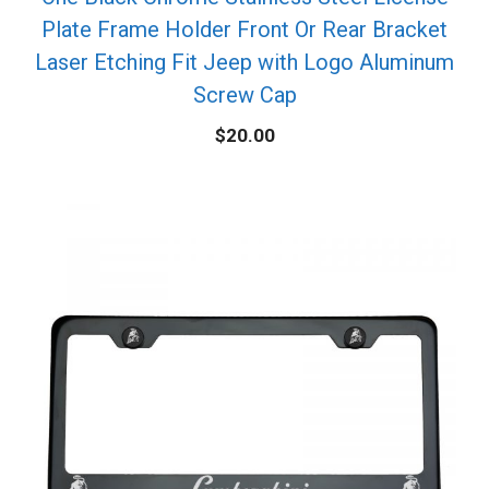
Plate Frame Holder Front Or Rear Bracket
Laser Etching Fit Jeep with Logo Aluminum
Screw Cap
$
20.00