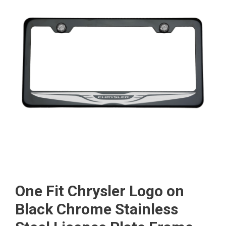
One Fit Chrysler Logo on
Black Chrome Stainless