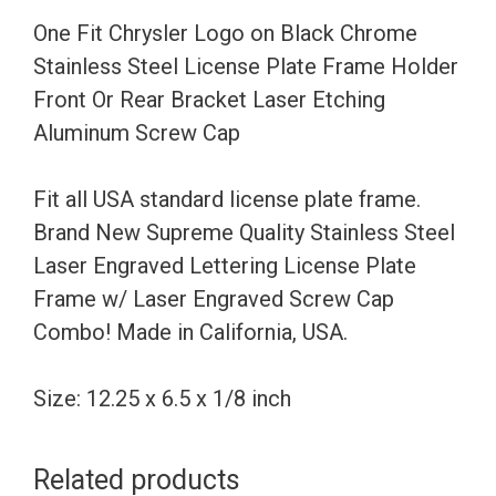
Steel
One Fit Chrysler Logo on Black Chrome
License
Stainless Steel License Plate Frame Holder
Plate
Front Or Rear Bracket Laser Etching
Frame
Aluminum Screw Cap
Holder
Front
Fit all USA standard license plate frame.
Or
Brand New Supreme Quality Stainless Steel
Rear
Laser Engraved Lettering License Plate
Bracket
Frame w/ Laser Engraved Screw Cap
Laser
Combo! Made in California, USA.
Etching
Aluminum
Size: 12.25 x 6.5 x 1/8 inch
Screw
Cap
Related products
quantity