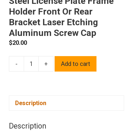
Steel License Plate Frame
Holder Front Or Rear
Bracket Laser Etching
Aluminum Screw Cap
$
20.00
-
+
Add to cart
One
Fit
Chrysler
Logo
Description
on
Black
Chrome
Description
Stainless