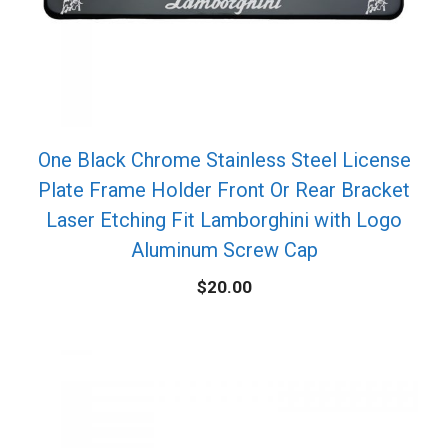
One Black Chrome Stainless Steel License
Plate Frame Holder Front Or Rear Bracket
Laser Etching Fit Lamborghini with Logo
Aluminum Screw Cap
$
20.00