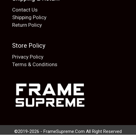
Contact Us
Shipping Policy
Return Policy
Store Policy
Privacy Policy
Terms & Conditions
Add to cart
$
20.00
©2019-2026 - FrameSupreme.Com All Right Reserved