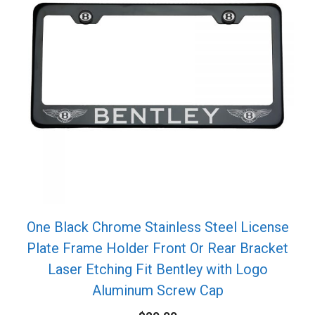
One Black Chrome Stainless Steel License
Plate Frame Holder Front Or Rear Bracket
Laser Etching Fit Bentley with Logo
Aluminum Screw Cap