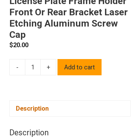
License Plate Frame Holder
Front Or Rear Bracket Laser
Etching Aluminum Screw
Cap
$
20.00
-
+
Add to cart
One
Fit
Chrysler
Logo
Description
on
Blue
Chrome
Description
Stainless