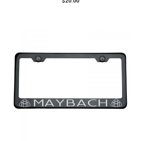
$
20.00