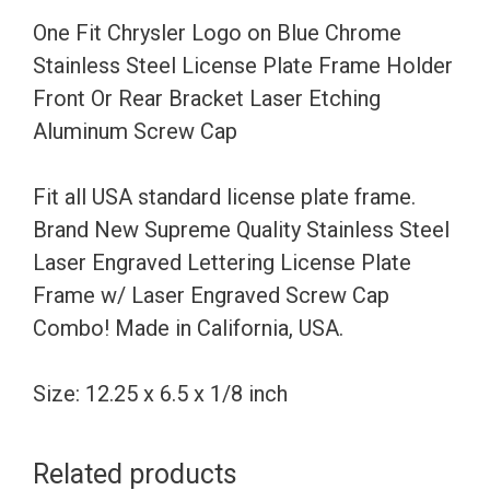
Steel
One Fit Chrysler Logo on Blue Chrome
License
Stainless Steel License Plate Frame Holder
Plate
Front Or Rear Bracket Laser Etching
Frame
Aluminum Screw Cap
Holder
Front
Fit all USA standard license plate frame.
Or
Brand New Supreme Quality Stainless Steel
Rear
Laser Engraved Lettering License Plate
Bracket
Frame w/ Laser Engraved Screw Cap
Laser
Combo! Made in California, USA.
Etching
Aluminum
Size: 12.25 x 6.5 x 1/8 inch
Screw
Cap
Related products
quantity