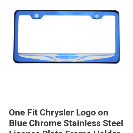
One Fit Chrysler Logo on
Blue Chrome Stainless Steel