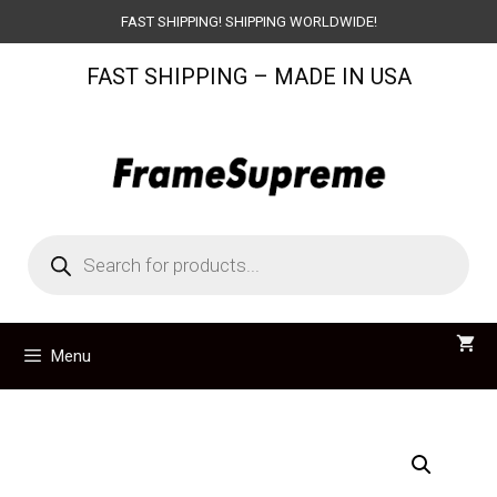
Skip
FAST SHIPPING! SHIPPING WORLDWIDE!
to
FAST SHIPPING – MADE IN USA
content
Products
search
Menu