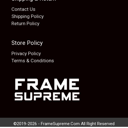
Contact Us
Shipping Policy
Return Policy
Store Policy
Privacy Policy
Terms & Conditions
Add to cart
$
20.00
©2019-2026 - FrameSupreme.Com All Right Reserved