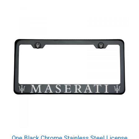
One Black Chrome Stainless Steel License