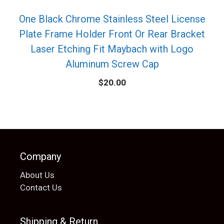
One Black Chrome Stainless Steel License
Plate Frame Holder Front Or Rear Bracket
Laser Etching Fit Maybach with Logo
Aluminum Screw Cap
$
20.00
Company
About Us
Contact Us
Shipping & Return