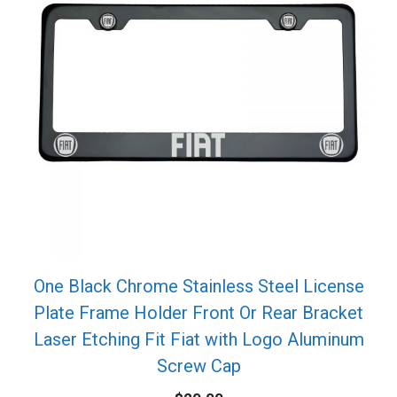
One Black Chrome Stainless Steel License
Plate Frame Holder Front Or Rear Bracket
Laser Etching Fit Fiat with Logo Aluminum
Screw Cap