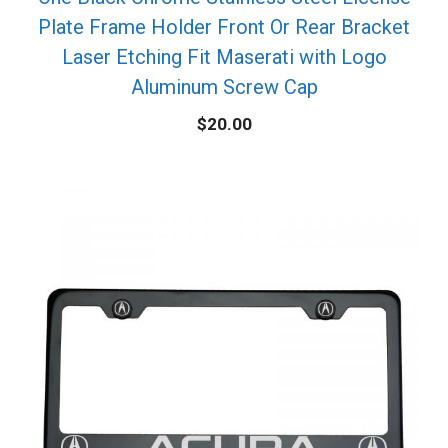
Plate Frame Holder Front Or Rear Bracket
Laser Etching Fit Maserati with Logo
Aluminum Screw Cap
$
20.00