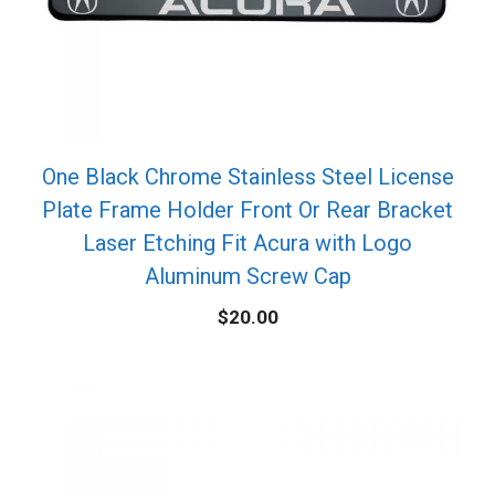
One Black Chrome Stainless Steel License
Plate Frame Holder Front Or Rear Bracket
Laser Etching Fit Acura with Logo
Aluminum Screw Cap
$
20.00