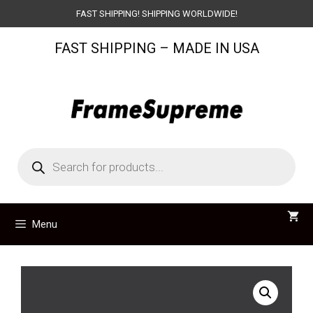
Skip
FAST SHIPPING! SHIPPING WORLDWIDE!
to
FAST SHIPPING – MADE IN USA
content
Products
search
Menu