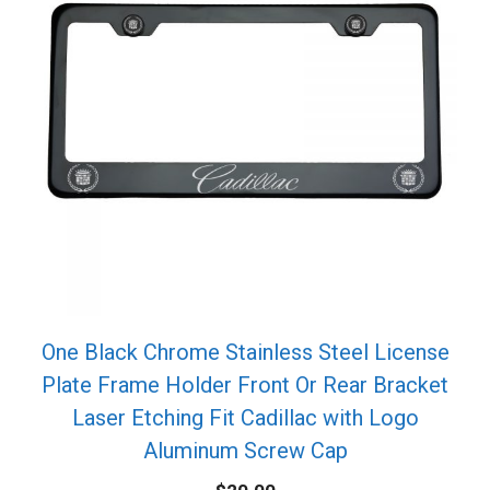
One Black Chrome Stainless Steel License
Plate Frame Holder Front Or Rear Bracket
Laser Etching Fit Cadillac with Logo
Aluminum Screw Cap