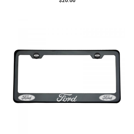
$
20.00