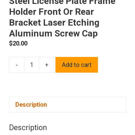
Steel License Plate Frame
Holder Front Or Rear
Bracket Laser Etching
Aluminum Screw Cap
$
20.00
-
+
Add to cart
One
Fit
Ford
Logo
Description
on
Polish
Chrome
Description
Mirror