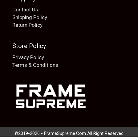
Contact Us
Shipping Policy
Return Policy
Store Policy
Privacy Policy
Terms & Conditions
Add to cart
$
20.00
©2019-2026 - FrameSupreme.Com All Right Reserved