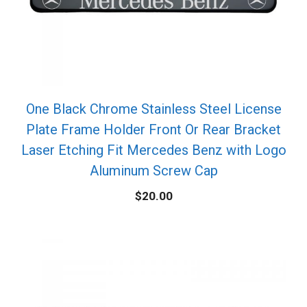
One Black Chrome Stainless Steel License
Plate Frame Holder Front Or Rear Bracket
Laser Etching Fit Mercedes Benz with Logo
Aluminum Screw Cap
$
20.00