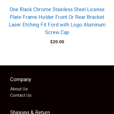
One Black Chrome Stainless Steel License
Plate Frame Holder Front Or Rear Bracket
Laser Etching Fit Ford with Logo Aluminum
Screw Cap
$
20.00
Company
About Us
Contact Us
Shipping & Return