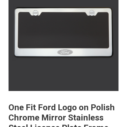
One Fit Ford Logo on Polish
Chrome Mirror Stainless