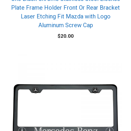
Plate Frame Holder Front Or Rear Bracket
Laser Etching Fit Mazda with Logo
Aluminum Screw Cap
$
20.00