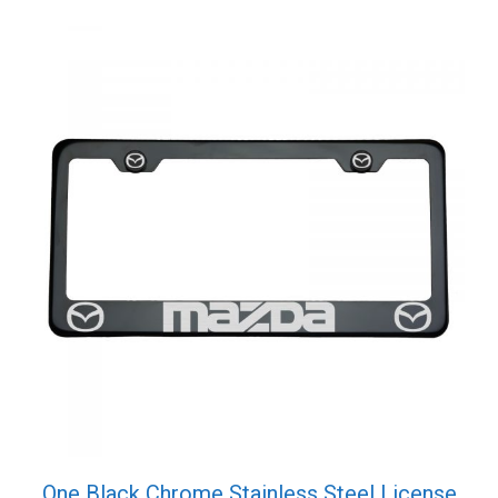
quantity
One Black Chrome Stainless Steel License