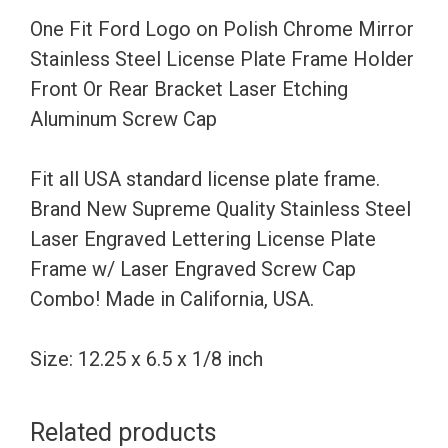
Stainless
One Fit Ford Logo on Polish Chrome Mirror
Steel
Stainless Steel License Plate Frame Holder
License
Front Or Rear Bracket Laser Etching
Plate
Aluminum Screw Cap
Frame
Holder
Fit all USA standard license plate frame.
Front
Brand New Supreme Quality Stainless Steel
Or
Laser Engraved Lettering License Plate
Rear
Frame w/ Laser Engraved Screw Cap
Bracket
Combo! Made in California, USA.
Laser
Etching
Size: 12.25 x 6.5 x 1/8 inch
Aluminum
Screw
Related products
Cap