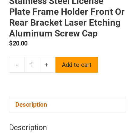
Stainless Steel License
Plate Frame Holder Front Or
Rear Bracket Laser Etching
Aluminum Screw Cap
$
20.00
-
+
Add to cart
One
Fit
Honda
Logo
Description
on
Polish
Chrome
Description
Mirror