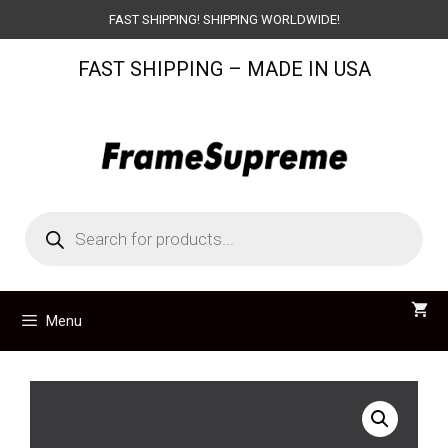
Skip
FAST SHIPPING! SHIPPING WORLDWIDE!
to
FAST SHIPPING – MADE IN USA
content
Products
search
Menu