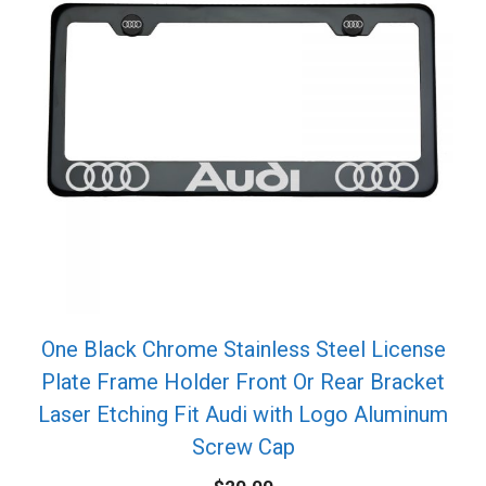
One Black Chrome Stainless Steel License
Plate Frame Holder Front Or Rear Bracket
Laser Etching Fit Audi with Logo Aluminum
Screw Cap