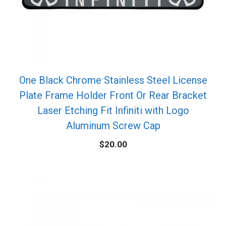
One Black Chrome Stainless Steel License
Plate Frame Holder Front Or Rear Bracket
Laser Etching Fit Infiniti with Logo
Aluminum Screw Cap
$
20.00