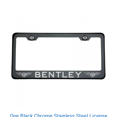
quantity
One Black Chrome Stainless Steel License