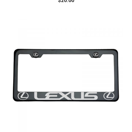
$
20.00