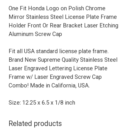
Stainless
One Fit Honda Logo on Polish Chrome
Steel
Mirror Stainless Steel License Plate Frame
License
Holder Front Or Rear Bracket Laser Etching
Plate
Aluminum Screw Cap
Frame
Holder
Fit all USA standard license plate frame.
Front
Brand New Supreme Quality Stainless Steel
Or
Laser Engraved Lettering License Plate
Rear
Frame w/ Laser Engraved Screw Cap
Bracket
Combo! Made in California, USA.
Laser
Etching
Size: 12.25 x 6.5 x 1/8 inch
Aluminum
Screw
Related products
Cap