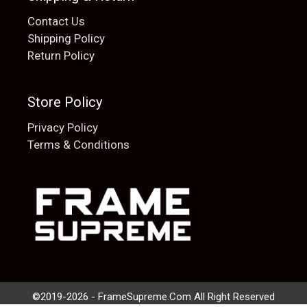
Contact Us
Shipping Policy
Return Policy
Store Policy
Privacy Policy
Terms & Conditions
Add to cart
$
20.00
©2019-2026 - FrameSupreme.Com All Right Reserved