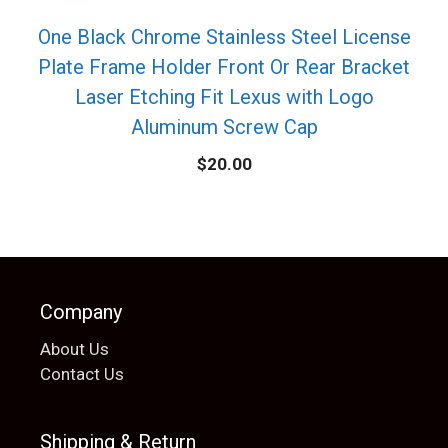
One Black Chrome Stainless Steel License
Plate Frame Holder Front Or Rear Bracket
Laser Etching Fit Lexus with Logo
Aluminum Screw Cap
$
20.00
Company
About Us
Contact Us
Shipping & Return