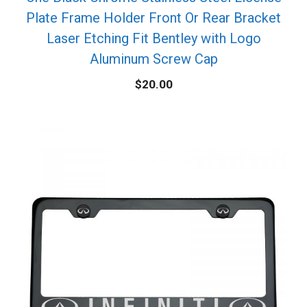
Plate Frame Holder Front Or Rear Bracket
Laser Etching Fit Bentley with Logo
Aluminum Screw Cap
$
20.00