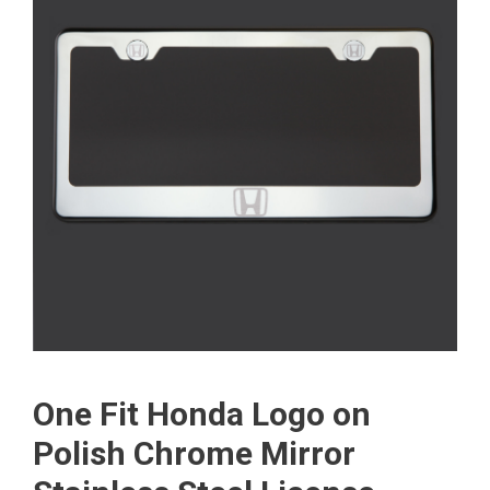
One Fit Honda Logo on
Polish Chrome Mirror