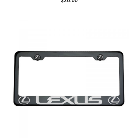
$
20.00