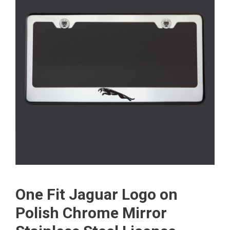
One Fit Jaguar Logo on
Polish Chrome Mirror