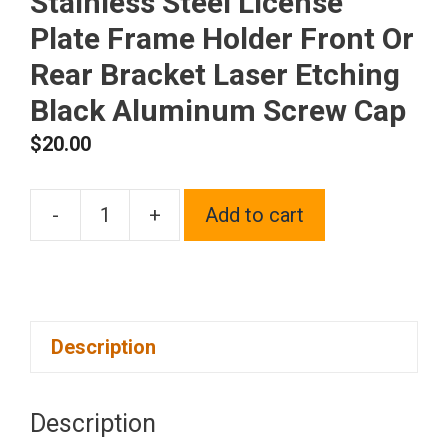
Stainless Steel License
Plate Frame Holder Front Or
Rear Bracket Laser Etching
Black Aluminum Screw Cap
$
20.00
-
+
Add to cart
One
Fit
Jaguar
Logo
Description
on
Polish
Chrome
Description
Mirror