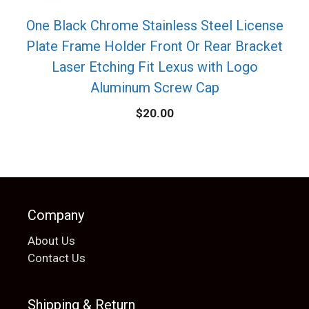
One Black Chrome Stainless Steel License
Plate Frame Holder Front Or Rear Bracket
Laser Etching Fit Lexus with Logo
Aluminum Screw Cap
$
20.00
Company
About Us
Contact Us
Shipping & Return