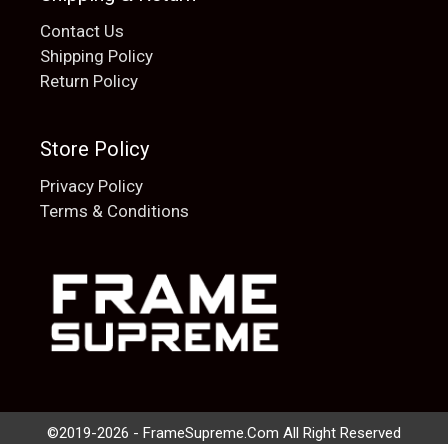
Contact Us
Shipping Policy
Return Policy
Store Policy
Privacy Policy
Terms & Conditions
Add to cart
$
20.00
©2019-2026 - FrameSupreme.Com All Right Reserved