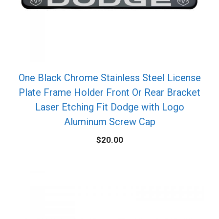
One Black Chrome Stainless Steel License
Plate Frame Holder Front Or Rear Bracket
Laser Etching Fit Dodge with Logo
Aluminum Screw Cap
$
20.00