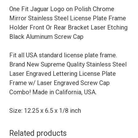
Stainless
One Fit Jaguar Logo on Polish Chrome
Steel
Mirror Stainless Steel License Plate Frame
License
Holder Front Or Rear Bracket Laser Etching
Plate
Black Aluminum Screw Cap
Frame
Holder
Fit all USA standard license plate frame.
Front
Brand New Supreme Quality Stainless Steel
Or
Laser Engraved Lettering License Plate
Rear
Frame w/ Laser Engraved Screw Cap
Bracket
Combo! Made in California, USA.
Laser
Etching
Size: 12.25 x 6.5 x 1/8 inch
Black
Aluminum
Related products
Screw