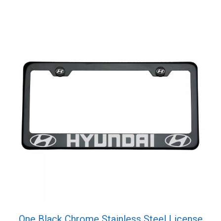
Cap
quantity
One Black Chrome Stainless Steel License