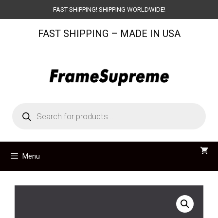
Skip
FAST SHIPPING! SHIPPING WORLDWIDE!
to
FAST SHIPPING – MADE IN USA
content
Products
search
Menu