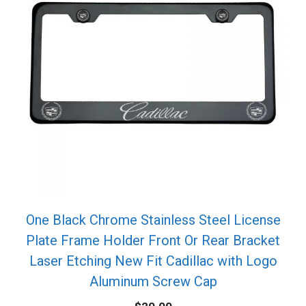
One Black Chrome Stainless Steel License
Plate Frame Holder Front Or Rear Bracket
Laser Etching New Fit Cadillac with Logo
Aluminum Screw Cap