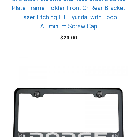
Plate Frame Holder Front Or Rear Bracket
Laser Etching Fit Hyundai with Logo
Aluminum Screw Cap
$
20.00