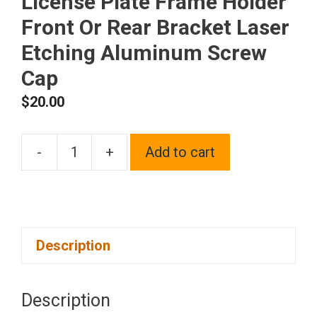
License Plate Frame Holder
Front Or Rear Bracket Laser
Etching Aluminum Screw
Cap
$
20.00
-
+
Add to cart
One
Fit
Kia
Logo
Description
on
Black
Chrome
Description
Stainless