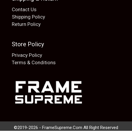
Contact Us
Shipping Policy
Return Policy
Store Policy
Privacy Policy
Terms & Conditions
Add to cart
$
20.00
©2019-2026 - FrameSupreme.Com All Right Reserved