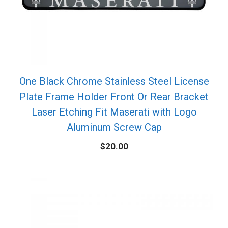
One Black Chrome Stainless Steel License
Plate Frame Holder Front Or Rear Bracket
Laser Etching Fit Maserati with Logo
Aluminum Screw Cap
$
20.00