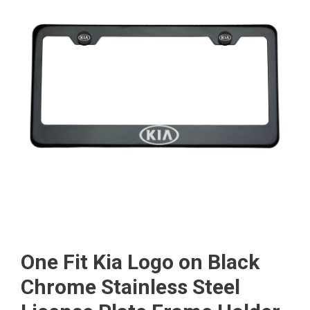
One Fit Kia Logo on Black
Chrome Stainless Steel