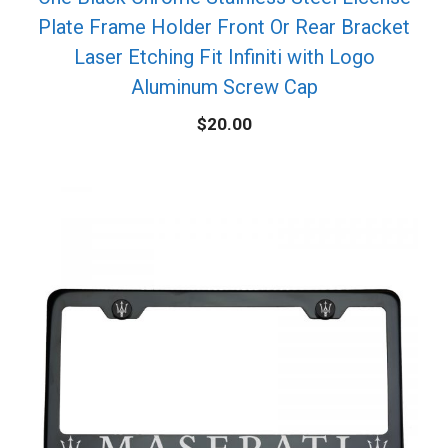
Plate Frame Holder Front Or Rear Bracket
Laser Etching Fit Infiniti with Logo
Aluminum Screw Cap
$
20.00