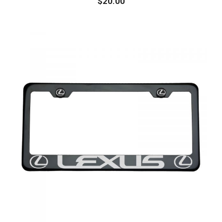
$
20.00