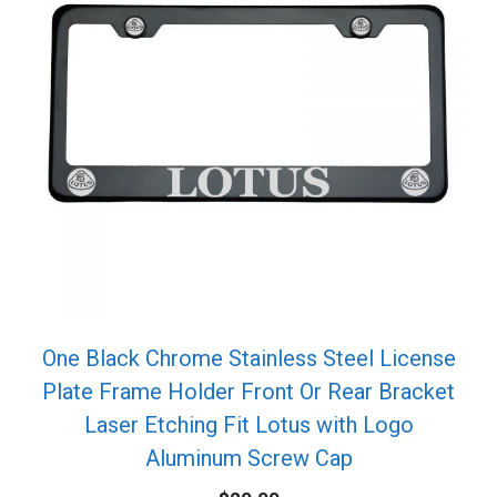
One Black Chrome Stainless Steel License
Plate Frame Holder Front Or Rear Bracket
Laser Etching Fit Lotus with Logo
Aluminum Screw Cap