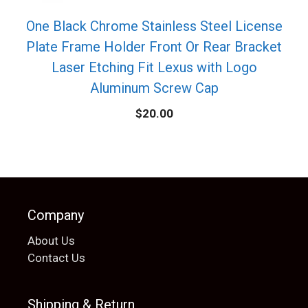
One Black Chrome Stainless Steel License
Plate Frame Holder Front Or Rear Bracket
Laser Etching Fit Lexus with Logo
Aluminum Screw Cap
$
20.00
Company
About Us
Contact Us
Shipping & Return