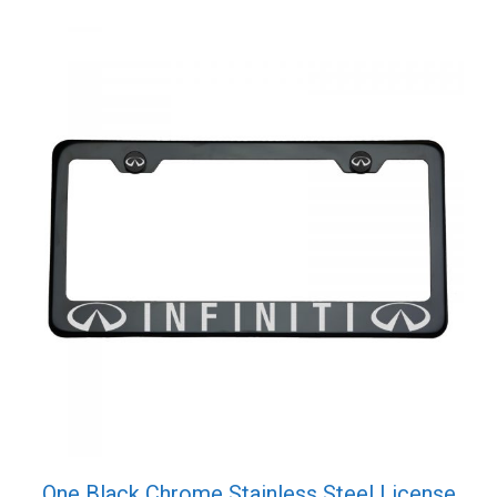
One Black Chrome Stainless Steel License