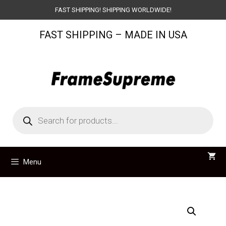
Skip
FAST SHIPPING! SHIPPING WORLDWIDE!
to
FAST SHIPPING – MADE IN USA
content
Products
search
Menu