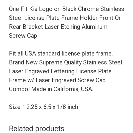
Steel
One Fit Kia Logo on Black Chrome Stainless
License
Steel License Plate Frame Holder Front Or
Plate
Rear Bracket Laser Etching Aluminum
Frame
Screw Cap
Holder
Front
Fit all USA standard license plate frame.
Or
Brand New Supreme Quality Stainless Steel
Rear
Laser Engraved Lettering License Plate
Bracket
Frame w/ Laser Engraved Screw Cap
Laser
Combo! Made in California, USA.
Etching
Aluminum
Size: 12.25 x 6.5 x 1/8 inch
Screw
Cap
Related products
quantity