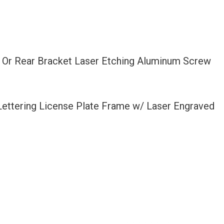
t Or Rear Bracket Laser Etching Aluminum Screw
 Lettering License Plate Frame w/ Laser Engraved