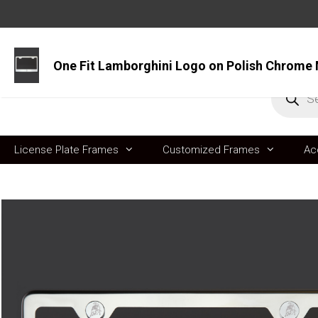
Skip
to
content
Produc
search
License Plate Frames
Customized Frames
Ac