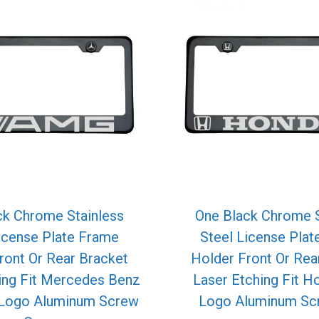
ck Chrome Stainless
One Black Chrome S
icense Plate Frame
Steel License Pla
ront Or Rear Bracket
Holder Front Or Rea
ing Fit Mercedes Benz
Laser Etching Fit H
Logo Aluminum Screw
Logo Aluminum Sc