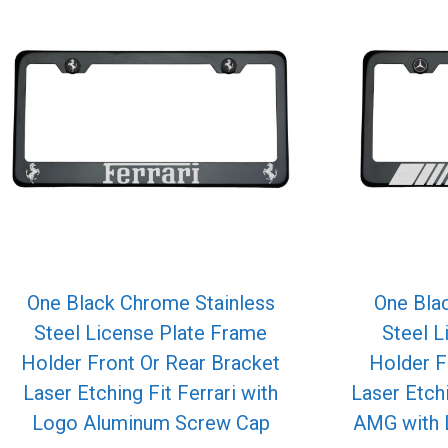
One Black Chrome Stainless
One Bla
Steel License Plate Frame
Steel L
Holder Front Or Rear Bracket
Holder F
Laser Etching Fit Ferrari with
Laser Etch
Logo Aluminum Screw Cap
AMG with 