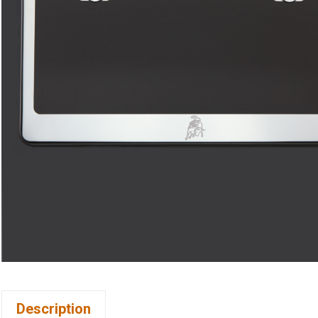
Description