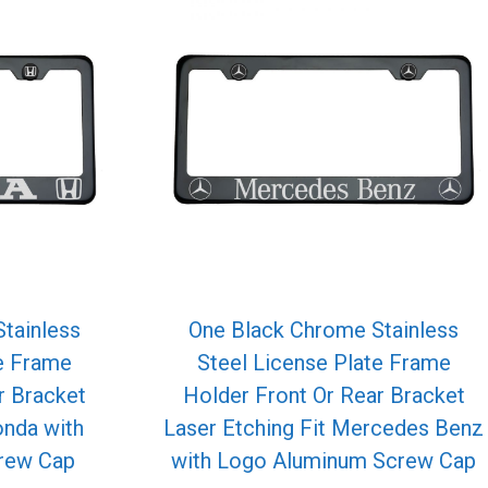
tainless
One Black Chrome Stainless
te Frame
Steel License Plate Frame
r Bracket
Holder Front Or Rear Bracket
onda with
Laser Etching Fit Mercedes Benz
rew Cap
with Logo Aluminum Screw Cap