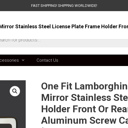
FAST SHIPPING! SHIPPING WORLDWIDE!
ts
cessories
Contact Us
One Fit Lamborghin
Mirror Stainless St
Holder Front Or Rea
Aluminum Screw C