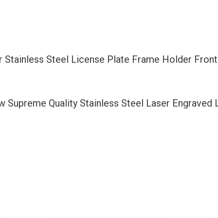
Frame
Holder
Front
Or
 Stainless Steel License Plate Frame Holder Fron
Rear
Bracket
Laser
ew Supreme Quality Stainless Steel Laser Engraved
Etching
Aluminum
Screw
Cap
quantity