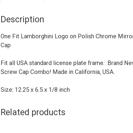
Description
One Fit Lamborghini Logo on Polish Chrome Mirror
Cap
Fit all USA standard license plate frame. Brand N
Screw Cap Combo! Made in California, USA.
Size: 12.25 x 6.5 x 1/8 inch
Related products