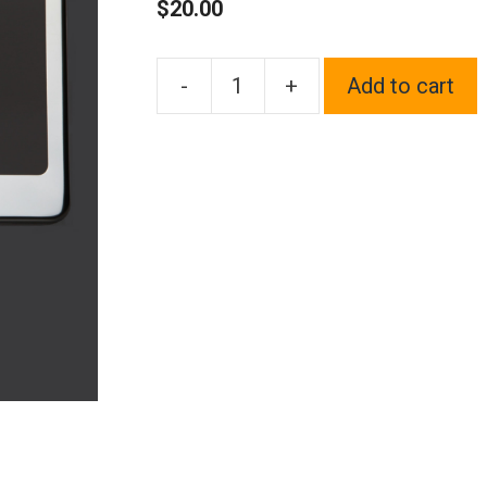
$
20.00
-
+
Add to cart
One
Fit
Lamborghini
Logo
on
Polish
Chrome
Mirror
Stainless
Steel
License
Plate