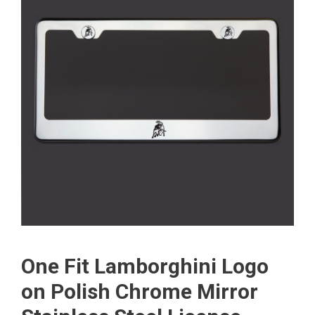
One Fit Lamborghini Logo
on Polish Chrome Mirror