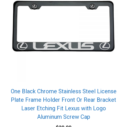
One Black Chrome Stainless Steel License
Plate Frame Holder Front Or Rear Bracket
Laser Etching Fit Lexus with Logo
Aluminum Screw Cap