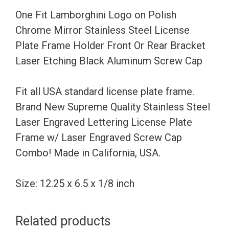
Stainless
One Fit Lamborghini Logo on Polish
Steel
Chrome Mirror Stainless Steel License
License
Plate Frame Holder Front Or Rear Bracket
Plate
Laser Etching Black Aluminum Screw Cap
Frame
Holder
Fit all USA standard license plate frame.
Front
Brand New Supreme Quality Stainless Steel
Or
Laser Engraved Lettering License Plate
Rear
Frame w/ Laser Engraved Screw Cap
Bracket
Combo! Made in California, USA.
Laser
Etching
Size: 12.25 x 6.5 x 1/8 inch
Black
Aluminum
Related products
Screw