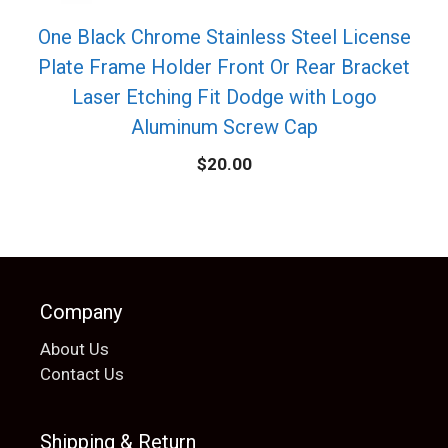
One Black Chrome Stainless Steel License
Plate Frame Holder Front Or Rear Bracket
Laser Etching Fit Dodge with Logo
Aluminum Screw Cap
$
20.00
Company
About Us
Contact Us
Shipping & Return