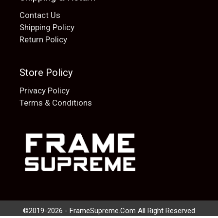
Contact Us
Shipping Policy
Return Policy
Store Policy
Privacy Policy
Terms & Conditions
Add to cart
$
20.00
©2019-2026 - FrameSupreme.Com All Right Reserved