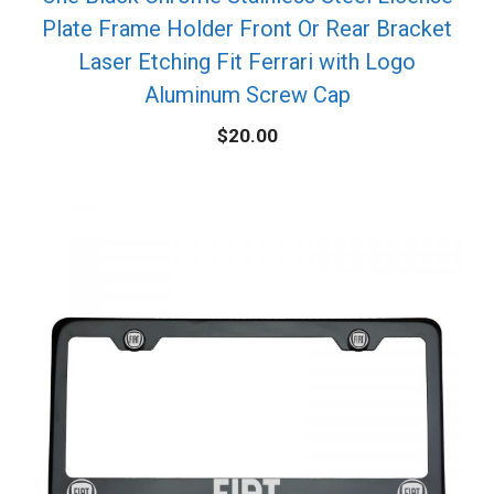
Plate Frame Holder Front Or Rear Bracket
Laser Etching Fit Ferrari with Logo
Aluminum Screw Cap
$
20.00