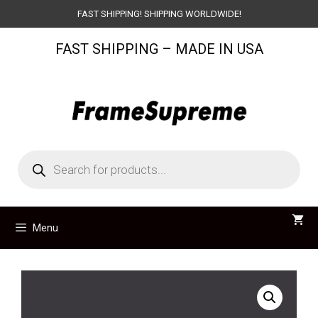
Skip
FAST SHIPPING! SHIPPING WORLDWIDE!
to
FAST SHIPPING – MADE IN USA
content
Products
search
Menu