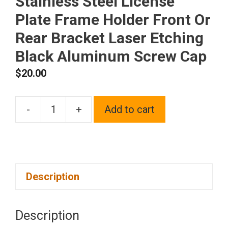
Stainless Steel License
Plate Frame Holder Front Or
Rear Bracket Laser Etching
Black Aluminum Screw Cap
$
20.00
-
+
Add to cart
One
Fit
Lamborghini
Logo
Description
on
Polish
Chrome
Description
Mirror