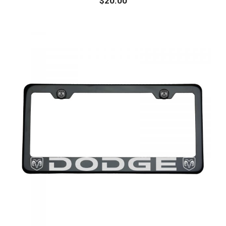
$
20.00