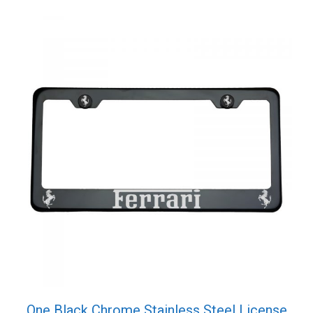
Cap
quantity
One Black Chrome Stainless Steel License