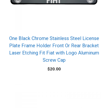
One Black Chrome Stainless Steel License
Plate Frame Holder Front Or Rear Bracket
Laser Etching Fit Fiat with Logo Aluminum
Screw Cap
$
20.00