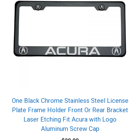
One Black Chrome Stainless Steel License
Plate Frame Holder Front Or Rear Bracket
Laser Etching Fit Acura with Logo
Aluminum Screw Cap