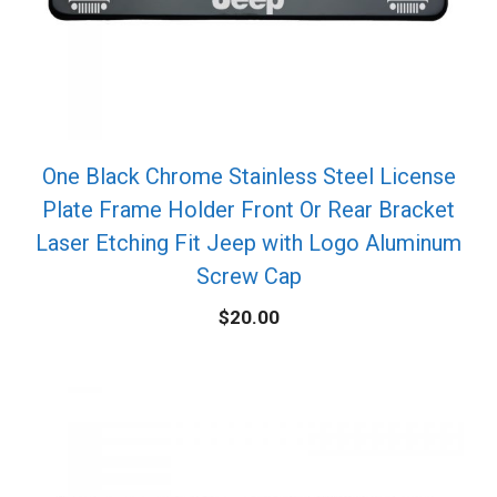
One Black Chrome Stainless Steel License
Plate Frame Holder Front Or Rear Bracket
Laser Etching Fit Jeep with Logo Aluminum
Screw Cap
$
20.00