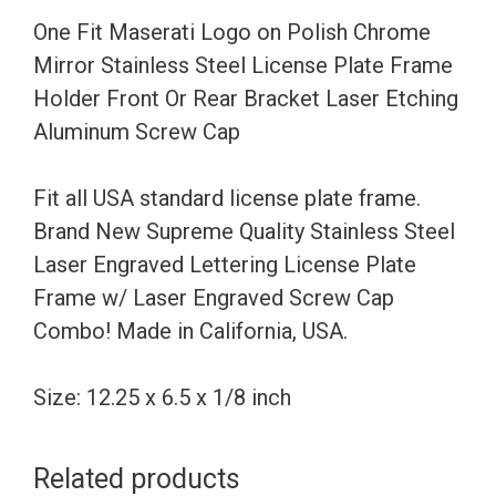
Stainless
One Fit Maserati Logo on Polish Chrome
Steel
Mirror Stainless Steel License Plate Frame
License
Holder Front Or Rear Bracket Laser Etching
Plate
Aluminum Screw Cap
Frame
Holder
Fit all USA standard license plate frame.
Front
Brand New Supreme Quality Stainless Steel
Or
Laser Engraved Lettering License Plate
Rear
Frame w/ Laser Engraved Screw Cap
Bracket
Combo! Made in California, USA.
Laser
Etching
Size: 12.25 x 6.5 x 1/8 inch
Aluminum
Screw
Related products
Cap