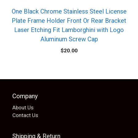
One Black Chrome Stainless Steel License
Plate Frame Holder Front Or Rear Bracket
Laser Etching Fit Lamborghini with Logo
Aluminum Screw Cap
$
20.00
Company
About Us
Contact Us
Shipping & Return