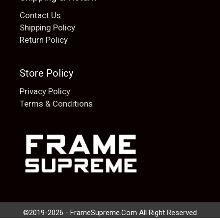
Contact Us
Shipping Policy
Return Policy
Store Policy
Privacy Policy
Terms & Conditions
Add to cart
$
20.00
©2019-2026 - FrameSupreme.Com All Right Reserved