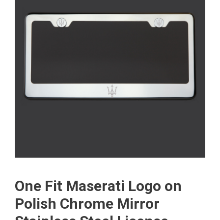
One Fit Maserati Logo on
Polish Chrome Mirror