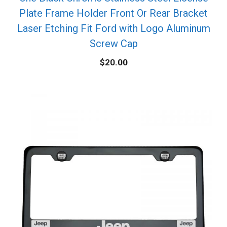
Plate Frame Holder Front Or Rear Bracket
Laser Etching Fit Ford with Logo Aluminum
Screw Cap
$
20.00