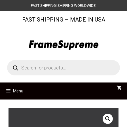
Skip
FAST SHIPPING! SHIPPING WORLDWIDE!
to
FAST SHIPPING – MADE IN USA
content
Products
search
Menu