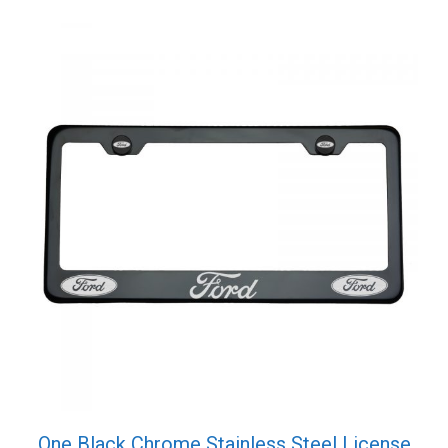
quantity
One Black Chrome Stainless Steel License