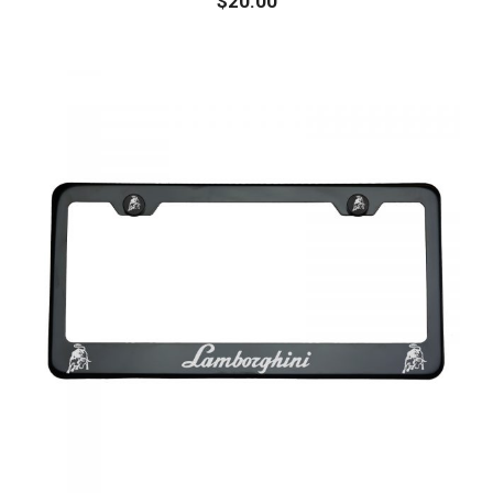
$
20.00