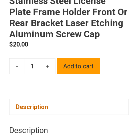
Stainless Steel License
Plate Frame Holder Front Or
Rear Bracket Laser Etching
Aluminum Screw Cap
$
20.00
-
+
Add to cart
One
Fit
Maserati
Logo
Description
on
Polish
Chrome
Description
Mirror