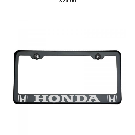
$
20.00