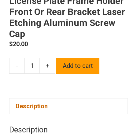
License Plate Frame Holder
Front Or Rear Bracket Laser
Etching Aluminum Screw
Cap
$
20.00
-
+
Add to cart
One
Fit
Mazda
Logo
Description
on
Blue
Chrome
Description
Stainless