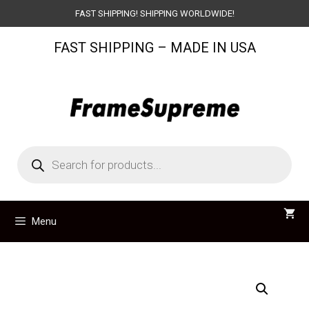
Skip
FAST SHIPPING! SHIPPING WORLDWIDE!
to
FAST SHIPPING – MADE IN USA
content
Products
search
Menu