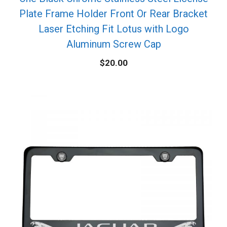
Plate Frame Holder Front Or Rear Bracket
Laser Etching Fit Lotus with Logo
Aluminum Screw Cap
$
20.00