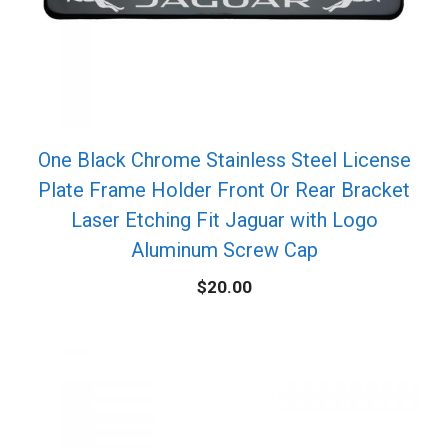
One Black Chrome Stainless Steel License
Plate Frame Holder Front Or Rear Bracket
Laser Etching Fit Jaguar with Logo
Aluminum Screw Cap
$
20.00