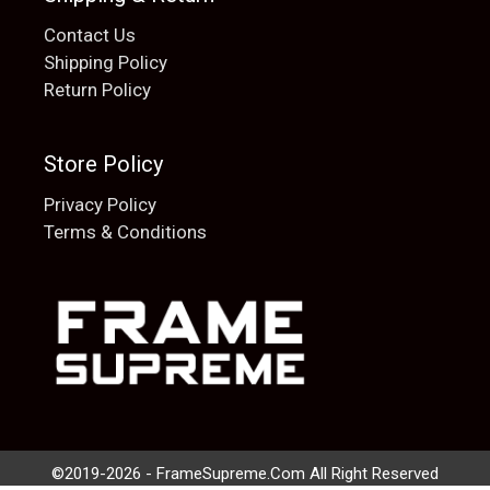
Contact Us
Shipping Policy
Return Policy
Store Policy
Privacy Policy
Terms & Conditions
Add to cart
$
20.00
©2019-2026 - FrameSupreme.Com All Right Reserved