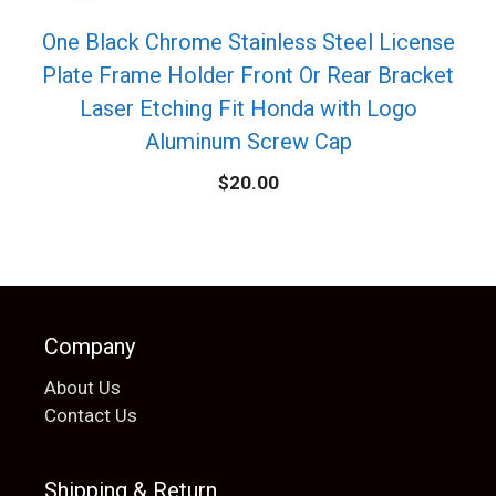
One Black Chrome Stainless Steel License
Plate Frame Holder Front Or Rear Bracket
Laser Etching Fit Honda with Logo
Aluminum Screw Cap
$
20.00
Company
About Us
Contact Us
Shipping & Return