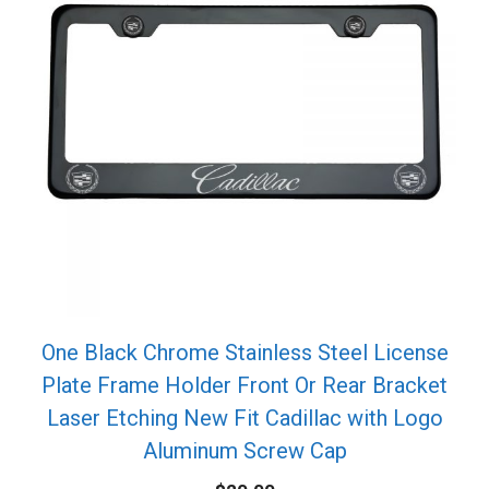
One Black Chrome Stainless Steel License
Plate Frame Holder Front Or Rear Bracket
Laser Etching New Fit Cadillac with Logo
Aluminum Screw Cap