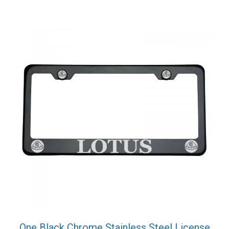
One Black Chrome Stainless Steel License