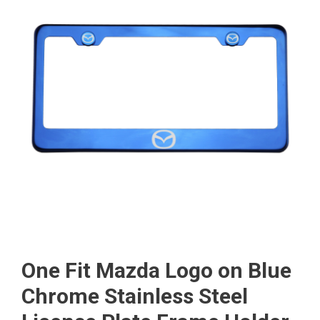
One Fit Mazda Logo on Blue
Chrome Stainless Steel