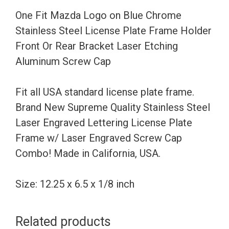
Steel
One Fit Mazda Logo on Blue Chrome
License
Stainless Steel License Plate Frame Holder
Plate
Front Or Rear Bracket Laser Etching
Frame
Aluminum Screw Cap
Holder
Front
Fit all USA standard license plate frame.
Or
Brand New Supreme Quality Stainless Steel
Rear
Laser Engraved Lettering License Plate
Bracket
Frame w/ Laser Engraved Screw Cap
Laser
Combo! Made in California, USA.
Etching
Aluminum
Size: 12.25 x 6.5 x 1/8 inch
Screw
Cap
Related products
quantity