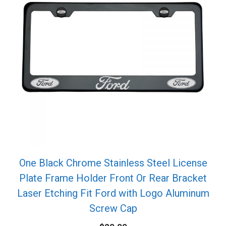
One Black Chrome Stainless Steel License
Plate Frame Holder Front Or Rear Bracket
Laser Etching Fit Ford with Logo Aluminum
Screw Cap