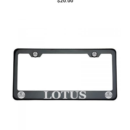
$
20.00