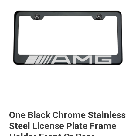
One Black Chrome Stainless
Steel License Plate Frame