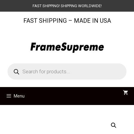
Skip
FAST SHIPPING! SHIPPING WORLDWIDE!
to
FAST SHIPPING – MADE IN USA
content
Products
search
Menu