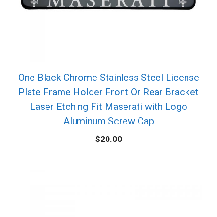
One Black Chrome Stainless Steel License
Plate Frame Holder Front Or Rear Bracket
Laser Etching Fit Maserati with Logo
Aluminum Screw Cap
$
20.00