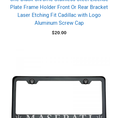
Plate Frame Holder Front Or Rear Bracket
Laser Etching Fit Cadillac with Logo
Aluminum Screw Cap
$
20.00