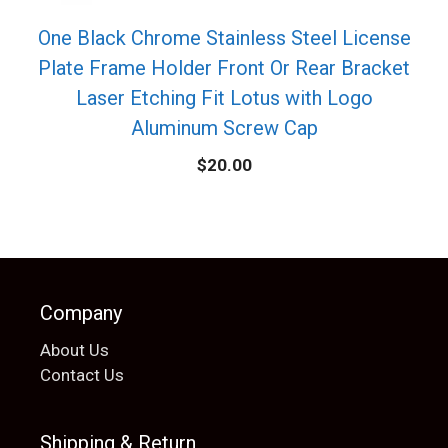
One Black Chrome Stainless Steel License
Plate Frame Holder Front Or Rear Bracket
Laser Etching Fit Lotus with Logo
Aluminum Screw Cap
$
20.00
Company
About Us
Contact Us
Shipping & Return