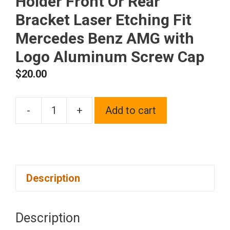
Holder Front Or Rear
Bracket Laser Etching Fit
Mercedes Benz AMG with
Logo Aluminum Screw Cap
$
20.00
-
+
Add to cart
One
Black
Chrome
Stainless
Description
Steel
License
Plate
Description
Frame