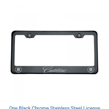
Cap
quantity
One Black Chrome Stainless Steel License