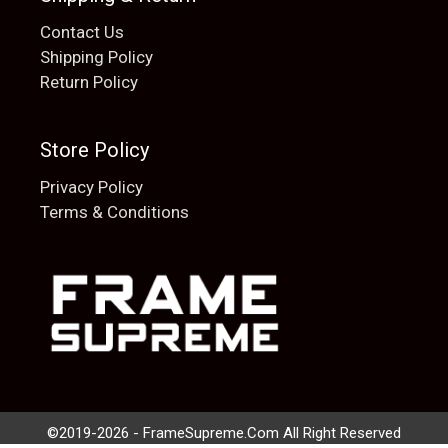
Contact Us
Shipping Policy
Return Policy
Store Policy
Privacy Policy
Terms & Conditions
Add to cart
$
20.00
©2019-2026 - FrameSupreme.Com All Right Reserved