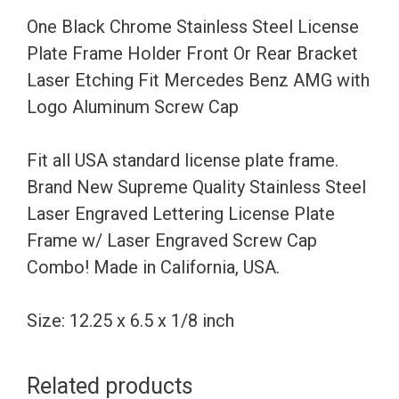
Holder
One Black Chrome Stainless Steel License
Front
Plate Frame Holder Front Or Rear Bracket
Or
Laser Etching Fit Mercedes Benz AMG with
Rear
Logo Aluminum Screw Cap
Bracket
Laser
Fit all USA standard license plate frame.
Etching
Brand New Supreme Quality Stainless Steel
Fit
Laser Engraved Lettering License Plate
Mercedes
Frame w/ Laser Engraved Screw Cap
Benz
Combo! Made in California, USA.
AMG
with
Size: 12.25 x 6.5 x 1/8 inch
Logo
Aluminum
Related products
Screw