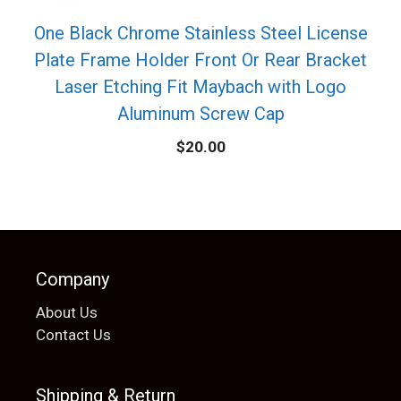
One Black Chrome Stainless Steel License
Plate Frame Holder Front Or Rear Bracket
Laser Etching Fit Maybach with Logo
Aluminum Screw Cap
$
20.00
Company
About Us
Contact Us
Shipping & Return