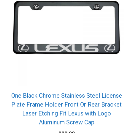
One Black Chrome Stainless Steel License
Plate Frame Holder Front Or Rear Bracket
Laser Etching Fit Lexus with Logo
Aluminum Screw Cap