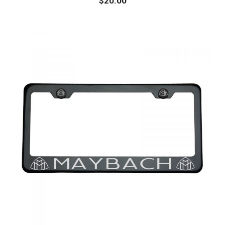
$
20.00