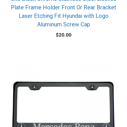
Plate Frame Holder Front Or Rear Bracket
Laser Etching Fit Hyundai with Logo
Aluminum Screw Cap
$
20.00