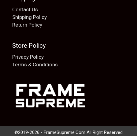
Contact Us
Shipping Policy
Return Policy
Store Policy
Privacy Policy
Terms & Conditions
Add to cart
$
20.00
©2019-2026 - FrameSupreme.Com All Right Reserved