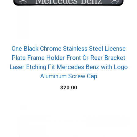
One Black Chrome Stainless Steel License
Plate Frame Holder Front Or Rear Bracket
Laser Etching Fit Mercedes Benz with Logo
Aluminum Screw Cap
$
20.00