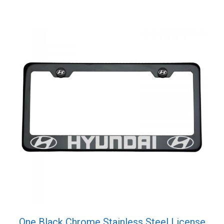
Cap
quantity
One Black Chrome Stainless Steel License