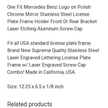
Mirror
One Fit Mercedes Benz Logo on Polish
Stainless
Chrome Mirror Stainless Steel License
Steel
Plate Frame Holder Front Or Rear Bracket
License
Laser Etching Aluminum Screw Cap
Plate
Frame
Fit all USA standard license plate frame.
Holder
Brand New Supreme Quality Stainless Steel
Front
Laser Engraved Lettering License Plate
Or
Frame w/ Laser Engraved Screw Cap
Rear
Combo! Made in California, USA.
Bracket
Laser
Size: 12.25 x 6.5 x 1/8 inch
Etching
Aluminum
Related products
Screw