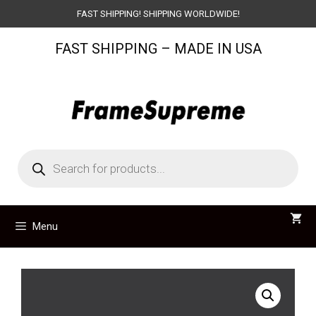
Skip
FAST SHIPPING! SHIPPING WORLDWIDE!
to
FAST SHIPPING – MADE IN USA
content
Products
search
Menu