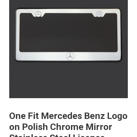
One Fit Mercedes Benz Logo
on Polish Chrome Mirror