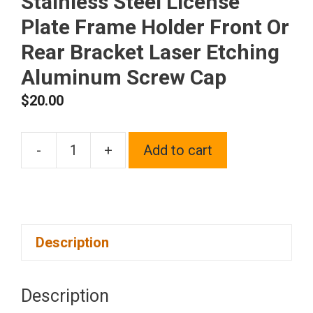
Stainless Steel License
Plate Frame Holder Front Or
Rear Bracket Laser Etching
Aluminum Screw Cap
$
20.00
-
+
Add to cart
One
Fit
Mercedes
Benz
Description
Logo
on
Polish
Description
Chrome