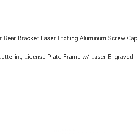
 Or Rear Bracket Laser Etching Aluminum Screw Cap
 Lettering License Plate Frame w/ Laser Engraved