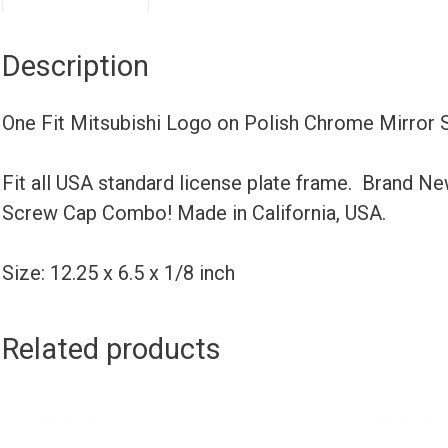
Description
One Fit Mitsubishi Logo on Polish Chrome Mirror 
Fit all USA standard license plate frame. Brand N
Screw Cap Combo! Made in California, USA.
Size: 12.25 x 6.5 x 1/8 inch
Related products