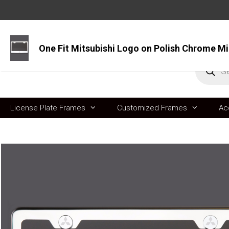
Skip
to
content
Produc
search
License Plate Frames
Customized Frames
Ac