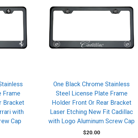
tainless
One Black Chrome Stainless
te Frame
Steel License Plate Frame
r Bracket
Holder Front Or Rear Bracket
rrari with
Laser Etching New Fit Cadillac
rew Cap
with Logo Aluminum Screw Cap
$
20.00