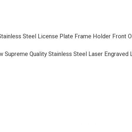
Frame
Holder
Front
Or
Stainless Steel License Plate Frame Holder Front
Rear
Bracket
ew Supreme Quality Stainless Steel Laser Engraved
Laser
Etching
Aluminum
Screw
Cap
quantity