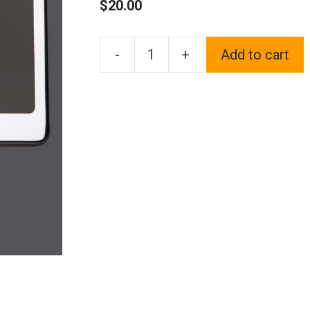
$
20.00
-
+
Add to cart
One
Fit
Mitsubishi
Logo
on
Polish
Chrome
Mirror
Stainless
Steel
License
Plate