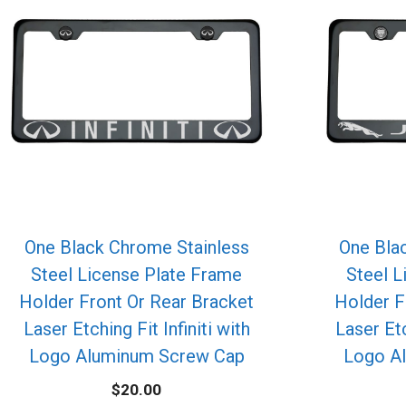
One Black Chrome Stainless
One Bla
Steel License Plate Frame
Steel L
Holder Front Or Rear Bracket
Holder F
Laser Etching Fit Infiniti with
Laser Et
Logo Aluminum Screw Cap
Logo A
$
20.00