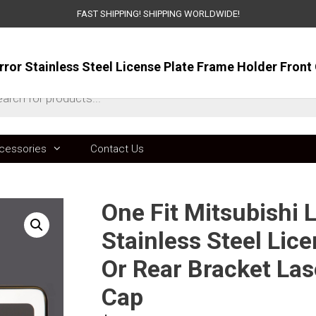
FAST SHIPPING! SHIPPING WORLDWIDE!
ts
cessories
Contact Us
One Fit Mitsubishi 
Stainless Steel Lic
Or Rear Bracket La
Cap