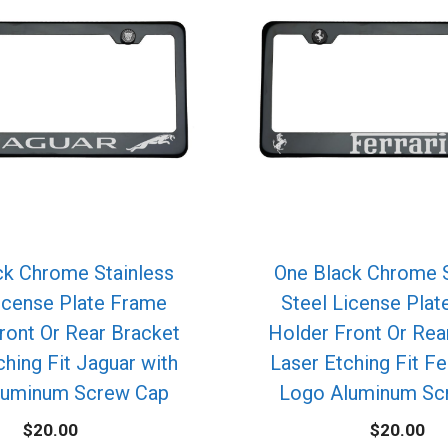
ck Chrome Stainless
One Black Chrome S
icense Plate Frame
Steel License Pla
ront Or Rear Bracket
Holder Front Or Rea
ching Fit Jaguar with
Laser Etching Fit Fe
luminum Screw Cap
Logo Aluminum Sc
$
20.00
$
20.00