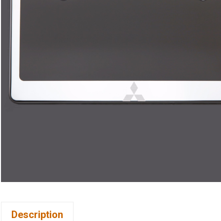
Description