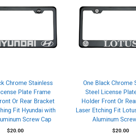
ck Chrome Stainless
One Black Chrome S
icense Plate Frame
Steel License Pla
ront Or Rear Bracket
Holder Front Or Rea
hing Fit Hyundai with
Laser Etching Fit Lotu
luminum Screw Cap
Aluminum Scre
$
20.00
$
20.00