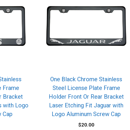
tainless
One Black Chrome Stainless
te Frame
Steel License Plate Frame
r Bracket
Holder Front Or Rear Bracket
s with Logo
Laser Etching Fit Jaguar with
w Cap
Logo Aluminum Screw Cap
$
20.00