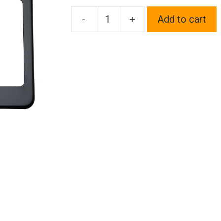
-
+
Add to cart
One
Fit
Nissan
Logo
on
Black
Chrome
Stainless
Steel
License
Plate
Frame
Holder
Front