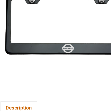
Description