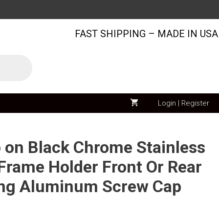
Nissan
Logo
FAST SHIPPING – MADE IN USA
on
Black
Chrome
Stainless
Steel
License
Login | Register
Plate
Frame
Holder
o on Black Chrome Stainless
Front
 Frame Holder Front Or Rear
Or
ing Aluminum Screw Cap
Rear
Bracket
Laser