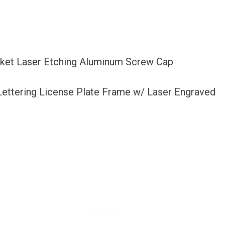
acket Laser Etching Aluminum Screw Cap
 Lettering License Plate Frame w/ Laser Engraved