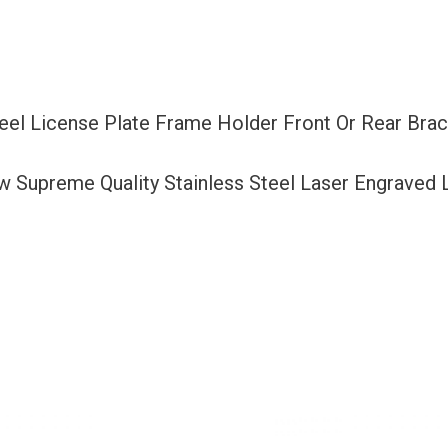
Or
Rear
Bracket
Laser
teel License Plate Frame Holder Front Or Rear Br
Etching
Aluminum
ew Supreme Quality Stainless Steel Laser Engraved
Screw
Cap
quantity