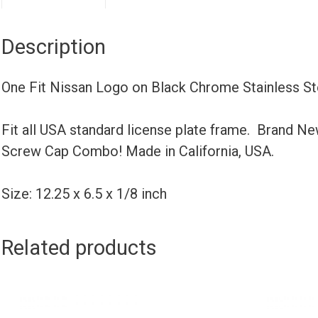
Description
One Fit Nissan Logo on Black Chrome Stainless S
Fit all USA standard license plate frame. Brand N
Screw Cap Combo! Made in California, USA.
Size: 12.25 x 6.5 x 1/8 inch
Related products