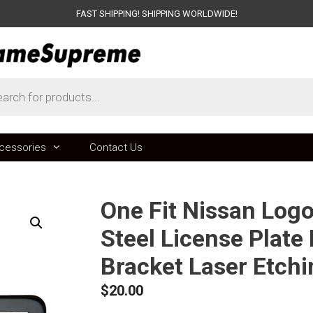
FAST SHIPPING! SHIPPING WORLDWIDE!
ts
cessories
Contact Us
One Fit Nissan Log
Steel License Plate
Bracket Laser Etch
$
20.00