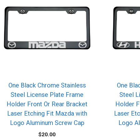
One Black Chrome Stainless
One Bla
Steel License Plate Frame
Steel L
Holder Front Or Rear Bracket
Holder F
Laser Etching Fit Mazda with
Laser Etc
Logo Aluminum Screw Cap
Logo A
$
20.00