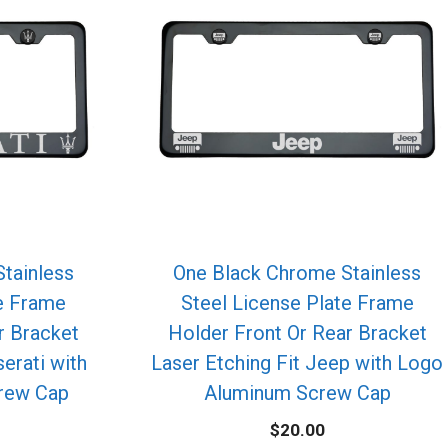
tainless
One Black Chrome Stainless
te Frame
Steel License Plate Frame
r Bracket
Holder Front Or Rear Bracket
erati with
Laser Etching Fit Jeep with Logo
rew Cap
Aluminum Screw Cap
$
20.00