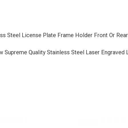
Frame
Holder
Front
Or
ess Steel License Plate Frame Holder Front Or Rea
Rear
Bracket
ew Supreme Quality Stainless Steel Laser Engraved
Laser
Etching
Aluminum
Screw
Cap
quantity