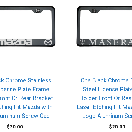
ck Chrome Stainless
One Black Chrome S
icense Plate Frame
Steel License Pla
ront Or Rear Bracket
Holder Front Or Rea
ching Fit Mazda with
Laser Etching Fit Mas
luminum Screw Cap
Logo Aluminum Sc
$
20.00
$
20.00