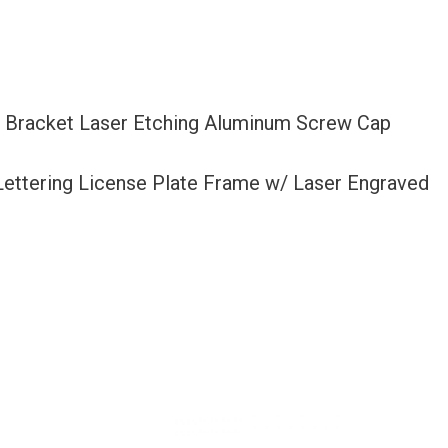
r Bracket Laser Etching Aluminum Screw Cap
 Lettering License Plate Frame w/ Laser Engraved