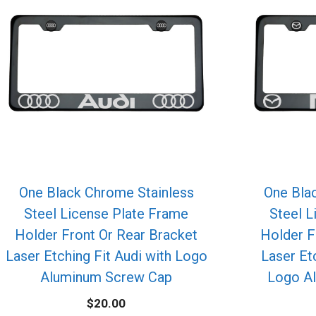
One Black Chrome Stainless
One Bla
Steel License Plate Frame
Steel L
Holder Front Or Rear Bracket
Holder F
Laser Etching Fit Audi with Logo
Laser Et
Aluminum Screw Cap
Logo A
$
20.00