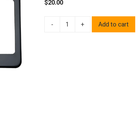
$
20.00
-
+
Add to cart
One
Fit
Rolls
Royce
Logo
on
Black
Chrome
Stainless
Steel
License
Plate