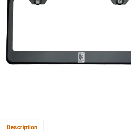
Description