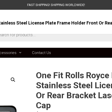
FAST SHIPPING! SHIPPING WORLDWIDE!
ts
cessories
Contact Us
One Fit Rolls Royc
Stainless Steel Lic
Or Rear Bracket La
Cap