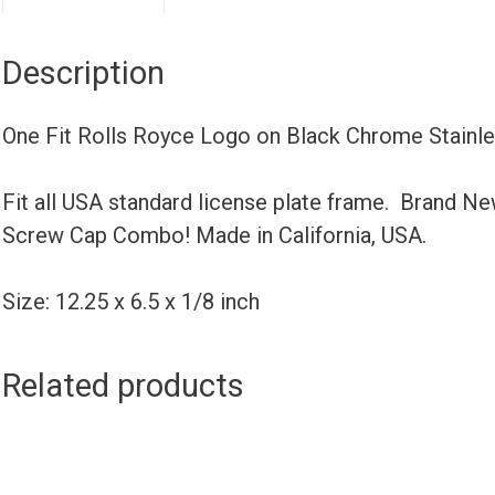
Description
One Fit Rolls Royce Logo on Black Chrome Stainl
Fit all USA standard license plate frame. Brand N
Screw Cap Combo! Made in California, USA.
Size: 12.25 x 6.5 x 1/8 inch
Related products