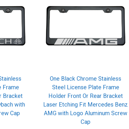
tainless
One Black Chrome Stainless
te Frame
Steel License Plate Frame
r Bracket
Holder Front Or Rear Bracket
ybach with
Laser Etching Fit Mercedes Benz
rew Cap
AMG with Logo Aluminum Screw
Cap