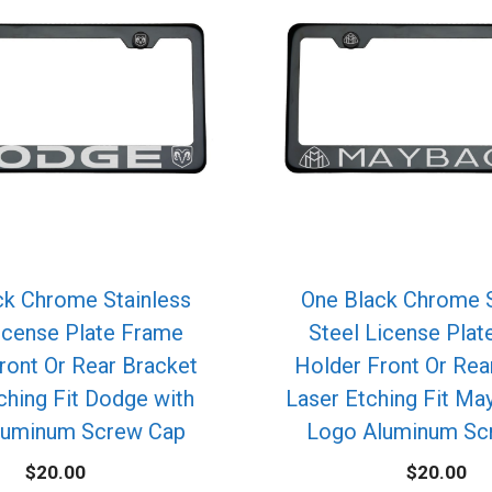
ck Chrome Stainless
One Black Chrome S
icense Plate Frame
Steel License Pla
ront Or Rear Bracket
Holder Front Or Rea
ching Fit Dodge with
Laser Etching Fit Ma
luminum Screw Cap
Logo Aluminum Sc
$
20.00
$
20.00