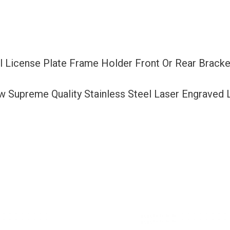
Or
Rear
Bracket
Laser
el License Plate Frame Holder Front Or Rear Brack
Etching
Aluminum
ew Supreme Quality Stainless Steel Laser Engraved
Screw
Cap
quantity