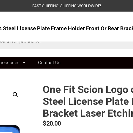
FAST SHIPPING! SHIPPING WORLDWIDE!
ts
cessories
Contact Us
One Fit Scion Logo
Steel License Plate
Bracket Laser Etch
$
20.00