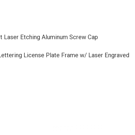
et Laser Etching Aluminum Screw Cap
 Lettering License Plate Frame w/ Laser Engraved