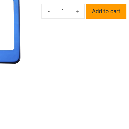
-
+
Add to cart
One
Fit
Scion
Logo
on
Blue
Chrome
Stainless
Steel
License
Plate
Frame
Holder
Front