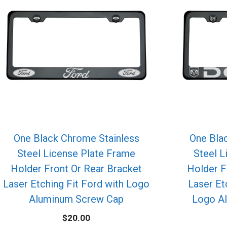
One Black Chrome Stainless
One Bla
Steel License Plate Frame
Steel L
Holder Front Or Rear Bracket
Holder F
Laser Etching Fit Ford with Logo
Laser Et
Aluminum Screw Cap
Logo A
$
20.00