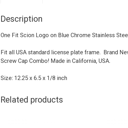
Description
One Fit Scion Logo on Blue Chrome Stainless Ste
Fit all USA standard license plate frame. Brand N
Screw Cap Combo! Made in California, USA.
Size: 12.25 x 6.5 x 1/8 inch
Related products