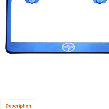
Description