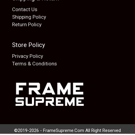
Contact Us
Shipping Policy
Return Policy
Store Policy
Privacy Policy
Terms & Conditions
Add to cart
$
20.00
©2019-2026 - FrameSupreme.Com All Right Reserved