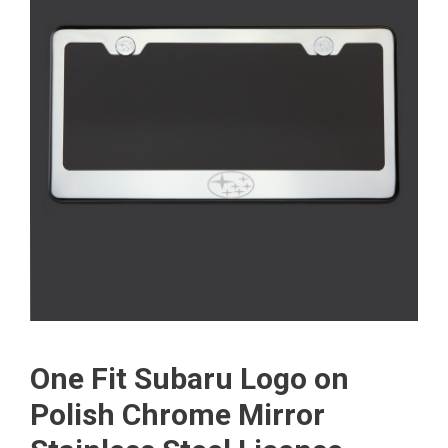
One Fit Subaru Logo on
Polish Chrome Mirror