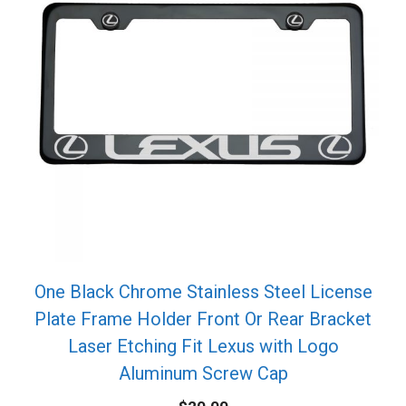
One Black Chrome Stainless Steel License
Plate Frame Holder Front Or Rear Bracket
Laser Etching Fit Lexus with Logo
Aluminum Screw Cap