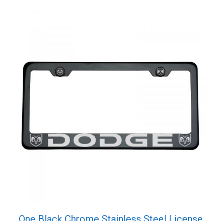
quantity
One Black Chrome Stainless Steel License