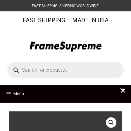
Skip
FAST SHIPPING! SHIPPING WORLDWIDE!
to
FAST SHIPPING – MADE IN USA
content
Products
search
Menu