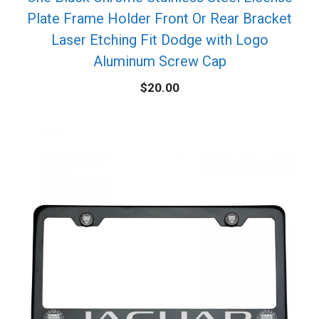
Plate Frame Holder Front Or Rear Bracket
Laser Etching Fit Dodge with Logo
Aluminum Screw Cap
$
20.00