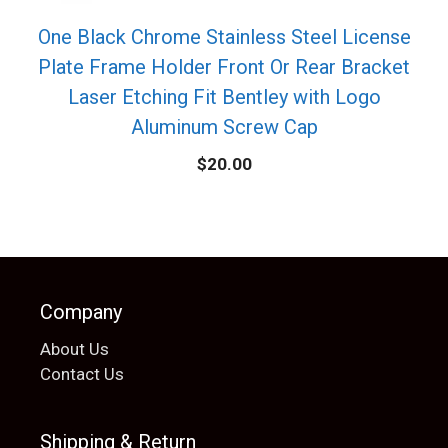
One Black Chrome Stainless Steel License
Plate Frame Holder Front Or Rear Bracket
Laser Etching Fit Bentley with Logo
Aluminum Screw Cap
$
20.00
Company
About Us
Contact Us
Shipping & Return