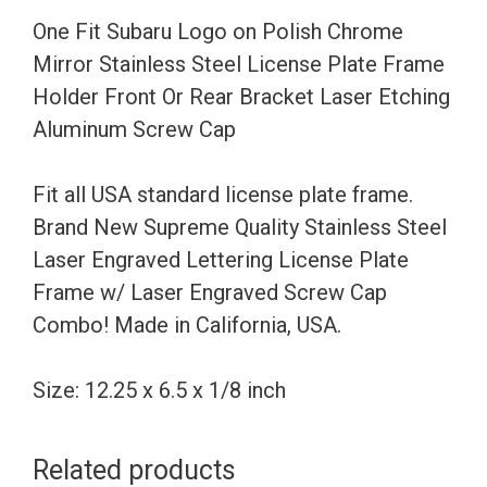
Stainless
One Fit Subaru Logo on Polish Chrome
Steel
Mirror Stainless Steel License Plate Frame
License
Holder Front Or Rear Bracket Laser Etching
Plate
Aluminum Screw Cap
Frame
Holder
Fit all USA standard license plate frame.
Front
Brand New Supreme Quality Stainless Steel
Or
Laser Engraved Lettering License Plate
Rear
Frame w/ Laser Engraved Screw Cap
Bracket
Combo! Made in California, USA.
Laser
Etching
Size: 12.25 x 6.5 x 1/8 inch
Aluminum
Screw
Related products
Cap