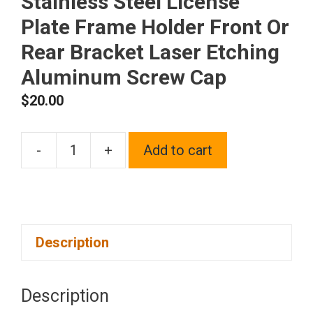
Stainless Steel License
Plate Frame Holder Front Or
Rear Bracket Laser Etching
Aluminum Screw Cap
$
20.00
-
+
Add to cart
One
Fit
Subaru
Logo
Description
on
Polish
Chrome
Description
Mirror