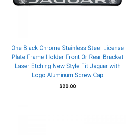
One Black Chrome Stainless Steel License
Plate Frame Holder Front Or Rear Bracket
Laser Etching New Style Fit Jaguar with
Logo Aluminum Screw Cap
$
20.00