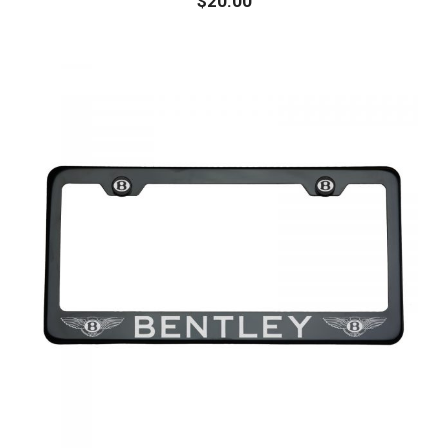
$
20.00