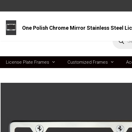
Skip
to
content
Produc
search
License Plate Frames
Customized Frames
Ac