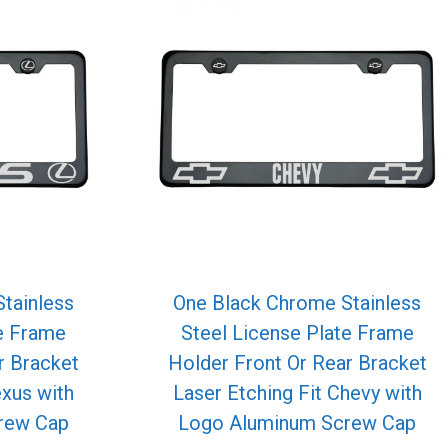
tainless
One Black Chrome Stainless
te Frame
Steel License Plate Frame
r Bracket
Holder Front Or Rear Bracket
exus with
Laser Etching Fit Chevy with
rew Cap
Logo Aluminum Screw Cap