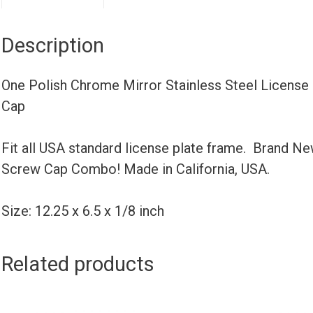
Description
One Polish Chrome Mirror Stainless Steel License
Cap
Fit all USA standard license plate frame. Brand N
Screw Cap Combo! Made in California, USA.
Size: 12.25 x 6.5 x 1/8 inch
Related products