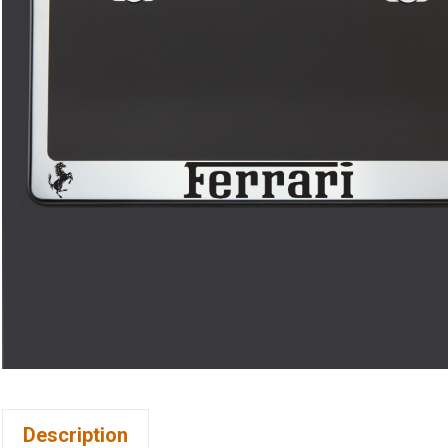
Description