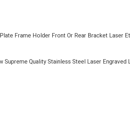
Rear
Bracket
Laser
Etching
 Plate Frame Holder Front Or Rear Bracket Laser E
Black
Fit
Ferrari
ew Supreme Quality Stainless Steel Laser Engraved
with
Logo
Aluminum
Screw
Cap
quantity