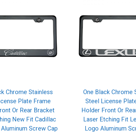
ck Chrome Stainless
One Black Chrome S
icense Plate Frame
Steel License Pla
ront Or Rear Bracket
Holder Front Or Rea
hing New Fit Cadillac
Laser Etching Fit L
o Aluminum Screw Cap
Logo Aluminum Sc