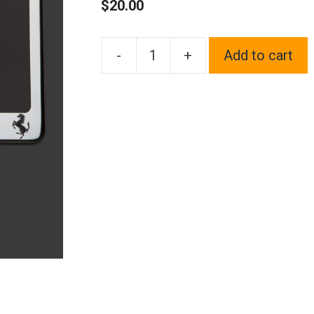
$
20.00
-
+
Add to cart
One
Polish
Chrome
Mirror
Stainless
Steel
License
Plate
Frame
Holder
Front
Or