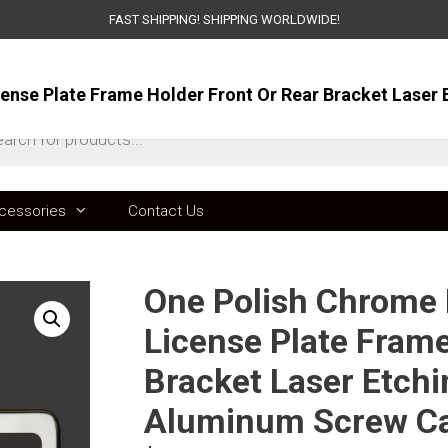
FAST SHIPPING! SHIPPING WORLDWIDE!
ts
cessories
Contact Us
One Polish Chrome M
License Plate Frame
Bracket Laser Etchin
Aluminum Screw C