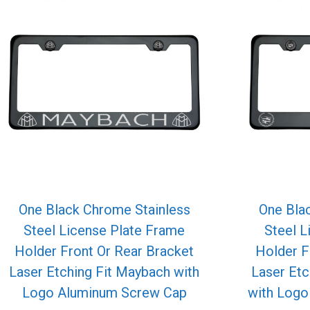
One Black Chrome Stainless
One Bla
Steel License Plate Frame
Steel L
Holder Front Or Rear Bracket
Holder F
Laser Etching Fit Maybach with
Laser Etc
Logo Aluminum Screw Cap
with Log