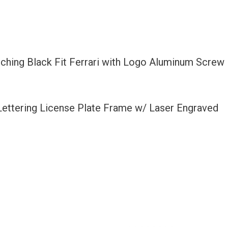
tching Black Fit Ferrari with Logo Aluminum Screw
 Lettering License Plate Frame w/ Laser Engraved