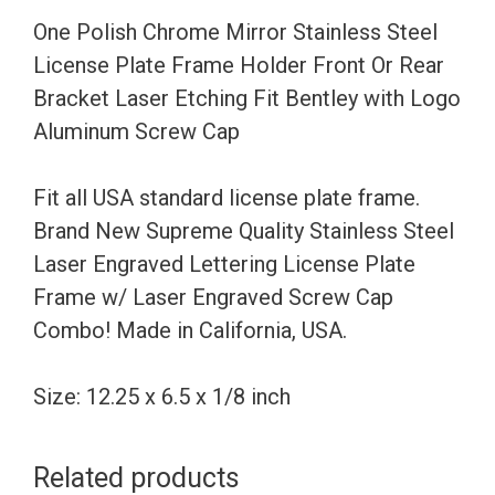
Frame
One Polish Chrome Mirror Stainless Steel
Holder
License Plate Frame Holder Front Or Rear
Front
Bracket Laser Etching Fit Bentley with Logo
Or
Aluminum Screw Cap
Rear
Bracket
Fit all USA standard license plate frame.
Laser
Brand New Supreme Quality Stainless Steel
Etching
Laser Engraved Lettering License Plate
Fit
Frame w/ Laser Engraved Screw Cap
Bentley
Combo! Made in California, USA.
with
Logo
Size: 12.25 x 6.5 x 1/8 inch
Aluminum
Screw
Related products
Cap