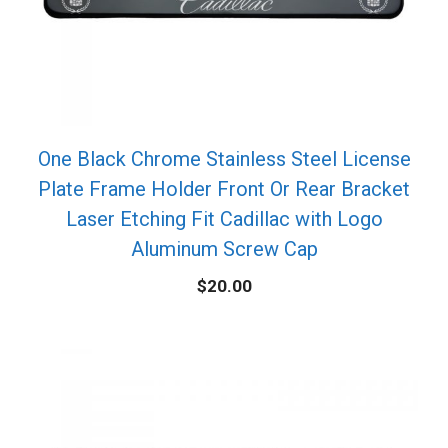
One Black Chrome Stainless Steel License
Plate Frame Holder Front Or Rear Bracket
Laser Etching Fit Cadillac with Logo
Aluminum Screw Cap
$
20.00