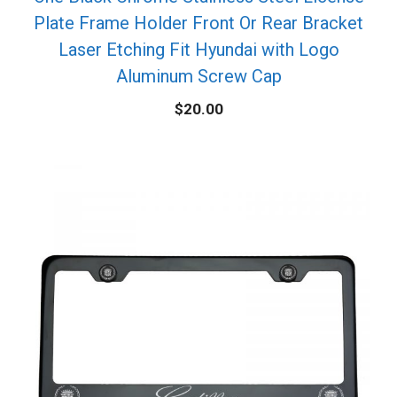
Plate Frame Holder Front Or Rear Bracket
Laser Etching Fit Hyundai with Logo
Aluminum Screw Cap
$
20.00