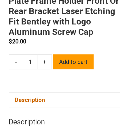
Plate Frame Holder Front Or
Rear Bracket Laser Etching
Fit Bentley with Logo
Aluminum Screw Cap
$
20.00
-
+
Add to cart
One
Polish
Chrome
Mirror
Description
Stainless
Steel
License
Description
Plate