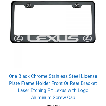
One Black Chrome Stainless Steel License
Plate Frame Holder Front Or Rear Bracket
Laser Etching Fit Lexus with Logo
Aluminum Screw Cap