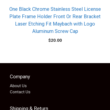
One Black Chrome Stainless Steel License
Plate Frame Holder Front Or Rear Bracket
Laser Etching Fit Maybach with Logo
Aluminum Screw Cap
$
20.00
Company
About Us
Contact Us
Shipping & Return