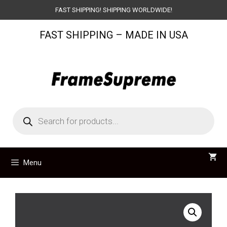
Skip
FAST SHIPPING! SHIPPING WORLDWIDE!
to
FAST SHIPPING – MADE IN USA
content
Products
search
Menu