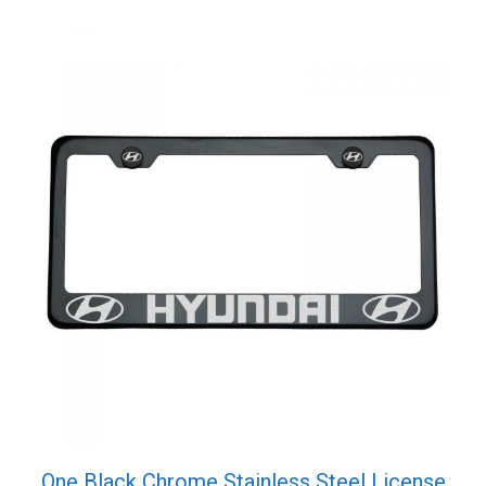
quantity
One Black Chrome Stainless Steel License