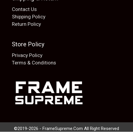
Contact Us
Shipping Policy
Return Policy
Store Policy
Privacy Policy
Terms & Conditions
Add to cart
$
20.00
©2019-2026 - FrameSupreme.Com All Right Reserved