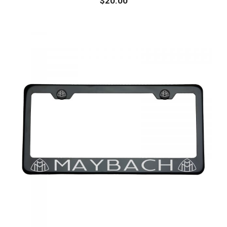
$
20.00