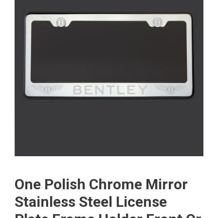
One Polish Chrome Mirror
Stainless Steel License