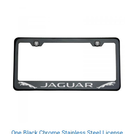
quantity
One Black Chrome Stainless Steel License