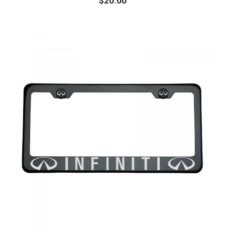
$
20.00