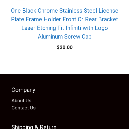
One Black Chrome Stainless Steel License
Plate Frame Holder Front Or Rear Bracket
Laser Etching Fit Infiniti with Logo
Aluminum Screw Cap
$
20.00
Company
About Us
Contact Us
Shipping & Return