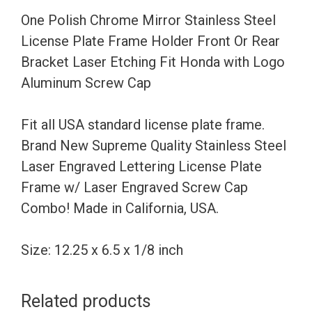
Frame
One Polish Chrome Mirror Stainless Steel
Holder
License Plate Frame Holder Front Or Rear
Front
Bracket Laser Etching Fit Honda with Logo
Or
Aluminum Screw Cap
Rear
Bracket
Fit all USA standard license plate frame.
Laser
Brand New Supreme Quality Stainless Steel
Etching
Laser Engraved Lettering License Plate
Fit
Frame w/ Laser Engraved Screw Cap
Honda
Combo! Made in California, USA.
with
Logo
Size: 12.25 x 6.5 x 1/8 inch
Aluminum
Screw
Related products
Cap