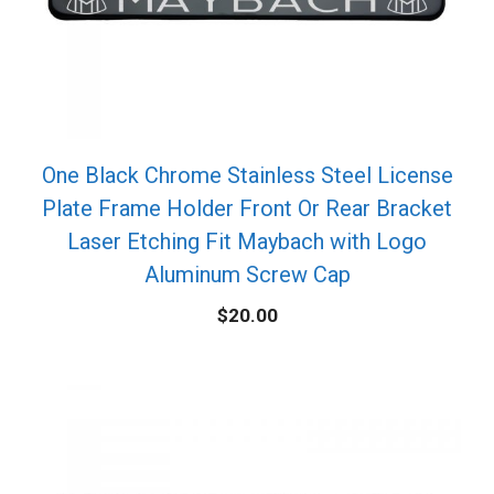
One Black Chrome Stainless Steel License
Plate Frame Holder Front Or Rear Bracket
Laser Etching Fit Maybach with Logo
Aluminum Screw Cap
$
20.00