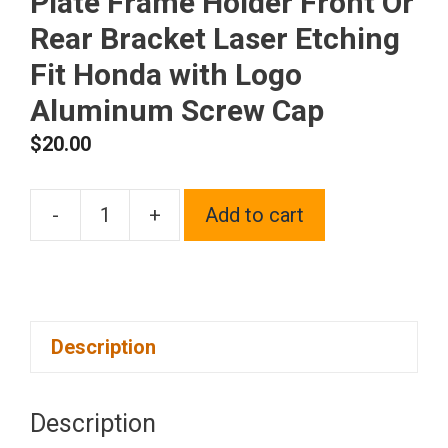
Plate Frame Holder Front Or
Rear Bracket Laser Etching
Fit Honda with Logo
Aluminum Screw Cap
$
20.00
-
+
Add to cart
One
Polish
Chrome
Mirror
Description
Stainless
Steel
License
Description
Plate