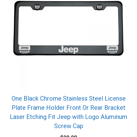
One Black Chrome Stainless Steel License
Plate Frame Holder Front Or Rear Bracket
Laser Etching Fit Jeep with Logo Aluminum
Screw Cap