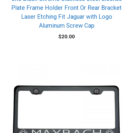
Plate Frame Holder Front Or Rear Bracket
Laser Etching Fit Jaguar with Logo
Aluminum Screw Cap
$
20.00