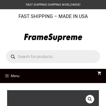
Skip
FAST SHIPPING! SHIPPING WORLDWIDE!
to
FAST SHIPPING – MADE IN USA
content
Products
search
Menu