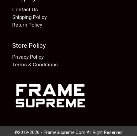
Contact Us
Shipping Policy
Return Policy
Store Policy
Privacy Policy
Terms & Conditions
Add to cart
$
20.00
©2019-2026 - FrameSupreme.Com All Right Reserved