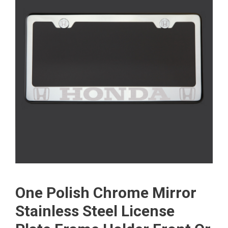
One Polish Chrome Mirror
Stainless Steel License