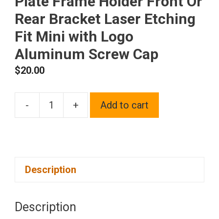
Plate Frame Holder Front Or
Rear Bracket Laser Etching
Fit Mini with Logo
Aluminum Screw Cap
$
20.00
-
+
Add to cart
One
Polish
Chrome
Mirror
Description
Stainless
Steel
License
Description
Plate