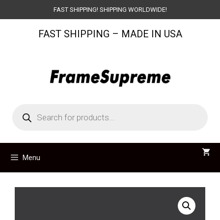
Skip
FAST SHIPPING! SHIPPING WORLDWIDE!
to
FAST SHIPPING – MADE IN USA
content
Products
search
Menu