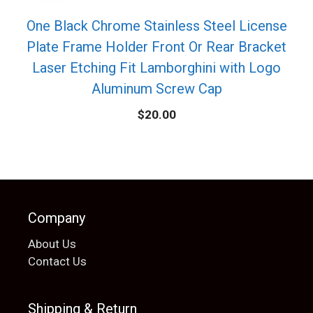
One Black Chrome Stainless Steel License
Plate Frame Holder Front Or Rear Bracket
Laser Etching Fit Lamborghini with Logo
Aluminum Screw Cap
$
20.00
Company
About Us
Contact Us
Shipping & Return