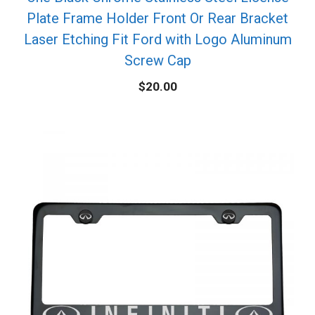
Plate Frame Holder Front Or Rear Bracket
Laser Etching Fit Ford with Logo Aluminum
Screw Cap
$
20.00