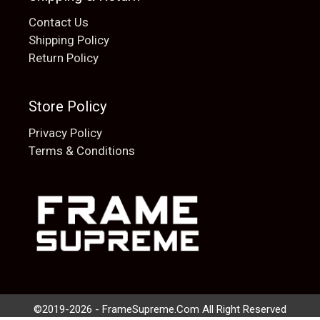
Contact Us
Shipping Policy
Return Policy
Store Policy
Privacy Policy
Terms & Conditions
Add to cart
$
20.00
©2019-2026 - FrameSupreme.Com All Right Reserved