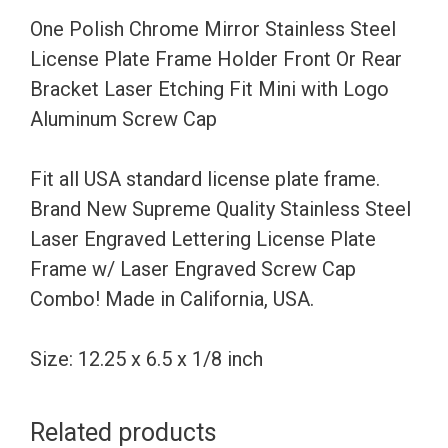
Frame
One Polish Chrome Mirror Stainless Steel
Holder
License Plate Frame Holder Front Or Rear
Front
Bracket Laser Etching Fit Mini with Logo
Or
Aluminum Screw Cap
Rear
Bracket
Fit all USA standard license plate frame.
Laser
Brand New Supreme Quality Stainless Steel
Etching
Laser Engraved Lettering License Plate
Fit
Frame w/ Laser Engraved Screw Cap
Mini
Combo! Made in California, USA.
with
Logo
Size: 12.25 x 6.5 x 1/8 inch
Aluminum
Screw
Related products
Cap