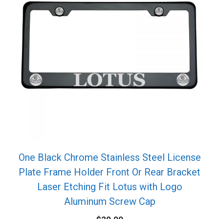
One Black Chrome Stainless Steel License
Plate Frame Holder Front Or Rear Bracket
Laser Etching Fit Lotus with Logo
Aluminum Screw Cap