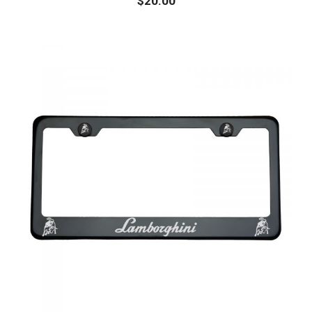
$
20.00