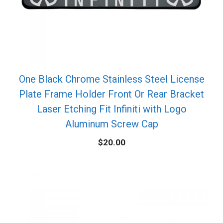
One Black Chrome Stainless Steel License
Plate Frame Holder Front Or Rear Bracket
Laser Etching Fit Infiniti with Logo
Aluminum Screw Cap
$
20.00