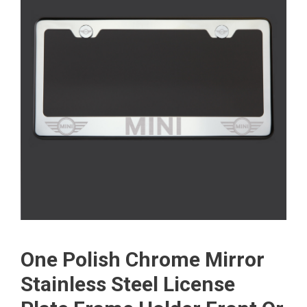
One Polish Chrome Mirror
Stainless Steel License