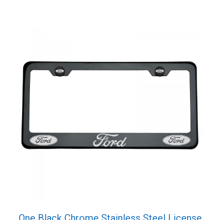
quantity
One Black Chrome Stainless Steel License