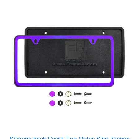
Silicone back Guard Two Holes Slim license