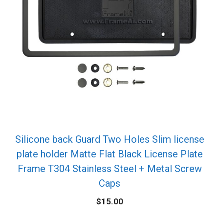
Silicone back Guard Two Holes Slim license
plate holder Matte Flat Black License Plate
Frame T304 Stainless Steel + Metal Screw
Caps
$
15.00