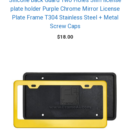
plate holder Purple Chrome Mirror License
Plate Frame T304 Stainless Steel + Metal
Screw Caps
$
18.00