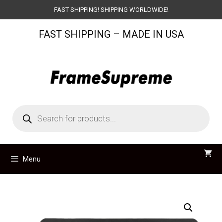
Skip
FAST SHIPPING! SHIPPING WORLDWIDE!
to
FAST SHIPPING – MADE IN USA
content
Products
search
Menu