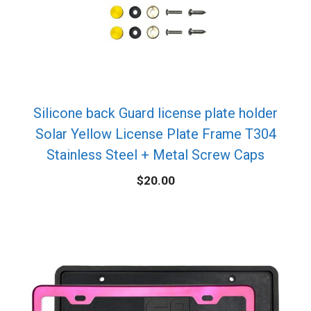
Silicone back Guard license plate holder
Solar Yellow License Plate Frame T304
Stainless Steel + Metal Screw Caps
$
20.00