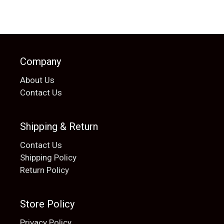
Company
About Us
Contact Us
Shipping & Return
Contact Us
Shipping Policy
Return Policy
Store Policy
Privacy Policy