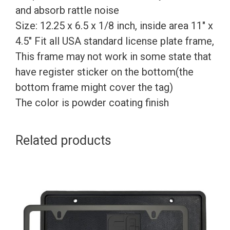
and absorb rattle noise
Size: 12.25 x 6.5 x 1/8 inch, inside area 11″ x
4.5″ Fit all USA standard license plate frame,
This frame may not work in some state that
have register sticker on the bottom(the
bottom frame might cover the tag)
The color is powder coating finish
Related products