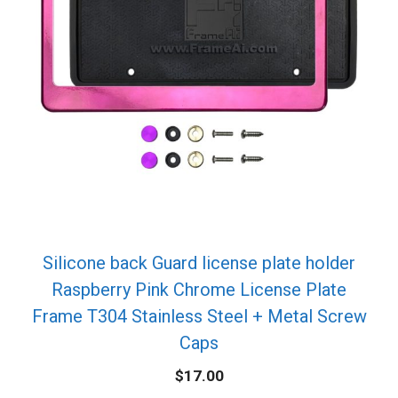
Silicone back Guard license plate holder
Raspberry Pink Chrome License Plate
Frame T304 Stainless Steel + Metal Screw
Caps
$
17.00