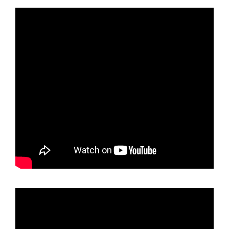
holder
Neon
Neo
Chrome
Mirror
License
Plate
Frame
T304
Stainless
Steel
+
Metal
Screw
Caps