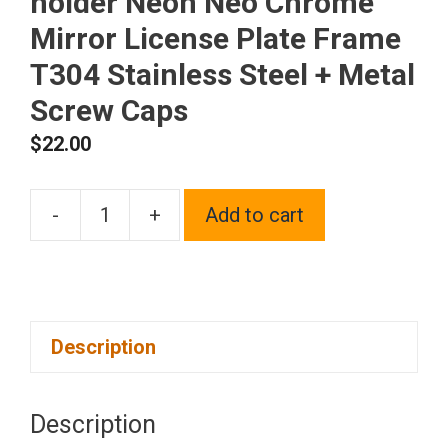
holder Neon Neo Chrome
Mirror License Plate Frame
T304 Stainless Steel + Metal
Screw Caps
$
22.00
-
+
Add to cart
Silicone
back
Guard
Four
Description
Holes
Slim
license
Description
plate