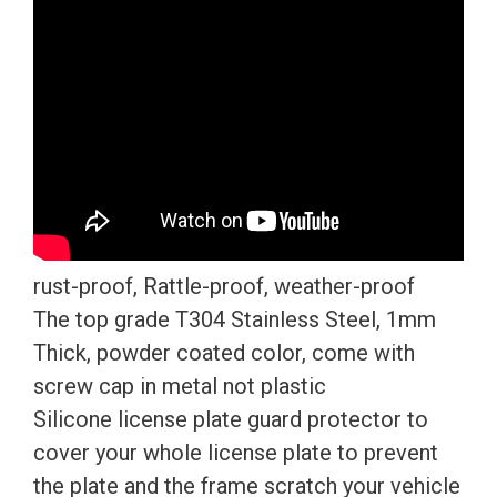
quantity
rust-proof, Rattle-proof, weather-proof
The top grade T304 Stainless Steel, 1mm
Thick, powder coated color, come with
screw cap in metal not plastic
Silicone license plate guard protector to
cover your whole license plate to prevent
the plate and the frame scratch your vehicle