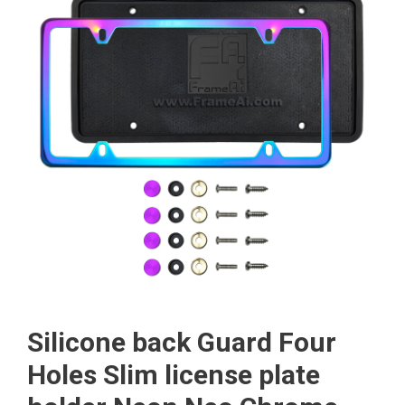
Silicone back Guard Four
Holes Slim license plate