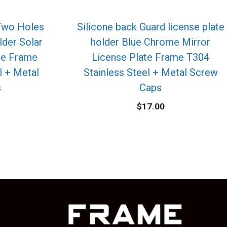
 Two Holes
Silicone back Guard license plate
lder Solar
holder Blue Chrome Mirror
te Frame
License Plate Frame T304
l + Metal
Stainless Steel + Metal Screw
s
Caps
$
17.00