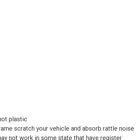
ot plastic
frame scratch your vehicle and absorb rattle noise
 may not work in some state that have register