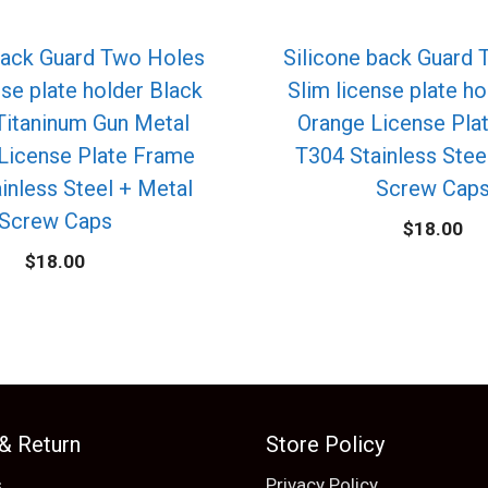
back Guard Two Holes
Silicone back Guard
nse plate holder Black
Slim license plate ho
itaninum Gun Metal
Orange License Pla
License Plate Frame
T304 Stainless Stee
inless Steel + Metal
Screw Cap
Screw Caps
$
18.00
$
18.00
 & Return
Store Policy
s
Privacy Policy