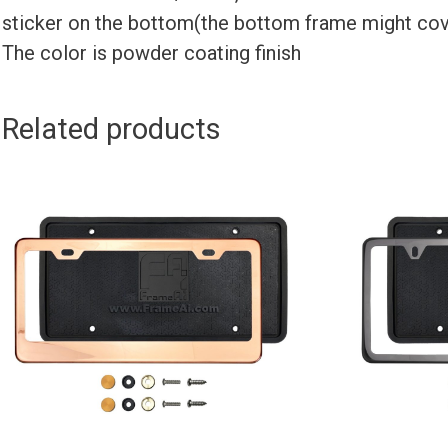
sticker on the bottom(the bottom frame might cov
The color is powder coating finish
Related products