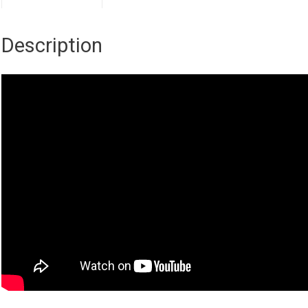
Description