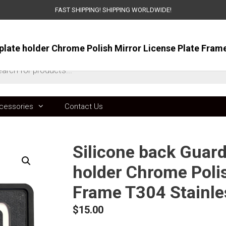
FAST SHIPPING! SHIPPING WORLDWIDE!
ts
cessories
Contact Us
Silicone back Guard
holder Chrome Polis
Frame T304 Stainle
$
15.00