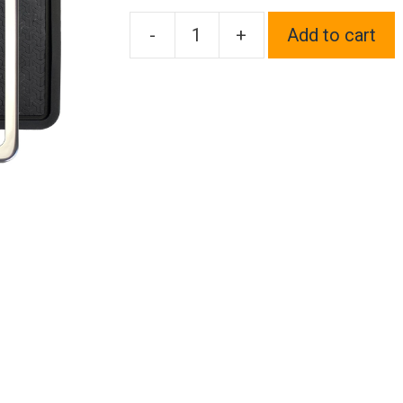
-
+
Add to cart
Silicone
back
Guard
Two
Holes
Slim
license
plate
holder
Chrome
Polish
Mirror
License
Plate