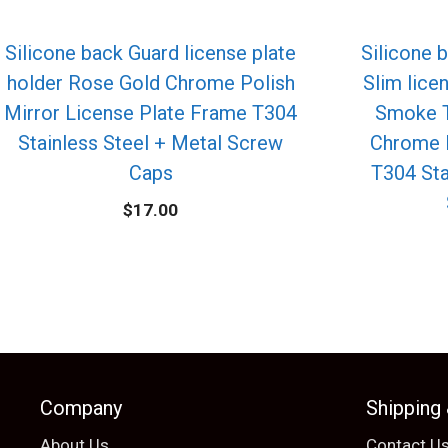
Silicone back Guard license plate
Silicone 
holder Rose Gold Chrome Polish
Slim lice
Mirror License Plate Frame T304
Smoke T
Stainless Steel + Metal Screw
Chrome 
Caps
T304 Sta
$
17.00
Company
Shipping
About Us
Contact U