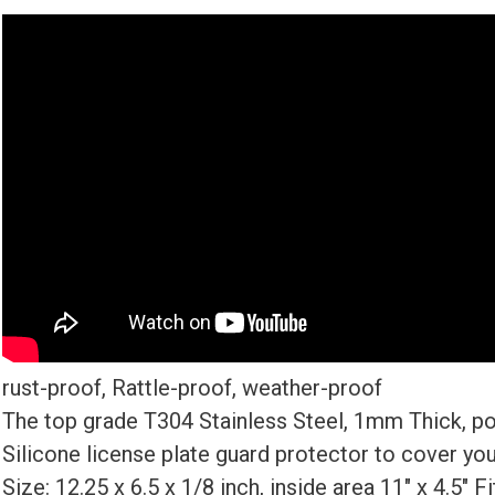
rust-proof, Rattle-proof, weather-proof
The top grade T304 Stainless Steel, 1mm Thick, po
Silicone license plate guard protector to cover you
Size: 12.25 x 6.5 x 1/8 inch, inside area 11″ x 4.5″