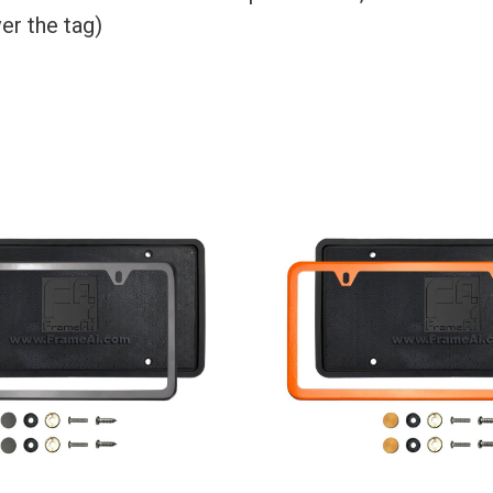
er the tag)