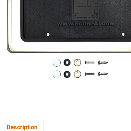
Description