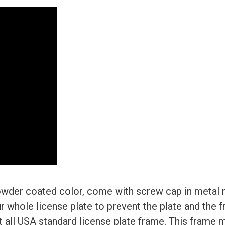
wder coated color, come with screw cap in metal n
r whole license plate to prevent the plate and the 
 Fit all USA standard license plate frame, This frame