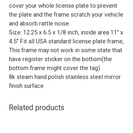
cover your whole license plate to prevent
the plate and the frame scratch your vehicle
and absorb rattle noise
Size: 12.25 x 6.5 x 1/8 inch, inside area 11″ x
4.5″ Fit all USA standard license plate frame,
This frame may not work in some state that
have register sticker on the bottom(the
bottom frame might cover the tag)
8k steam hand polish stainless steel mirror
finish surface
Related products