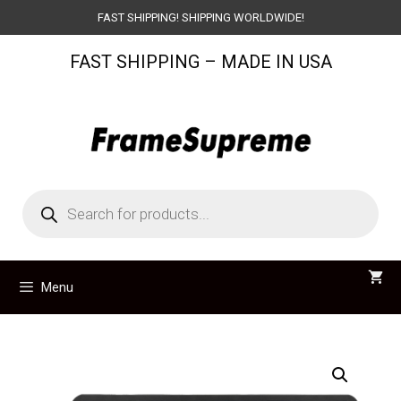
Skip
FAST SHIPPING! SHIPPING WORLDWIDE!
to
FAST SHIPPING – MADE IN USA
content
Products
search
Menu