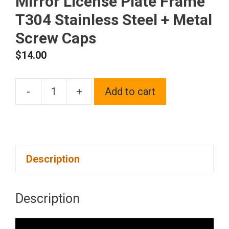
Mirror License Plate Frame
T304 Stainless Steel + Metal
Screw Caps
$
14.00
-
+
Add to cart
Silicone
back
Guard
license
Description
plate
holder
Chrome
Description
Polish
Mirror