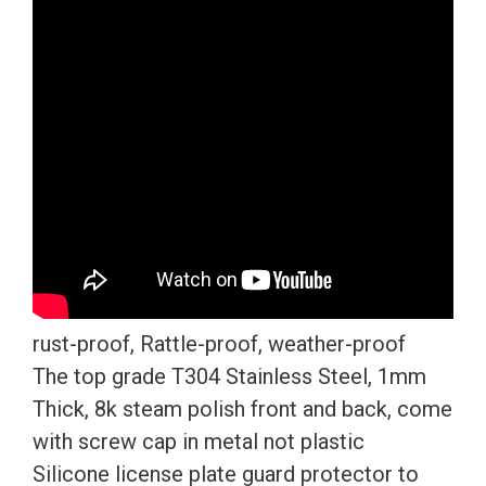
License
Plate
Frame
T304
Stainless
Steel
+
Metal
Screw
Caps
quantity
rust-proof, Rattle-proof, weather-proof
The top grade T304 Stainless Steel, 1mm
Thick, 8k steam polish front and back, come
with screw cap in metal not plastic
Silicone license plate guard protector to