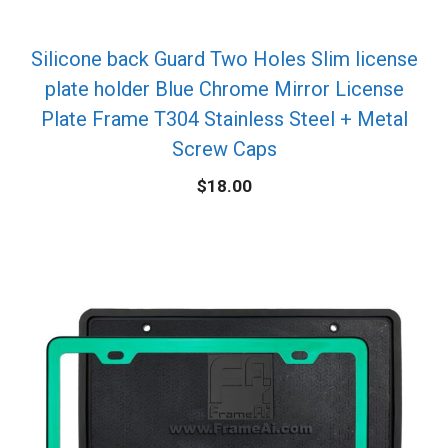
Silicone back Guard Two Holes Slim license
plate holder Blue Chrome Mirror License
Plate Frame T304 Stainless Steel + Metal
Screw Caps
$
18.00