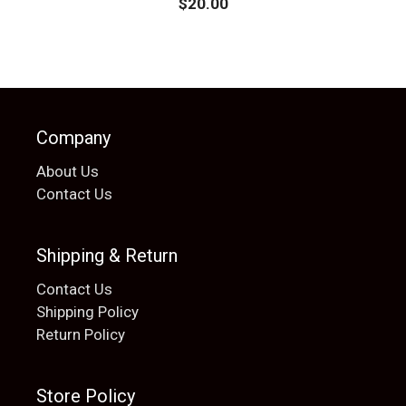
$
20.00
Company
About Us
Contact Us
Shipping & Return
Contact Us
Shipping Policy
Return Policy
Store Policy