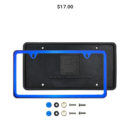
$
17.00