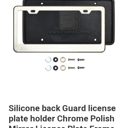
Silicone back Guard license
plate holder Chrome Polish