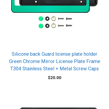
Silicone back Guard license plate holder
Green Chrome Mirror License Plate Frame
T304 Stainless Steel + Metal Screw Caps
$
20.00