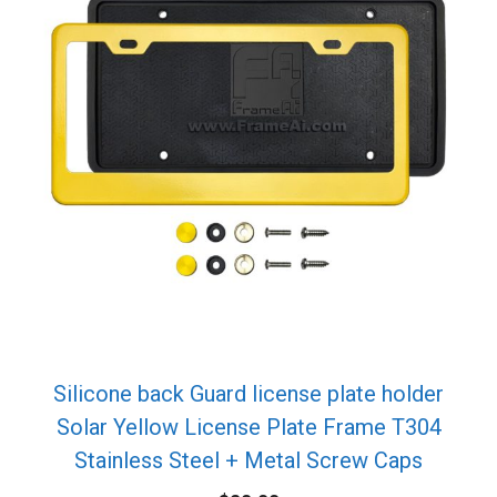
Silicone back Guard license plate holder
Solar Yellow License Plate Frame T304
Stainless Steel + Metal Screw Caps