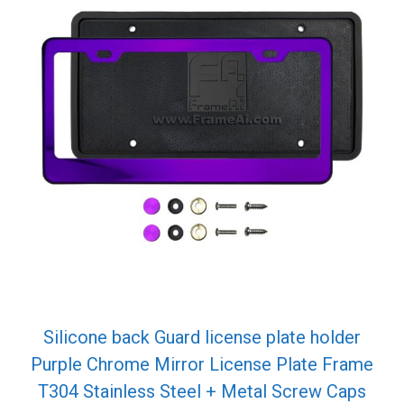
Silicone back Guard license plate holder
Purple Chrome Mirror License Plate Frame
T304 Stainless Steel + Metal Screw Caps