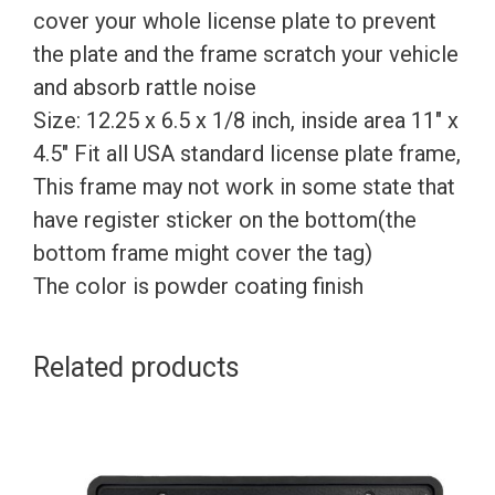
cover your whole license plate to prevent
the plate and the frame scratch your vehicle
and absorb rattle noise
Size: 12.25 x 6.5 x 1/8 inch, inside area 11″ x
4.5″ Fit all USA standard license plate frame,
This frame may not work in some state that
have register sticker on the bottom(the
bottom frame might cover the tag)
The color is powder coating finish
Related products