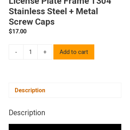
License Plate Frame T304
Stainless Steel + Metal
Screw Caps
$
17.00
-
+
Add to cart
Silicone
back
Guard
license
Description
plate
holder
Solar
Description
Orange
License