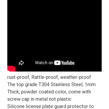
Plate
Frame
T304
Stainless
Steel
+
Metal
Screw
Caps
quantity
rust-proof, Rattle-proof, weather-proof
The top grade T304 Stainless Steel, 1mm
Thick, powder coated color, come with
screw cap in metal not plastic
Silicone license plate guard protector to