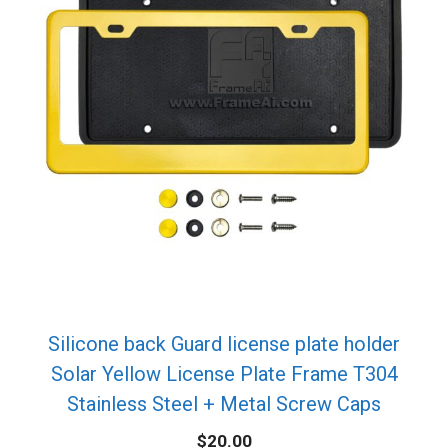
Silicone back Guard license plate holder
Solar Yellow License Plate Frame T304
Stainless Steel + Metal Screw Caps
$
20.00