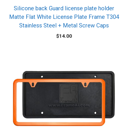
Silicone back Guard license plate holder
Matte Flat White License Plate Frame T304
Stainless Steel + Metal Screw Caps
$
14.00