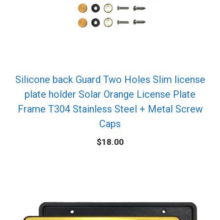
Silicone back Guard Two Holes Slim license
plate holder Solar Orange License Plate
Frame T304 Stainless Steel + Metal Screw
Caps
$
18.00