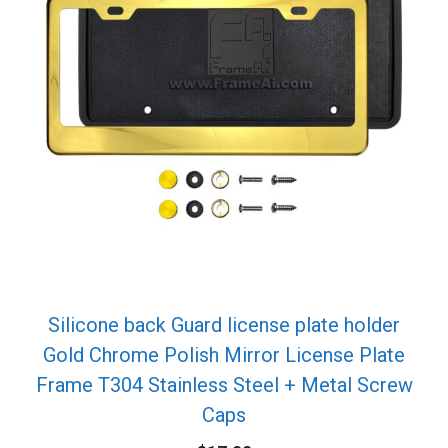
Silicone back Guard license plate holder
Gold Chrome Polish Mirror License Plate
Frame T304 Stainless Steel + Metal Screw
Caps