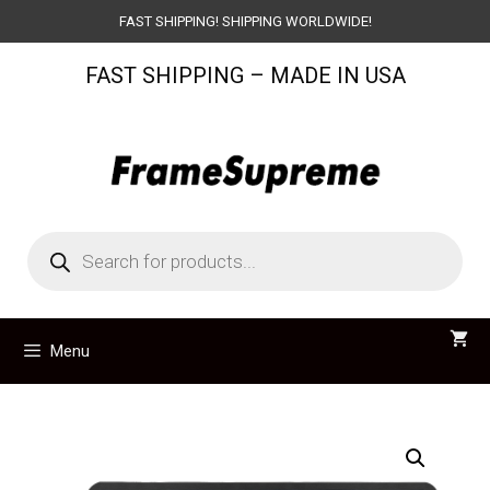
Skip
FAST SHIPPING! SHIPPING WORLDWIDE!
to
FAST SHIPPING – MADE IN USA
content
Products
search
Menu