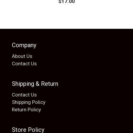
$
17.00
Company
About Us
Contact Us
Shipping & Return
Contact Us
Shipping Policy
Return Policy
Store Policy