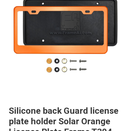
Silicone back Guard license
plate holder Solar Orange