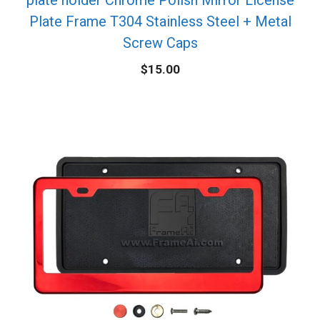
Plate Frame T304 Stainless Steel + Metal
Screw Caps
$
15.00