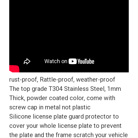
Caps
quantity
rust-proof, Rattle-proof, weather-proof
The top grade T304 Stainless Steel, 1mm
Thick, powder coated color, come with
screw cap in metal not plastic
Silicone license plate guard protector to
cover your whole license plate to prevent
the plate and the frame scratch your vehicle