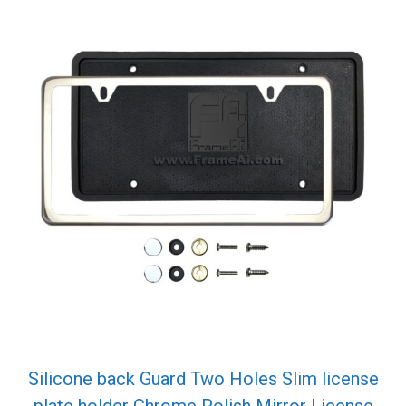
Silicone back Guard Two Holes Slim license
plate holder Chrome Polish Mirror License