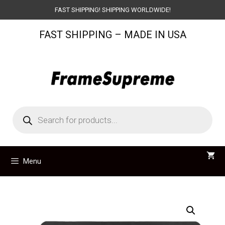
Skip
FAST SHIPPING! SHIPPING WORLDWIDE!
to
FAST SHIPPING – MADE IN USA
content
Products
search
Menu