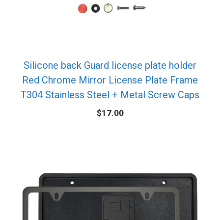
Silicone back Guard license plate holder
Red Chrome Mirror License Plate Frame
T304 Stainless Steel + Metal Screw Caps
$
17.00