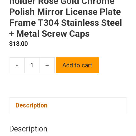
holder Rose Gold Chrome
Polish Mirror License Plate
Frame T304 Stainless Steel
+ Metal Screw Caps
$
18.00
-
+
Add to cart
Silicone
back
Guard
Two
Description
Holes
Slim
license
Description
plate