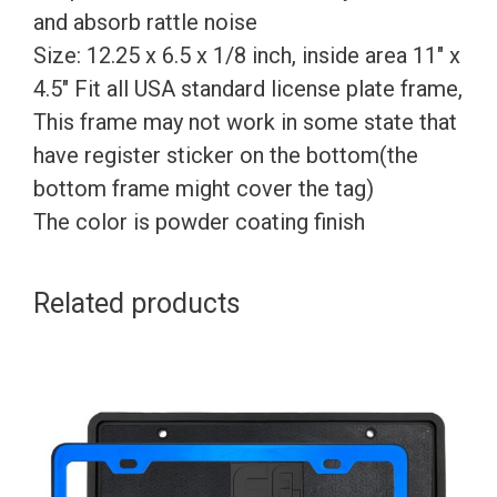
and absorb rattle noise
Size: 12.25 x 6.5 x 1/8 inch, inside area 11″ x
4.5″ Fit all USA standard license plate frame,
This frame may not work in some state that
have register sticker on the bottom(the
bottom frame might cover the tag)
The color is powder coating finish
Related products