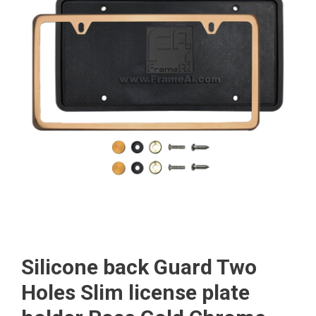
Silicone back Guard Two
Holes Slim license plate