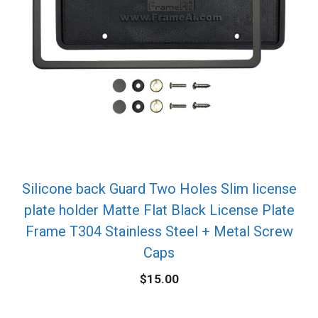
Silicone back Guard Two Holes Slim license
plate holder Matte Flat Black License Plate
Frame T304 Stainless Steel + Metal Screw
Caps
$
15.00