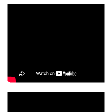
holder
Rose
Gold
Chrome
Polish
Mirror
License
Plate
Frame
T304
Stainless
Steel
+
Metal
Screw