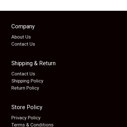
Company
About Us
Contact Us
Shipping & Return
Contact Us
Shipping Policy
Return Policy
Store Policy
Privacy Policy
Terms & Conditions