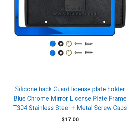
Silicone back Guard license plate holder
Blue Chrome Mirror License Plate Frame
T304 Stainless Steel + Metal Screw Caps
$
17.00