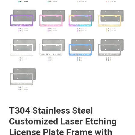
T304 Stainless Steel
Customized Laser Etching
License Plate Frame with