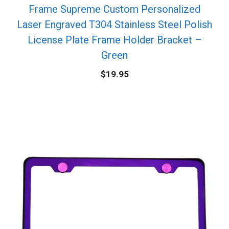
Frame Supreme Custom Personalized
Laser Engraved T304 Stainless Steel Polish
License Plate Frame Holder Bracket –
Green
$
19.95