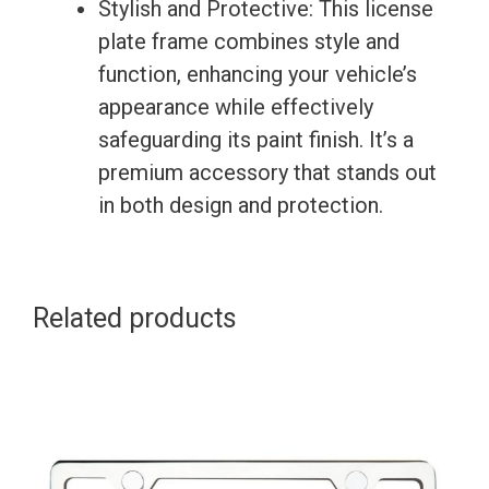
Stylish and Protective: This license
plate frame combines style and
function, enhancing your vehicle’s
appearance while effectively
safeguarding its paint finish. It’s a
premium accessory that stands out
in both design and protection.
Related products