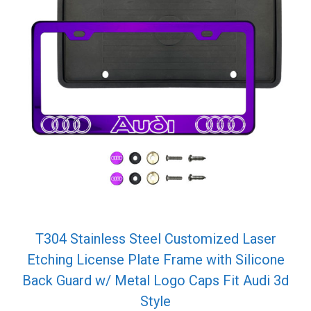
T304 Stainless Steel Customized Laser
Etching License Plate Frame with Silicone
Back Guard w/ Metal Logo Caps Fit Audi 3d
Style