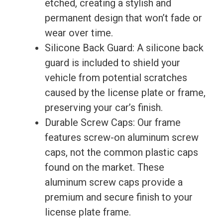
etched, creating a stylish and
permanent design that won’t fade or
wear over time.
Silicone Back Guard: A silicone back
guard is included to shield your
vehicle from potential scratches
caused by the license plate or frame,
preserving your car’s finish.
Durable Screw Caps: Our frame
features screw-on aluminum screw
caps, not the common plastic caps
found on the market. These
aluminum screw caps provide a
premium and secure finish to your
license plate frame.