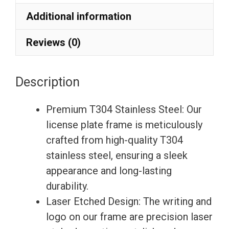
Etching
Additional information
License
Plate
Reviews (0)
Frame
with
Description
Silicone
Back
Premium T304 Stainless Steel: Our
Guard
license plate frame is meticulously
w/
crafted from high-quality T304
Metal
stainless steel, ensuring a sleek
Logo
appearance and long-lasting
Caps
durability.
Fit
Laser Etched Design: The writing and
Bentley
logo on our frame are precision laser
quantity