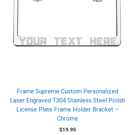
Frame Supreme Custom Personalized
Laser Engraved T304 Stainless Steel Polish
License Plate Frame Holder Bracket –
Chrome
$
19.95