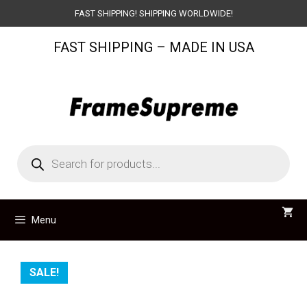
Skip
FAST SHIPPING! SHIPPING WORLDWIDE!
to
FAST SHIPPING – MADE IN USA
content
Products
search
Menu
SALE!