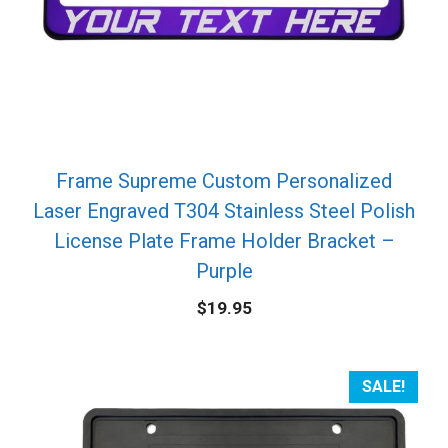
Frame Supreme Custom Personalized
Laser Engraved T304 Stainless Steel Polish
License Plate Frame Holder Bracket –
Purple
$
19.95
SALE!