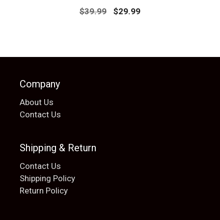
Original
Current
$
39.99
$
29.99
price
price
was:
is:
$39.99.
$29.99.
Company
About Us
Contact Us
Shipping & Return
Contact Us
Shipping Policy
Return Policy