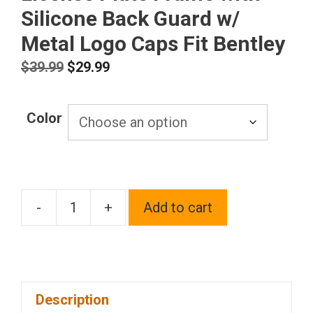
Silicone Back Guard w/
Metal Logo Caps Fit Bentley
Original
Current
$
39.99
$
29.99
price
price
was:
is:
Color
$39.99.
$29.99.
-
+
Add to cart
T304
Stainless
Steel
Customized
Description
Laser