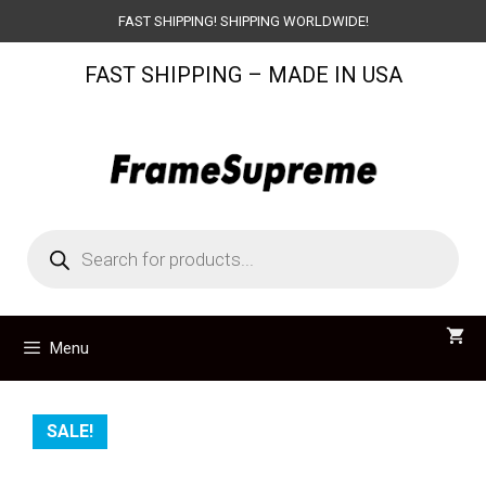
Skip
FAST SHIPPING! SHIPPING WORLDWIDE!
to
FAST SHIPPING – MADE IN USA
content
Products
search
Menu
SALE!