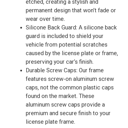
etched, creating a stylish and
permanent design that won’t fade or
wear over time.
Silicone Back Guard: A silicone back
guard is included to shield your
vehicle from potential scratches
caused by the license plate or frame,
preserving your car’s finish.
Durable Screw Caps: Our frame
features screw-on aluminum screw
caps, not the common plastic caps
found on the market. These
aluminum screw caps provide a
premium and secure finish to your
license plate frame.