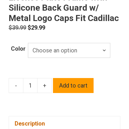
Silicone Back Guard w/
Metal Logo Caps Fit Cadillac
Original
Current
$
39.99
$
29.99
price
price
was:
is:
Color
$39.99.
$29.99.
-
+
Add to cart
T304
Stainless
Steel
Customized
Description
Laser