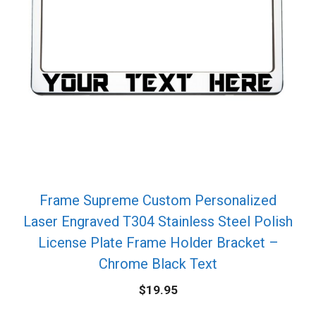
Frame Supreme Custom Personalized
Laser Engraved T304 Stainless Steel Polish
License Plate Frame Holder Bracket –
Chrome Black Text
$
19.95