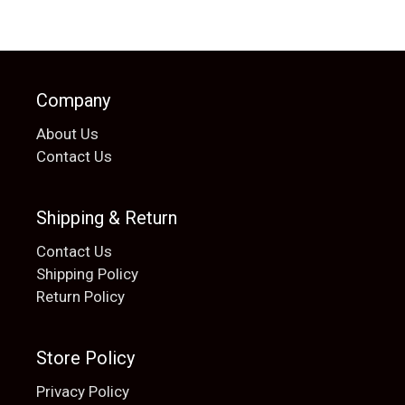
Company
About Us
Contact Us
Shipping & Return
Contact Us
Shipping Policy
Return Policy
Store Policy
Privacy Policy