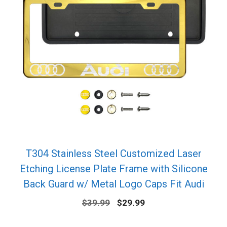
T304 Stainless Steel Customized Laser
Etching License Plate Frame with Silicone
Back Guard w/ Metal Logo Caps Fit Audi
Original
Current
$
39.99
$
29.99
price
price