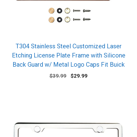
T304 Stainless Steel Customized Laser
Etching License Plate Frame with Silicone
Back Guard w/ Metal Logo Caps Fit Buick
Original
Current
$
39.99
$
29.99
price
price
was:
is:
$39.99.
$29.99.