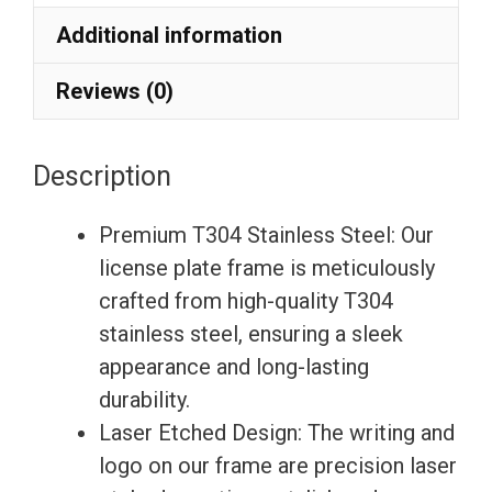
Etching
Additional information
License
Plate
Reviews (0)
Frame
with
Description
Silicone
Back
Premium T304 Stainless Steel: Our
Guard
license plate frame is meticulously
w/
crafted from high-quality T304
Metal
stainless steel, ensuring a sleek
Logo
appearance and long-lasting
Caps
durability.
Fit
Laser Etched Design: The writing and
Cadillac
logo on our frame are precision laser
quantity