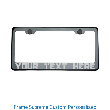
was:
is:
$39.99.
$29.99.
Frame Supreme Custom Personalized