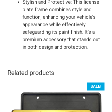
Stylish and Protective: This license
plate frame combines style and
function, enhancing your vehicle’s
appearance while effectively
safeguarding its paint finish. It’s a
premium accessory that stands out
in both design and protection.
Related products
SALE!