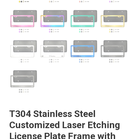
T304 Stainless Steel
Customized Laser Etching
License Plate Frame with