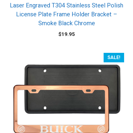
Laser Engraved T304 Stainless Steel Polish
License Plate Frame Holder Bracket –
Smoke Black Chrome
$
19.95
SALE!