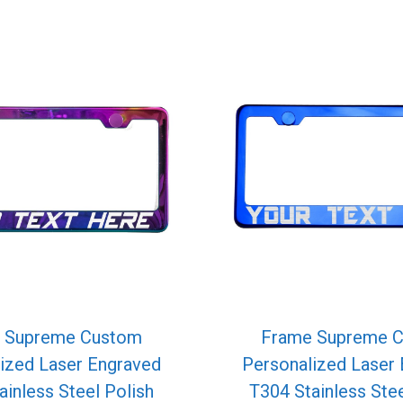
 Supreme Custom
Frame Supreme 
ized Laser Engraved
Personalized Laser
ainless Steel Polish
T304 Stainless Stee