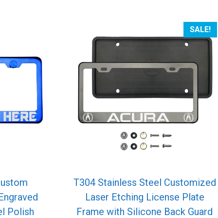
SALE!
Custom
T304 Stainless Steel Customized
 Engraved
Laser Etching License Plate
l Polish
Frame with Silicone Back Guard