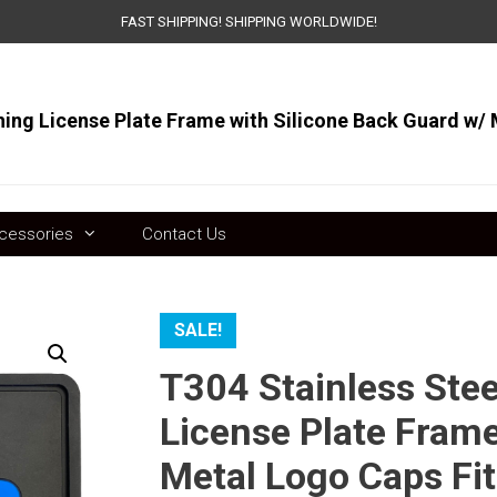
FAST SHIPPING! SHIPPING WORLDWIDE!
ts
cessories
Contact Us
SALE!
T304 Stainless Ste
License Plate Frame
Metal Logo Caps Fit