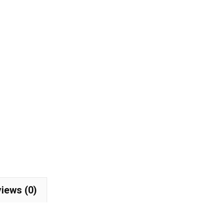
with
Silicone
Back
Guard
w/
Metal
Logo
Caps
Fit
Maserati
quantity
iews (0)