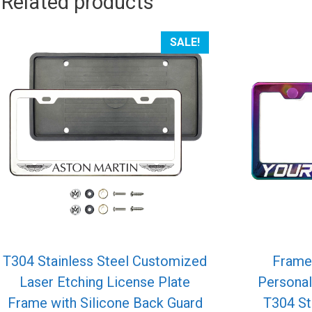
Related products
SALE!
T304 Stainless Steel Customized
Frame
Laser Etching License Plate
Personal
Frame with Silicone Back Guard
T304 St