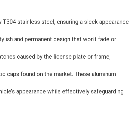
y T304 stainless steel, ensuring a sleek appearance
tylish and permanent design that won’t fade or
atches caused by the license plate or frame,
ic caps found on the market. These aluminum
hicle’s appearance while effectively safeguarding