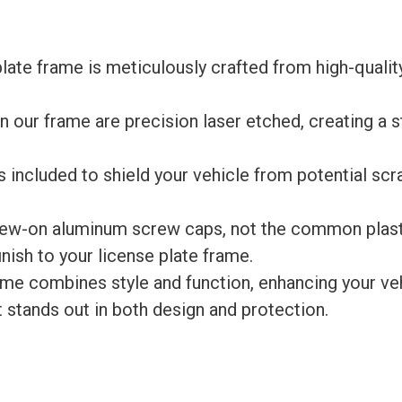
late frame is meticulously crafted from high-qualit
 our frame are precision laser etched, creating a s
s included to shield your vehicle from potential scr
rew-on aluminum screw caps, not the common plast
ish to your license plate frame.
rame combines style and function, enhancing your ve
at stands out in both design and protection.