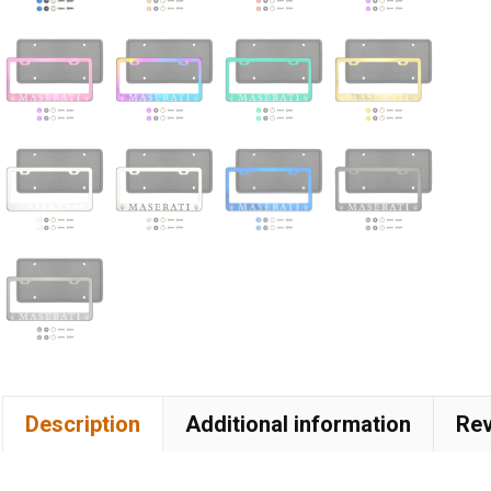
Description
Additional information
Rev