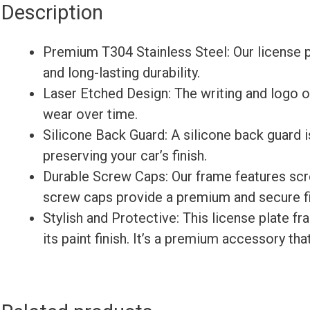
Description
Premium T304 Stainless Steel: Our license p
and long-lasting durability.
Laser Etched Design: The writing and logo on
wear over time.
Silicone Back Guard: A silicone back guard i
preserving your car’s finish.
Durable Screw Caps: Our frame features sc
screw caps provide a premium and secure fin
Stylish and Protective: This license plate f
its paint finish. It’s a premium accessory th