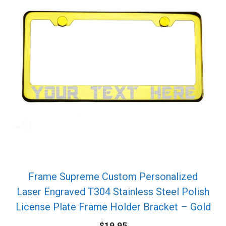
Frame Supreme Custom Personalized
Laser Engraved T304 Stainless Steel Polish
License Plate Frame Holder Bracket – Gold
$
19.95