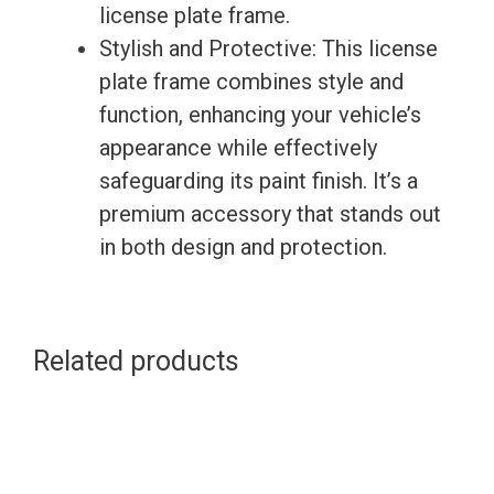
license plate frame.
Stylish and Protective: This license
plate frame combines style and
function, enhancing your vehicle’s
appearance while effectively
safeguarding its paint finish. It’s a
premium accessory that stands out
in both design and protection.
Related products