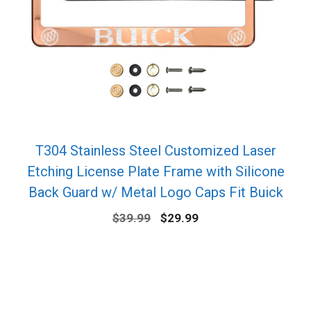
T304 Stainless Steel Customized Laser
Etching License Plate Frame with Silicone
Back Guard w/ Metal Logo Caps Fit Buick
Original
Current
$
39.99
$
29.99
price
price
was:
is:
$39.99.
$29.99.