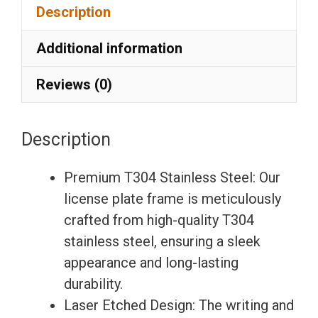
Description
Laser
Etching
Additional information
License
Plate
Reviews (0)
Frame
with
Description
Silicone
Back
Premium T304 Stainless Steel: Our
Guard
license plate frame is meticulously
w/
crafted from high-quality T304
Metal
stainless steel, ensuring a sleek
Logo
appearance and long-lasting
Caps
durability.
Fit
Laser Etched Design: The writing and
Mercedes