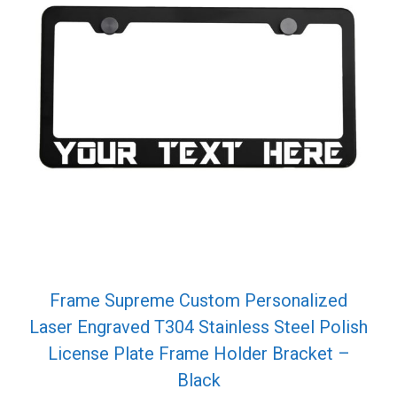
Frame Supreme Custom Personalized
Laser Engraved T304 Stainless Steel Polish
License Plate Frame Holder Bracket –
Black