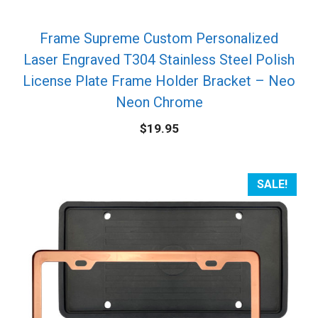
Frame Supreme Custom Personalized
Laser Engraved T304 Stainless Steel Polish
License Plate Frame Holder Bracket – Neo
Neon Chrome
$
19.95
SALE!