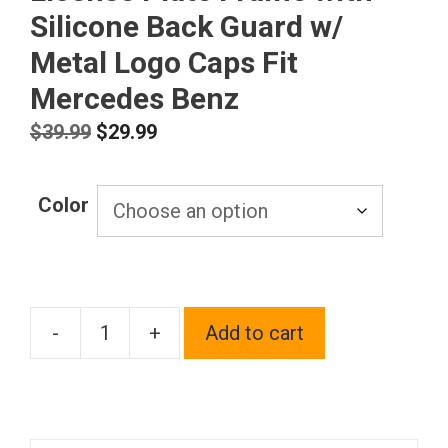
Silicone Back Guard w/
Metal Logo Caps Fit
Mercedes Benz
Original
Current
$
39.99
$
29.99
price
price
was:
is:
Color
$39.99.
$29.99.
-
+
Add to cart
T304
Stainless
Steel
Customized