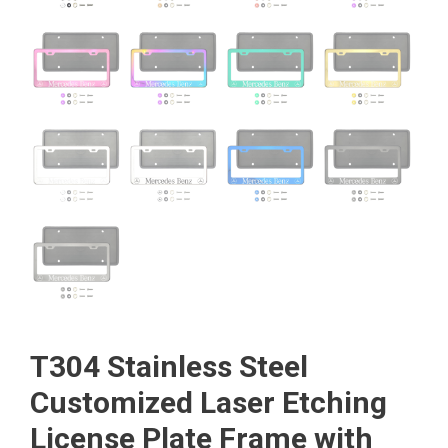
T304 Stainless Steel
Customized Laser Etching
License Plate Frame with