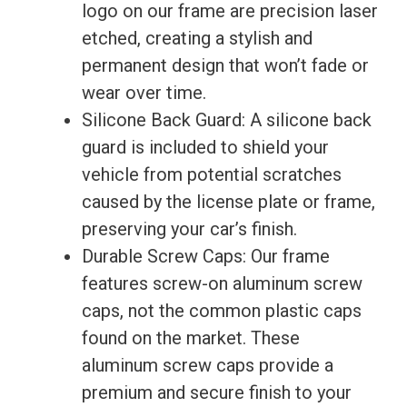
logo on our frame are precision laser
Benz
etched, creating a stylish and
quantity
permanent design that won’t fade or
wear over time.
Silicone Back Guard: A silicone back
guard is included to shield your
vehicle from potential scratches
caused by the license plate or frame,
preserving your car’s finish.
Durable Screw Caps: Our frame
features screw-on aluminum screw
caps, not the common plastic caps
found on the market. These
aluminum screw caps provide a
premium and secure finish to your