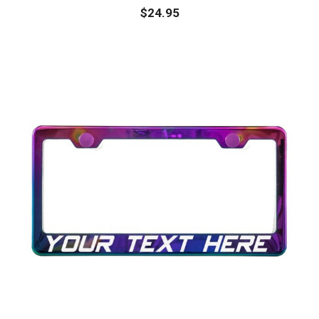
$
24.95