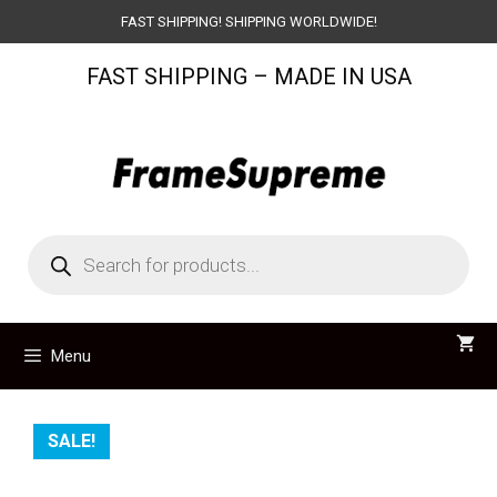
Skip
FAST SHIPPING! SHIPPING WORLDWIDE!
to
FAST SHIPPING – MADE IN USA
content
Products
search
Menu
SALE!