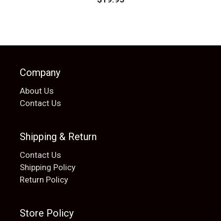
Company
About Us
Contact Us
Shipping & Return
Contact Us
Shipping Policy
Return Policy
Store Policy