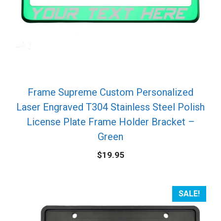
Frame Supreme Custom Personalized
Laser Engraved T304 Stainless Steel Polish
License Plate Frame Holder Bracket –
Green
$
19.95
SALE!