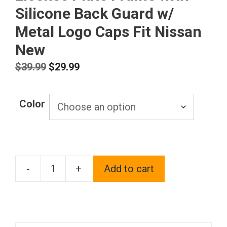
Silicone Back Guard w/
Metal Logo Caps Fit Nissan
New
Original
Current
$
39.99
$
29.99
price
price
was:
is:
Color
$39.99.
$29.99.
-
+
Add to cart
T304
Stainless
Steel
Customized