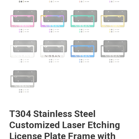
T304 Stainless Steel
Customized Laser Etching
License Plate Frame with