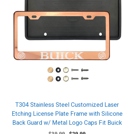
T304 Stainless Steel Customized Laser
Etching License Plate Frame with Silicone
Back Guard w/ Metal Logo Caps Fit Buick
Original
Current
$
39.99
$
29.99