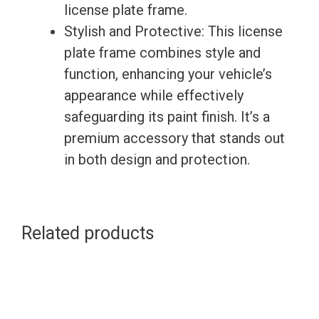
license plate frame.
Stylish and Protective: This license
plate frame combines style and
function, enhancing your vehicle’s
appearance while effectively
safeguarding its paint finish. It’s a
premium accessory that stands out
in both design and protection.
Related products