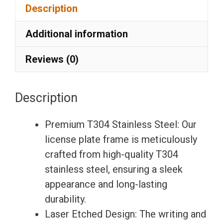
Description
Laser
Etching
Additional information
License
Plate
Reviews (0)
Frame
with
Description
Silicone
Back
Premium T304 Stainless Steel: Our
Guard
license plate frame is meticulously
w/
crafted from high-quality T304
Metal
stainless steel, ensuring a sleek
Logo
appearance and long-lasting
Caps
durability.
Fit
Laser Etched Design: The writing and
Nissan