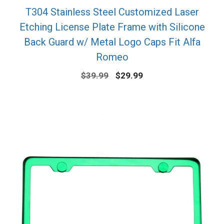
T304 Stainless Steel Customized Laser
Etching License Plate Frame with Silicone
Back Guard w/ Metal Logo Caps Fit Alfa
Romeo
Original
Current
$
39.99
$
29.99
price
price
was:
is:
$39.99.
$29.99.