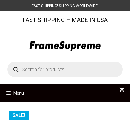
Skip
FAST SHIPPING! SHIPPING WORLDWIDE!
to
FAST SHIPPING – MADE IN USA
content
Products
search
Menu
SALE!