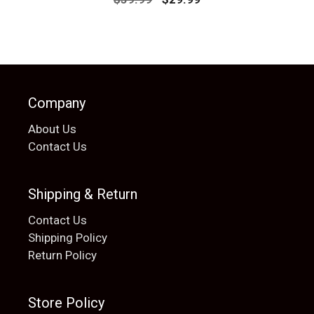
price
price
was:
is:
$39.99.
$29.99.
Company
About Us
Contact Us
Shipping & Return
Contact Us
Shipping Policy
Return Policy
Store Policy