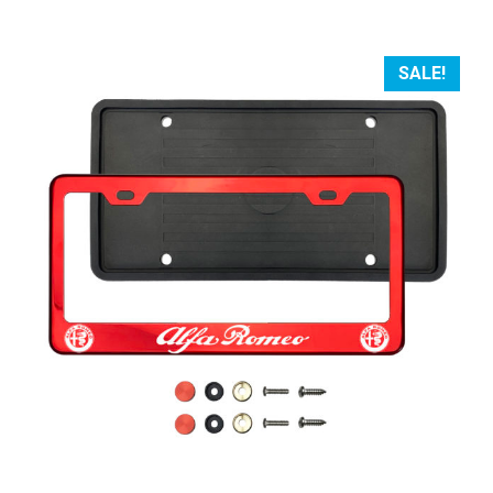
SALE!