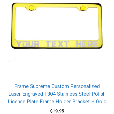
Frame Supreme Custom Personalized
Laser Engraved T304 Stainless Steel Polish
License Plate Frame Holder Bracket – Gold
$
19.95