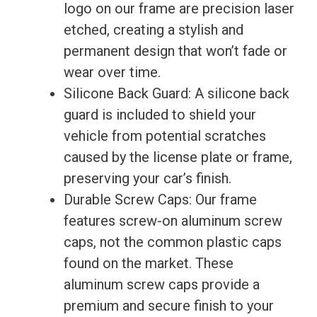
logo on our frame are precision laser
New
etched, creating a stylish and
quantity
permanent design that won’t fade or
wear over time.
Silicone Back Guard: A silicone back
guard is included to shield your
vehicle from potential scratches
caused by the license plate or frame,
preserving your car’s finish.
Durable Screw Caps: Our frame
features screw-on aluminum screw
caps, not the common plastic caps
found on the market. These
aluminum screw caps provide a
premium and secure finish to your