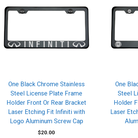
One Black Chrome Stainless
One Bla
Steel License Plate Frame
Steel L
Holder Front Or Rear Bracket
Holder F
Laser Etching Fit Infiniti with
Laser Etch
Logo Aluminum Screw Cap
Alum
$
20.00