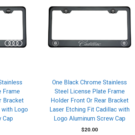
tainless
One Black Chrome Stainless
te Frame
Steel License Plate Frame
r Bracket
Holder Front Or Rear Bracket
i with Logo
Laser Etching Fit Cadillac with
w Cap
Logo Aluminum Screw Cap
$
20.00