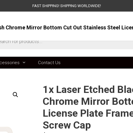
FAST SHIPPING! SHIPPING WORLDWIDE!
ts
cessories
Contact Us
1x Laser Etched Bla
Chrome Mirror Bott
License Plate Fram
Screw Cap