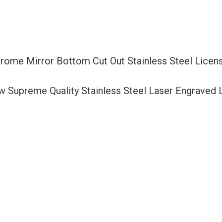
Cut
Out
Stainless
Steel
Chrome Mirror Bottom Cut Out Stainless Steel Lice
License
Plate
ew Supreme Quality Stainless Steel Laser Engraved
Frame
Holder
with
Aluminum
Screw
Cap
quantity