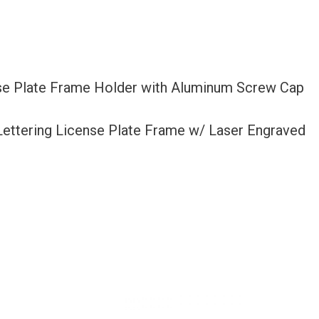
nse Plate Frame Holder with Aluminum Screw Cap
 Lettering License Plate Frame w/ Laser Engraved