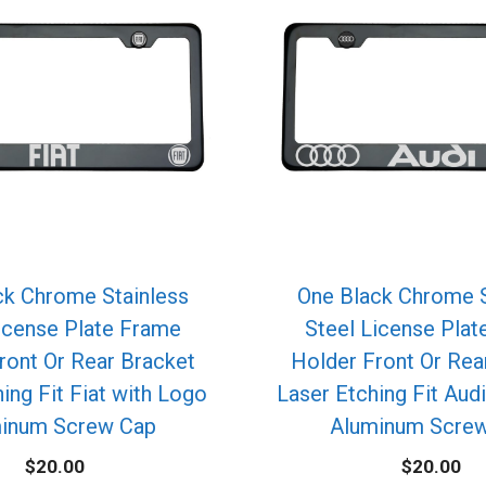
ck Chrome Stainless
One Black Chrome S
icense Plate Frame
Steel License Pla
ront Or Rear Bracket
Holder Front Or Rea
ing Fit Fiat with Logo
Laser Etching Fit Aud
inum Screw Cap
Aluminum Scre
$
20.00
$
20.00