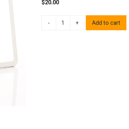
$
20.00
-
+
Add to cart
1x
Laser
Etched
Black
Fit
Acura
Logo
on
Polish
Chrome
Mirror
Bottom