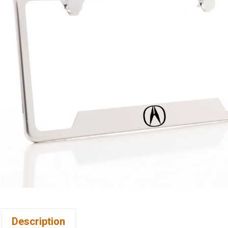
Description