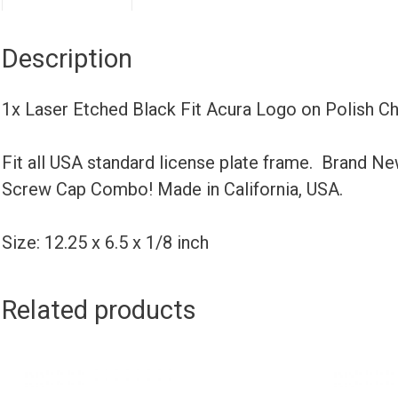
Description
1x Laser Etched Black Fit Acura Logo on Polish 
Fit all USA standard license plate frame. Brand N
Screw Cap Combo! Made in California, USA.
Size: 12.25 x 6.5 x 1/8 inch
Related products