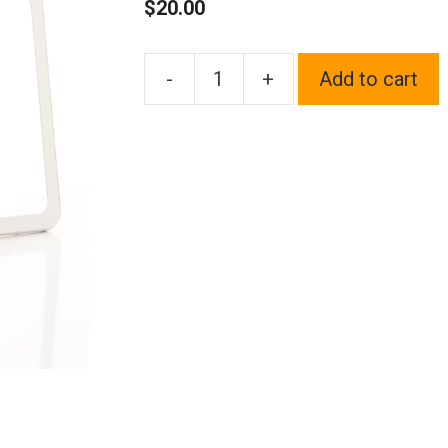
$
20.00
-
+
Add to cart
1x
Laser
Etched
Black
Fit
Land
Rover
Logo
on
Polish
Chrome
Mirror