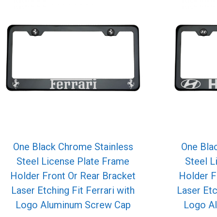
One Black Chrome Stainless
One Bla
Steel License Plate Frame
Steel L
Holder Front Or Rear Bracket
Holder F
Laser Etching Fit Ferrari with
Laser Etc
Logo Aluminum Screw Cap
Logo A