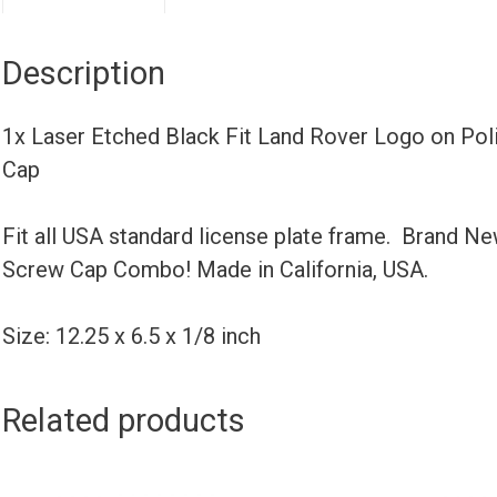
Description
1x Laser Etched Black Fit Land Rover Logo on Po
Cap
Fit all USA standard license plate frame. Brand N
Screw Cap Combo! Made in California, USA.
Size: 12.25 x 6.5 x 1/8 inch
Related products