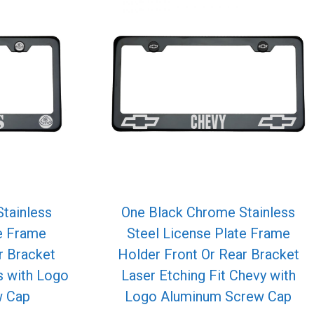
tainless
One Black Chrome Stainless
te Frame
Steel License Plate Frame
r Bracket
Holder Front Or Rear Bracket
s with Logo
Laser Etching Fit Chevy with
w Cap
Logo Aluminum Screw Cap