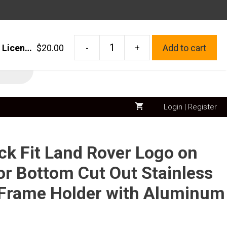
FAST SHIPPING – MADE IN USA
1x Laser Etched Black Fit Land Rover Logo on Polish Chrome Mirror Bottom Cut Out Stainless Steel License Plate Frame Holder with Aluminum Screw Cap
$
20.00
-
+
Add to cart
1x
Laser
Etched
Black
Login | Register
Fit
Land
Rover
ck Fit Land Rover Logo on
Logo
on
or Bottom Cut Out Stainless
Polish
e Frame Holder with Aluminum
Chrome
Mirror
Bottom