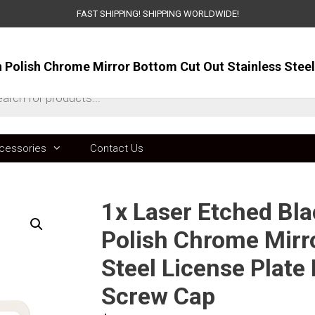
FAST SHIPPING! SHIPPING WORLDWIDE!
ts
cessories
Contact Us
1x Laser Etched Bla
Polish Chrome Mirr
Steel License Plat
Screw Cap