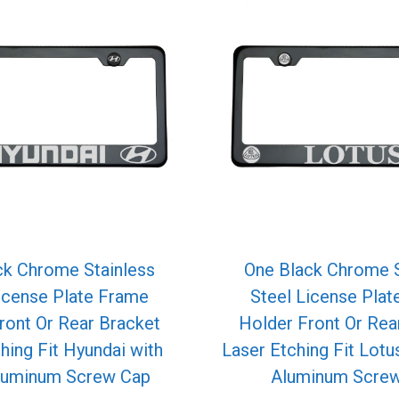
ck Chrome Stainless
One Black Chrome S
icense Plate Frame
Steel License Pla
ront Or Rear Bracket
Holder Front Or Rea
hing Fit Hyundai with
Laser Etching Fit Lotu
luminum Screw Cap
Aluminum Scre