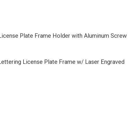
 License Plate Frame Holder with Aluminum Screw
 Lettering License Plate Frame w/ Laser Engraved