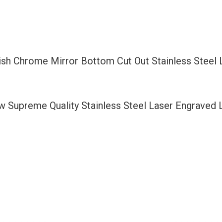
Bottom
Cut
Out
Stainless
lish Chrome Mirror Bottom Cut Out Stainless Steel
Steel
License
Plate
ew Supreme Quality Stainless Steel Laser Engraved
Frame
Holder
with
Aluminum
Screw
Cap
quantity