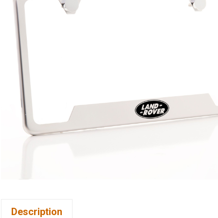
Description