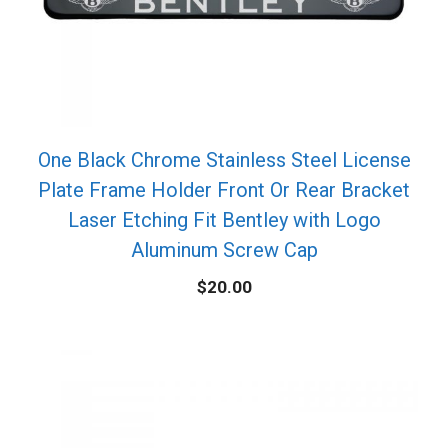
One Black Chrome Stainless Steel License
Plate Frame Holder Front Or Rear Bracket
Laser Etching Fit Bentley with Logo
Aluminum Screw Cap
$
20.00