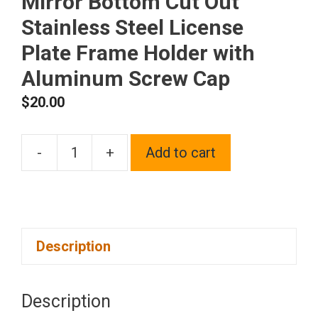
Mirror Bottom Cut Out
Stainless Steel License
Plate Frame Holder with
Aluminum Screw Cap
$
20.00
-
+
Add to cart
1x
Laser
Etched
Fit
Description
Infiniti
Logo
on
Description
Polish