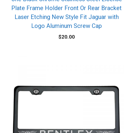
Plate Frame Holder Front Or Rear Bracket
Laser Etching New Style Fit Jaguar with
Logo Aluminum Screw Cap
$
20.00