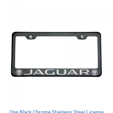
quantity
One Black Chrome Stainless Steel License