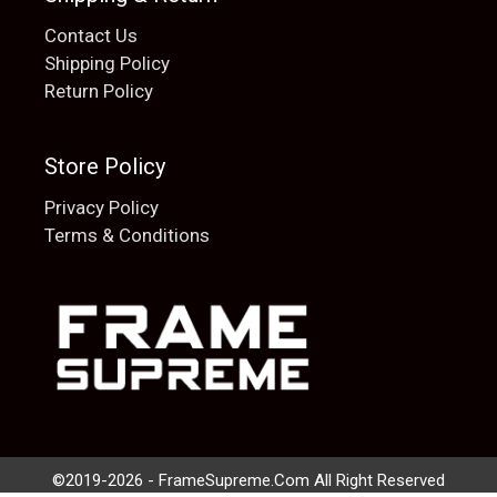
Contact Us
Shipping Policy
Return Policy
Store Policy
Privacy Policy
Terms & Conditions
Add to cart
$
20.00
©2019-2026 - FrameSupreme.Com All Right Reserved