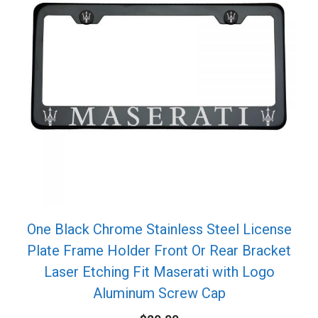
One Black Chrome Stainless Steel License
Plate Frame Holder Front Or Rear Bracket
Laser Etching Fit Maserati with Logo
Aluminum Screw Cap