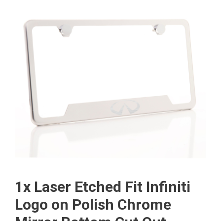
1x Laser Etched Fit Infiniti
Logo on Polish Chrome