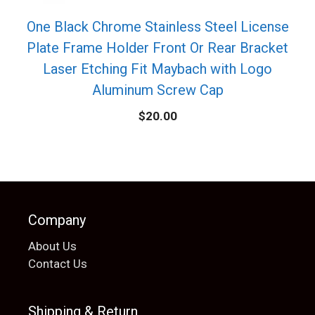
One Black Chrome Stainless Steel License
Plate Frame Holder Front Or Rear Bracket
Laser Etching Fit Maybach with Logo
Aluminum Screw Cap
$
20.00
Company
About Us
Contact Us
Shipping & Return