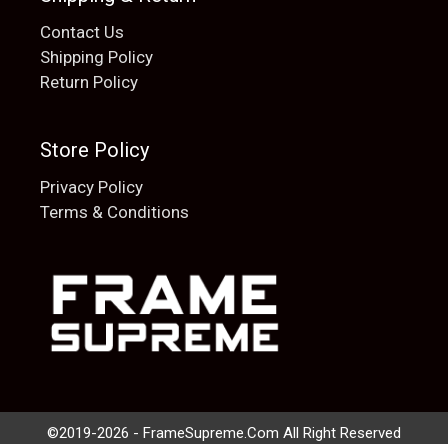
Contact Us
Shipping Policy
Return Policy
Store Policy
Privacy Policy
Terms & Conditions
Add to cart
$
20.00
©2019-2026 - FrameSupreme.Com All Right Reserved