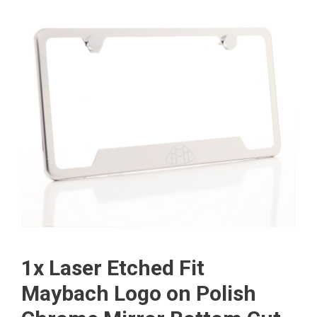
1x Laser Etched Fit
Maybach Logo on Polish