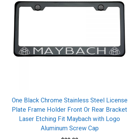
One Black Chrome Stainless Steel License
Plate Frame Holder Front Or Rear Bracket
Laser Etching Fit Maybach with Logo
Aluminum Screw Cap