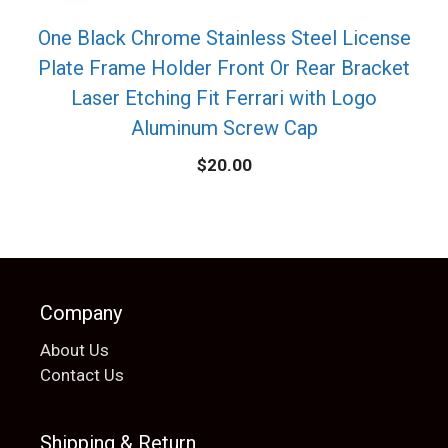
One Black Chrome Stainless Steel License
Plate Frame Holder Front Or Rear Bracket
Laser Etching Fit Ferrari with Logo
Aluminum Screw Cap
$
20.00
Company
About Us
Contact Us
Shipping & Return