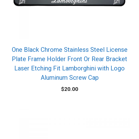
One Black Chrome Stainless Steel License
Plate Frame Holder Front Or Rear Bracket
Laser Etching Fit Lamborghini with Logo
Aluminum Screw Cap
$
20.00