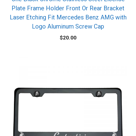
Plate Frame Holder Front Or Rear Bracket
Laser Etching Fit Mercedes Benz AMG with
Logo Aluminum Screw Cap
$
20.00