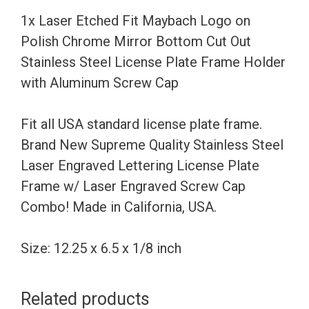
Chrome
1x Laser Etched Fit Maybach Logo on
Mirror
Polish Chrome Mirror Bottom Cut Out
Bottom
Stainless Steel License Plate Frame Holder
Cut
with Aluminum Screw Cap
Out
Stainless
Fit all USA standard license plate frame.
Steel
Brand New Supreme Quality Stainless Steel
License
Laser Engraved Lettering License Plate
Plate
Frame w/ Laser Engraved Screw Cap
Frame
Combo! Made in California, USA.
Holder
with
Size: 12.25 x 6.5 x 1/8 inch
Aluminum
Screw
Related products
Cap