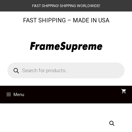
Skip
FAST SHIPPING! SHIPPING WORLDWIDE!
to
FAST SHIPPING – MADE IN USA
content
Products
search
Menu