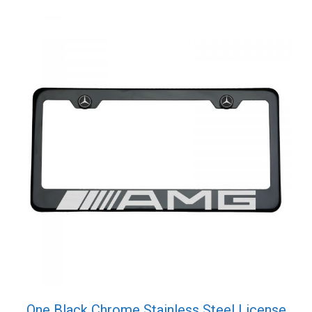
quantity
One Black Chrome Stainless Steel License