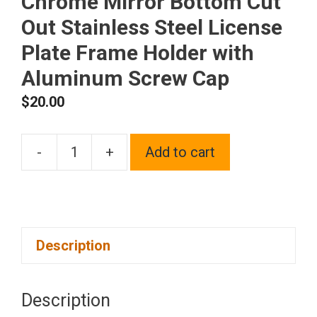
Chrome Mirror Bottom Cut
Out Stainless Steel License
Plate Frame Holder with
Aluminum Screw Cap
$
20.00
-
+
Add to cart
1x
Laser
Etched
Fit
Description
Maybach
Logo
on
Description
Polish