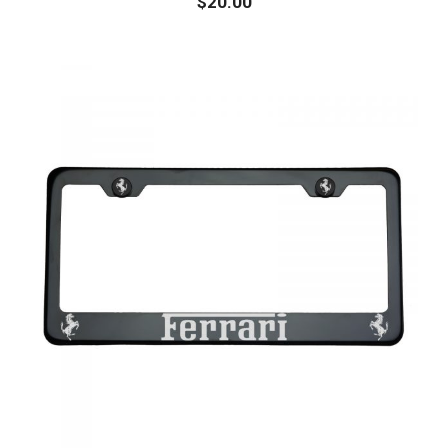
$
20.00