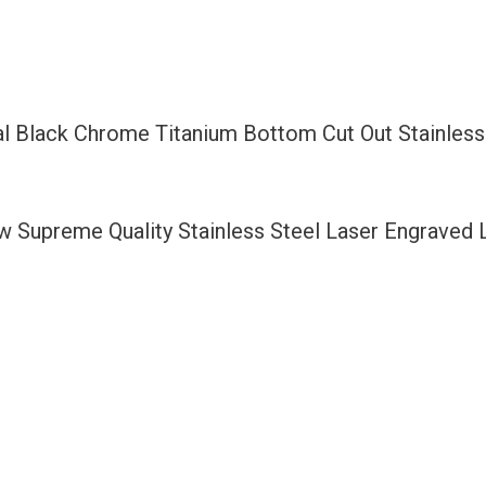
Bottom
Cut
Out
Stainless
l Black Chrome Titanium Bottom Cut Out Stainless
Steel
License
Plate
ew Supreme Quality Stainless Steel Laser Engraved
Frame
Holder
with
Aluminum
Screw
Cap
quantity