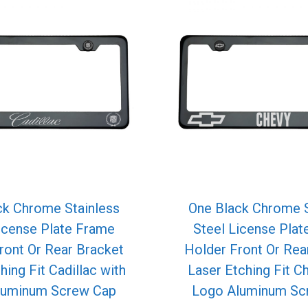
ck Chrome Stainless
One Black Chrome S
icense Plate Frame
Steel License Pla
ront Or Rear Bracket
Holder Front Or Rea
hing Fit Cadillac with
Laser Etching Fit C
luminum Screw Cap
Logo Aluminum Sc