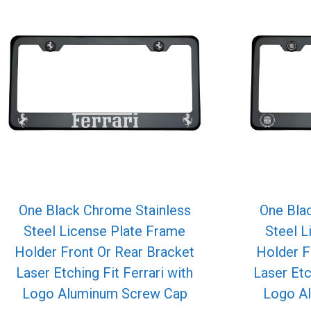
One Black Chrome Stainless
One Bla
Steel License Plate Frame
Steel L
Holder Front Or Rear Bracket
Holder F
Laser Etching Fit Ferrari with
Laser Etc
Logo Aluminum Screw Cap
Logo A