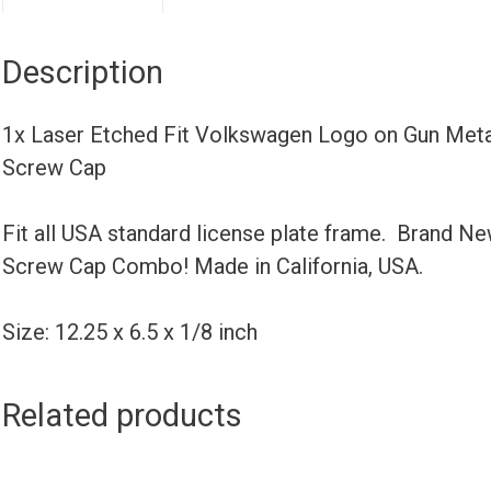
Description
1x Laser Etched Fit Volkswagen Logo on Gun Meta
Screw Cap
Fit all USA standard license plate frame. Brand N
Screw Cap Combo! Made in California, USA.
Size: 12.25 x 6.5 x 1/8 inch
Related products