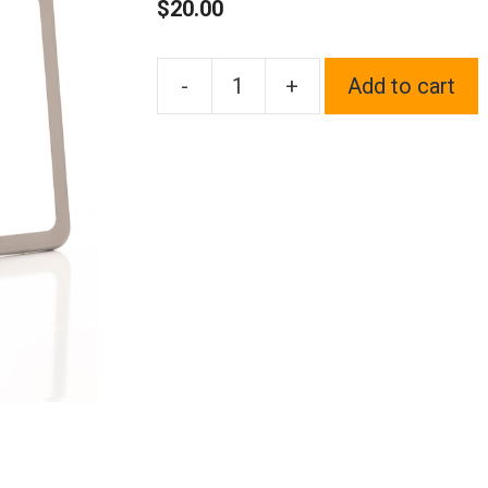
$
20.00
-
+
Add to cart
1x
Laser
Etched
Fit
Volkswagen
Logo
on
Gun
Metal
Black
Chrome
Titanium