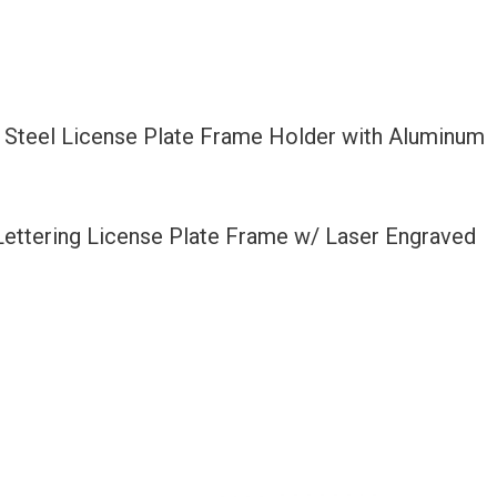
 Steel License Plate Frame Holder with Aluminum
 Lettering License Plate Frame w/ Laser Engraved