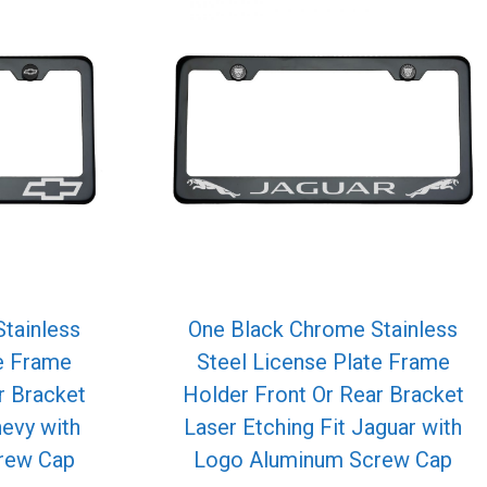
tainless
One Black Chrome Stainless
te Frame
Steel License Plate Frame
r Bracket
Holder Front Or Rear Bracket
hevy with
Laser Etching Fit Jaguar with
rew Cap
Logo Aluminum Screw Cap