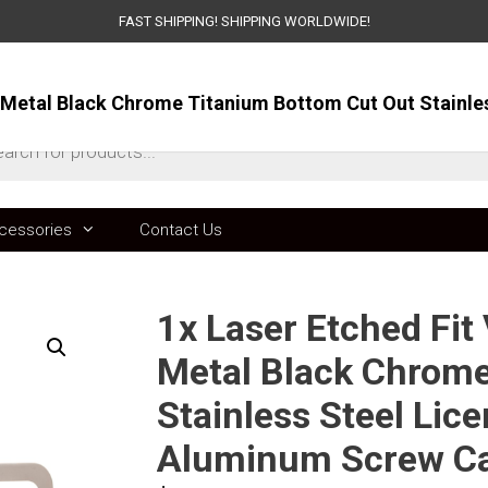
FAST SHIPPING! SHIPPING WORLDWIDE!
ts
cessories
Contact Us
1x Laser Etched Fi
Metal Black Chrome
Stainless Steel Lic
Aluminum Screw C