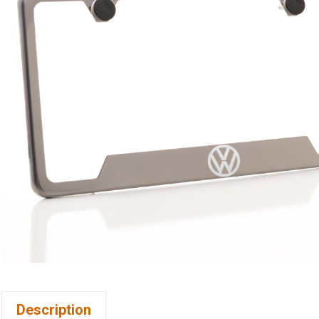
Description