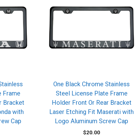
tainless
One Black Chrome Stainless
te Frame
Steel License Plate Frame
r Bracket
Holder Front Or Rear Bracket
onda with
Laser Etching Fit Maserati with
rew Cap
Logo Aluminum Screw Cap
$
20.00