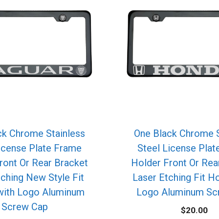
ck Chrome Stainless
One Black Chrome S
icense Plate Frame
Steel License Pla
ront Or Rear Bracket
Holder Front Or Rea
tching New Style Fit
Laser Etching Fit H
with Logo Aluminum
Logo Aluminum Sc
Screw Cap
$
20.00