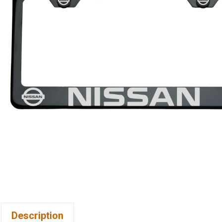
Description