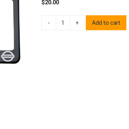
$
20.00
-
+
Add to cart
One
Black
Chrome
Stainless
Steel
License
Plate
Frame
Holder
Front
Or
Rear