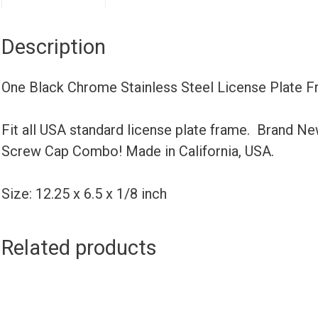
Description
One Black Chrome Stainless Steel License Plate F
Fit all USA standard license plate frame. Brand N
Screw Cap Combo! Made in California, USA.
Size: 12.25 x 6.5 x 1/8 inch
Related products