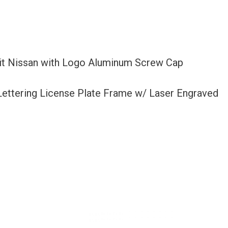
Fit Nissan with Logo Aluminum Screw Cap
 Lettering License Plate Frame w/ Laser Engraved