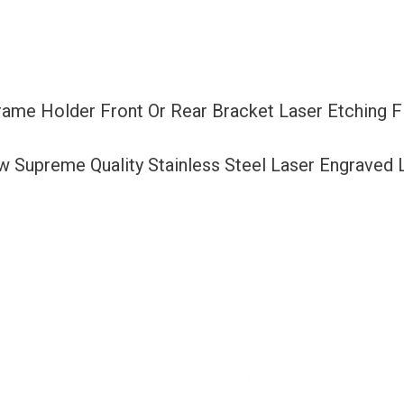
Bracket
Laser
Etching
Fit
rame Holder Front Or Rear Bracket Laser Etching 
Nissan
with
ew Supreme Quality Stainless Steel Laser Engraved
Logo
Aluminum
Screw
Cap
quantity