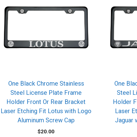
One Black Chrome Stainless
One Bla
Steel License Plate Frame
Steel L
Holder Front Or Rear Bracket
Holder F
Laser Etching Fit Lotus with Logo
Laser E
Aluminum Screw Cap
Jaguar 
$
20.00