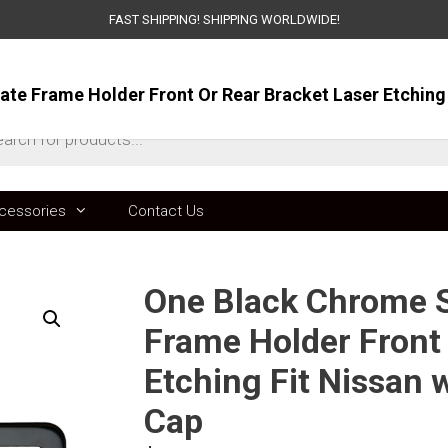
FAST SHIPPING! SHIPPING WORLDWIDE!
ts
cessories
Contact Us
One Black Chrome St
Frame Holder Front 
Etching Fit Nissan
Cap