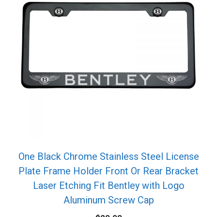
One Black Chrome Stainless Steel License
Plate Frame Holder Front Or Rear Bracket
Laser Etching Fit Bentley with Logo
Aluminum Screw Cap