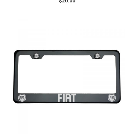
$
20.00