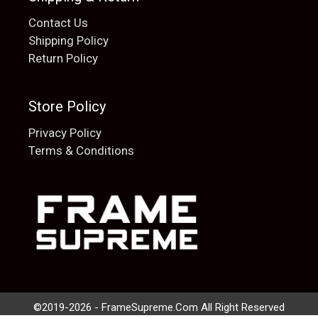
Contact Us
Shipping Policy
Return Policy
Store Policy
Privacy Policy
Terms & Conditions
Add to cart
$
20.00
©2019-2026 - FrameSupreme.Com All Right Reserved