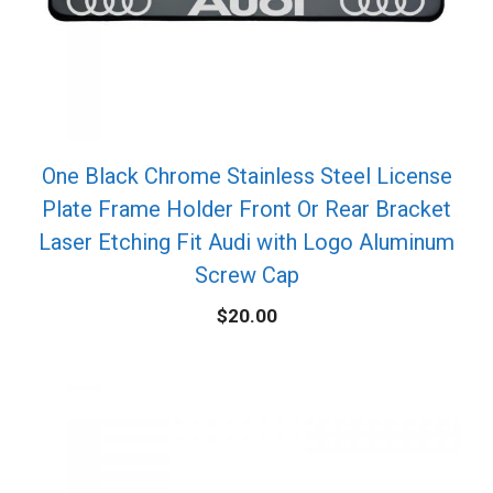
One Black Chrome Stainless Steel License
Plate Frame Holder Front Or Rear Bracket
Laser Etching Fit Audi with Logo Aluminum
Screw Cap
$
20.00