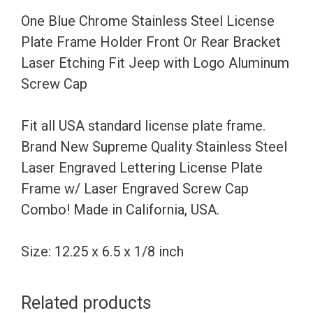
Holder
One Blue Chrome Stainless Steel License
Front
Plate Frame Holder Front Or Rear Bracket
Or
Laser Etching Fit Jeep with Logo Aluminum
Rear
Screw Cap
Bracket
Laser
Fit all USA standard license plate frame.
Etching
Brand New Supreme Quality Stainless Steel
Fit
Laser Engraved Lettering License Plate
Jeep
Frame w/ Laser Engraved Screw Cap
with
Combo! Made in California, USA.
Logo
Aluminum
Size: 12.25 x 6.5 x 1/8 inch
Screw
Cap
Related products
quantity