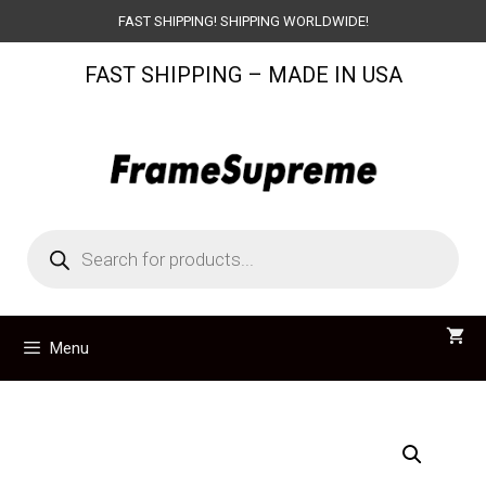
Skip
FAST SHIPPING! SHIPPING WORLDWIDE!
to
FAST SHIPPING – MADE IN USA
content
Products
search
Menu