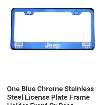
One Blue Chrome Stainless
Steel License Plate Frame