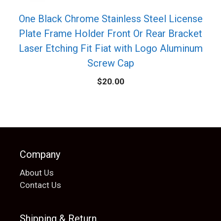
One Black Chrome Stainless Steel License
Plate Frame Holder Front Or Rear Bracket
Laser Etching Fit Fiat with Logo Aluminum
Screw Cap
$
20.00
Company
About Us
Contact Us
Shipping & Return