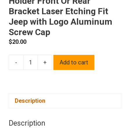
Holder Front Or Rear
Bracket Laser Etching Fit
Jeep with Logo Aluminum
Screw Cap
$
20.00
-
+
Add to cart
One
Blue
Chrome
Stainless
Description
Steel
License
Plate
Description
Frame