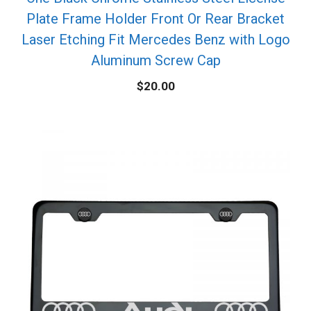
Plate Frame Holder Front Or Rear Bracket
Laser Etching Fit Mercedes Benz with Logo
Aluminum Screw Cap
$
20.00