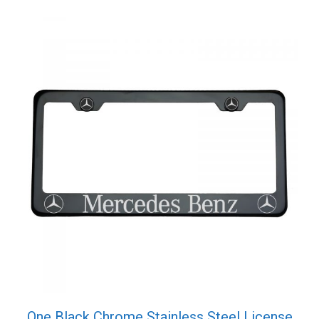
One Black Chrome Stainless Steel License