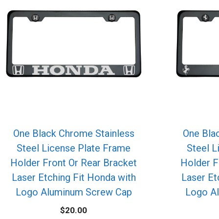
One Black Chrome Stainless
One Bla
Steel License Plate Frame
Steel L
Holder Front Or Rear Bracket
Holder F
Laser Etching Fit Honda with
Laser Etc
Logo Aluminum Screw Cap
Logo A
$
20.00