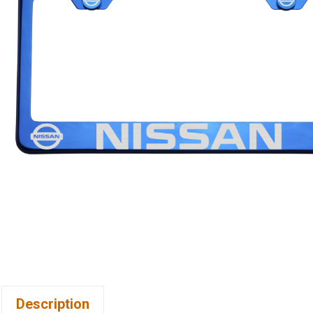
Description