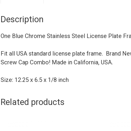
Description
One Blue Chrome Stainless Steel License Plate Fr
Fit all USA standard license plate frame. Brand N
Screw Cap Combo! Made in California, USA.
Size: 12.25 x 6.5 x 1/8 inch
Related products