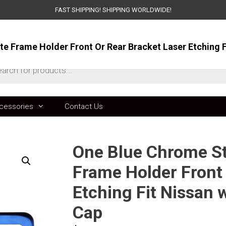
FAST SHIPPING! SHIPPING WORLDWIDE!
ts
cessories
Contact Us
One Blue Chrome Sta
Frame Holder Front 
Etching Fit Nissan
Cap