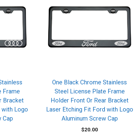
tainless
One Black Chrome Stainless
te Frame
Steel License Plate Frame
r Bracket
Holder Front Or Rear Bracket
i with Logo
Laser Etching Fit Ford with Logo
w Cap
Aluminum Screw Cap
$
20.00