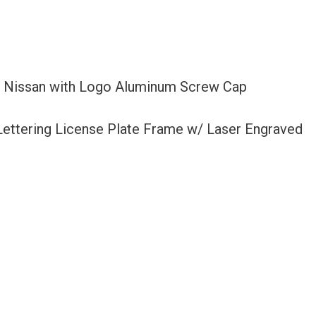
it Nissan with Logo Aluminum Screw Cap
 Lettering License Plate Frame w/ Laser Engraved