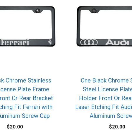
ck Chrome Stainless
One Black Chrome S
icense Plate Frame
Steel License Pla
ront Or Rear Bracket
Holder Front Or Rea
hing Fit Ferrari with
Laser Etching Fit Aud
luminum Screw Cap
Aluminum Scre
$
20.00
$
20.00