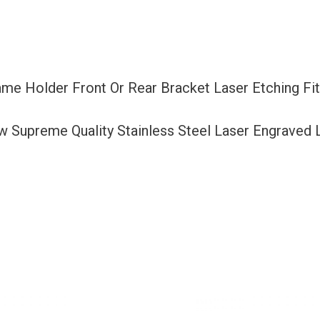
Bracket
Laser
Etching
Fit
ame Holder Front Or Rear Bracket Laser Etching F
Nissan
with
ew Supreme Quality Stainless Steel Laser Engraved
Logo
Aluminum
Screw
Cap
quantity