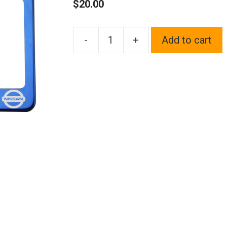
$
20.00
-
+
Add to cart
One
Blue
Chrome
Stainless
Steel
License
Plate
Frame
Holder
Front
Or
Rear